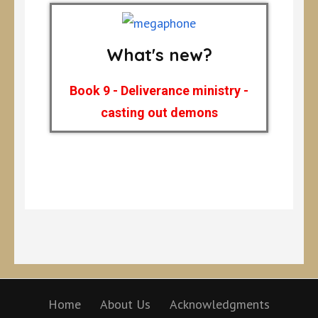
What's new?
Book 9 - Deliverance ministry -
casting out demons
Home
About Us
Acknowledgments