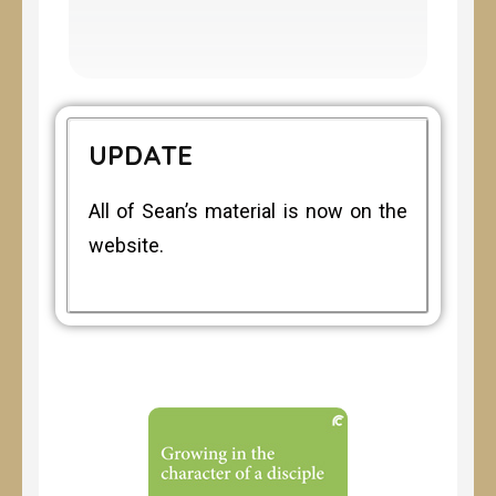
UPDATE
All of Sean’s material is now on the
website.