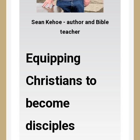
Sean Kehoe - author and Bible
teacher
Equipping
Christians to
become
disciples