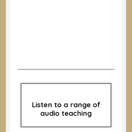
Listen to a range of
audio teaching