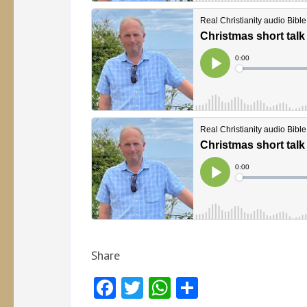
Share
Facebook
Twitter
WhatsApp
Share