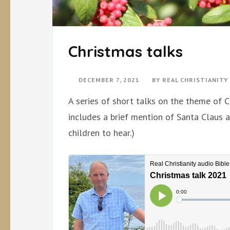
Christmas talks
DECEMBER 7, 2021
BY
REAL CHRISTIANIT
A series of short talks on the theme of C
includes a brief mention of Santa Claus 
children to hear.)