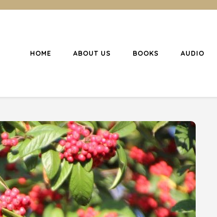
HOME
ABOUT US
BOOKS
AUDIO
l Christianity
ing Christians to become disciples