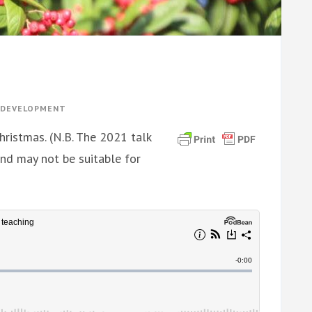
Y DEVELOPMENT
hristmas. (N.B. The 2021 talk
and may not be suitable for