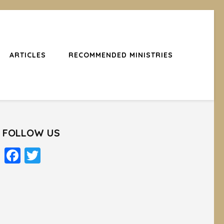
ARTICLES
RECOMMENDED MINISTRIES
FOLLOW US
Facebook
Twitter