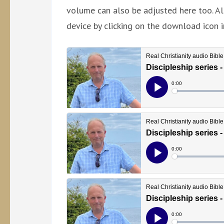
volume can also be adjusted here too. Al
device by clicking on the download icon i