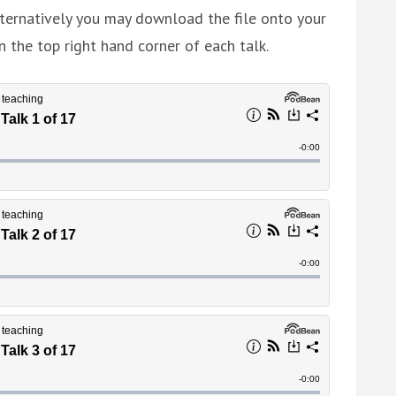
ternatively you may download the file onto your
n the top right hand corner of each talk.