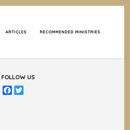
ARTICLES
RECOMMENDED MINISTRIES
FOLLOW US
Facebook
Twitter