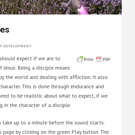
ies
TY DEVELOPMENT
 should expect if we are to
f Jesus. Being a disciple means
y the world and dealing with affliction. It also
character. This is done through endurance and
need to be realistic about what to expect, if we
 in the character of a disciple.
 take up to a minute before the sound starts.
is page by clicking on the green Play button. The