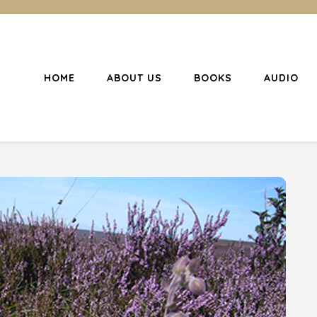
HOME
ABOUT US
BOOKS
AUDIO
l Christianity
ing Christians to become disciples