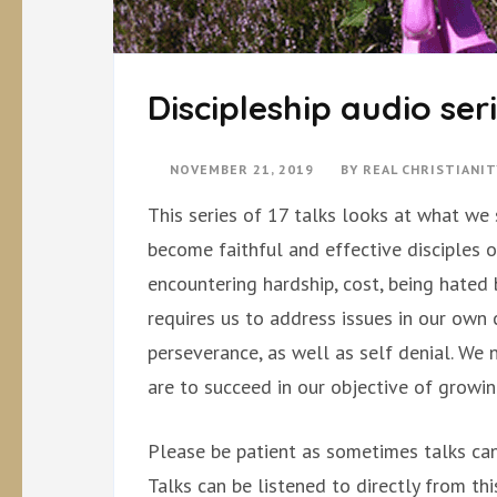
Discipleship audio ser
NOVEMBER 21, 2019
BY
REAL CHRISTIANI
This series of 17 talks looks at what we
become faithful and effective disciples o
encountering hardship, cost, being hated b
requires us to address issues in our own 
perseverance, as well as self denial. We 
are to succeed in our objective of growing
Please be patient as sometimes talks can
Talks can be listened to directly from th