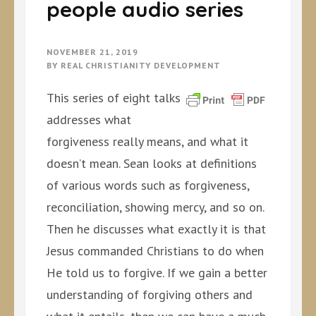
people audio series
NOVEMBER 21, 2019
BY
REAL CHRISTIANITY DEVELOPMENT
This series of eight talks
addresses what
forgiveness really means, and what it
doesn’t mean. Sean looks at definitions
of various words such as forgiveness,
reconciliation, showing mercy, and so on.
Then he discusses what exactly it is that
Jesus commanded Christians to do when
He told us to forgive. If we gain a better
understanding of forgiving others and