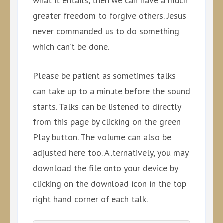
what it entails, then we can have a much
greater freedom to forgive others. Jesus
never commanded us to do something
which can’t be done.
Please be patient as sometimes talks
can take up to a minute before the sound
starts. Talks can be listened to directly
from this page by clicking on the green
Play button. The volume can also be
adjusted here too. Alternatively, you may
download the file onto your device by
clicking on the download icon in the top
right hand corner of each talk.