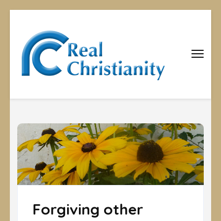
Real
Equipping
Christians to
Christiani
become
disciples
Forgiving other