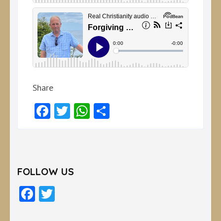
Share
Facebook
Twitter
WhatsApp
Share
FOLLOW US
Facebook
Twitter