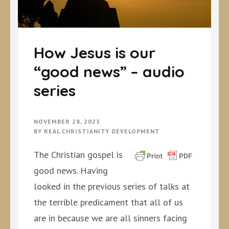
How Jesus is our
“good news” – audio
series
NOVEMBER 28, 2023
BY
REAL CHRISTIANITY DEVELOPMENT
The Christian gospel is
good news. Having
looked in the previous series of talks at
the terrible predicament that all of us
are in because we are all sinners facing