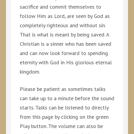
sacrifice and commit themselves to
follow Him as Lord, are seen by God as
completely righteous and without sin.
That is what is meant by being saved. A
Christian is a sinner who has been saved
and can now look forward to spending
eternity with God in His glorious eternal
kingdom.
Please be patient as sometimes talks
can take up to a minute before the sound
starts. Talks can be listened to directly
from this page by clicking on the green
Play button. The volume can also be