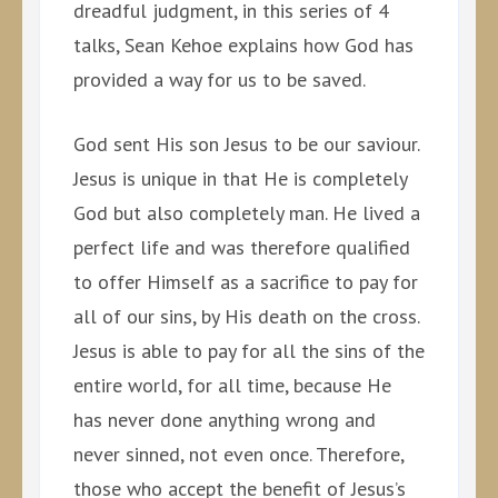
dreadful judgment, in this series of 4
talks, Sean Kehoe explains how God has
provided a way for us to be saved.
God sent His son Jesus to be our saviour.
Jesus is unique in that He is completely
God but also completely man. He lived a
perfect life and was therefore qualified
to offer Himself as a sacrifice to pay for
all of our sins, by His death on the cross.
Jesus is able to pay for all the sins of the
entire world, for all time, because He
has never done anything wrong and
never sinned, not even once. Therefore,
those who accept the benefit of Jesus’s