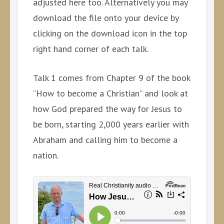
adjusted here too. Alternatively you may
download the file onto your device by
clicking on the download icon in the top
right hand corner of each talk.
Talk 1 comes from Chapter 9 of the book
“How to become a Christian” and look at
how God prepared the way for Jesus to
be born, starting 2,000 years earlier with
Abraham and calling him to become a
nation.