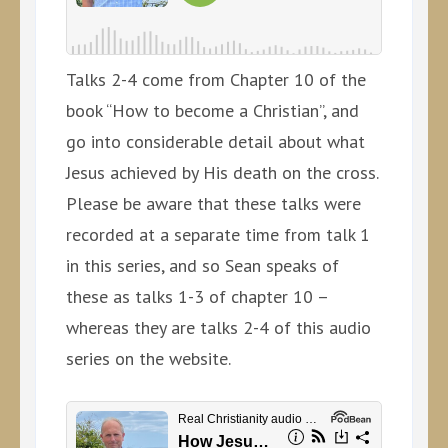
Talks 2-4 come from Chapter 10 of the
book “How to become a Christian”, and
go into considerable detail about what
Jesus achieved by His death on the cross.
Please be aware that these talks were
recorded at a separate time from talk 1
in this series, and so Sean speaks of
these as talks 1-3 of chapter 10 –
whereas they are talks 2-4 of this audio
series on the website.