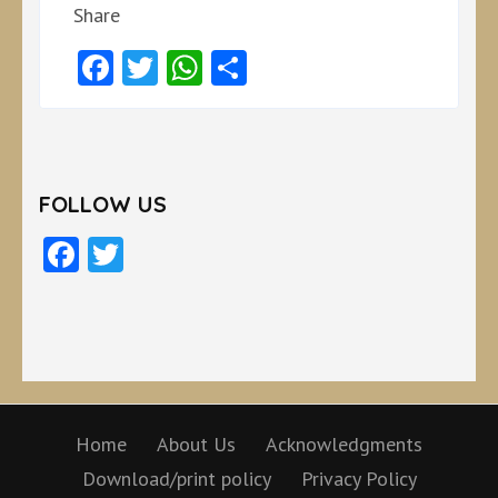
Share
Facebook
Twitter
WhatsApp
Share
FOLLOW US
Facebook
Twitter
Home
About Us
Acknowledgments
Download/print policy
Privacy Policy