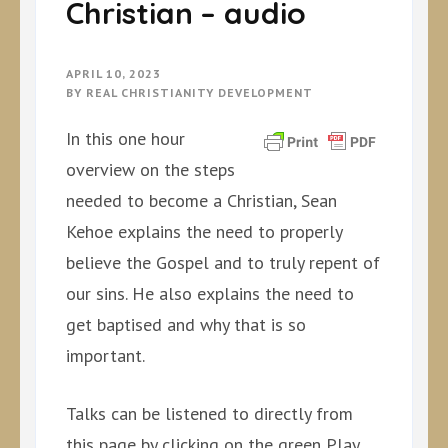
Christian – audio
APRIL 10, 2023
BY
REAL CHRISTIANITY DEVELOPMENT
In this one hour
overview on the steps
needed to become a Christian, Sean
Kehoe explains the need to properly
believe the Gospel and to truly repent of
our sins. He also explains the need to
get baptised and why that is so
important.
Talks can be listened to directly from
this page by clicking on the green Play