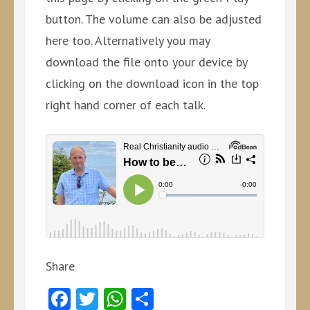
button. The volume can also be adjusted
here too. Alternatively you may
download the file onto your device by
clicking on the download icon in the top
right hand corner of each talk.
Share
Facebook
Twitter
WhatsApp
Share