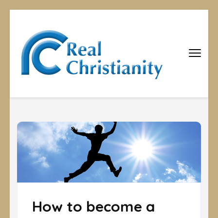
Real
Equipping
Christians to
Christiani
become
disciples
How to become a