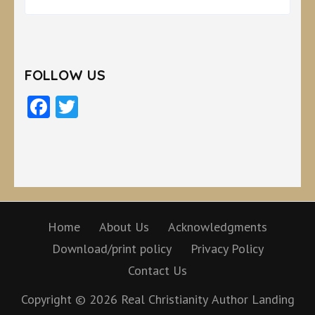
FOLLOW US
Facebook
Twitter
Home
About Us
Acknowledgments
Download/print policy
Privacy Policy
Contact Us
Copyright © 2026
Real Christianity
Author Landing