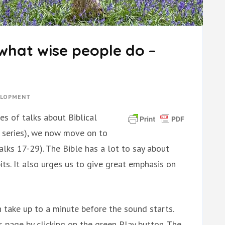
what wise people do –
ELOPMENT
es of talks about Biblical
 series), we now move on to
lks 17-29). The Bible has a lot to say about
its. It also urges us to give great emphasis on
 take up to a minute before the sound starts.
is page by clicking on the green Play button. The