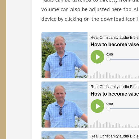
volume can also be adjusted here too. Al
device by clicking on the download icon i