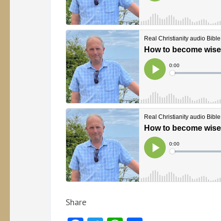
Share