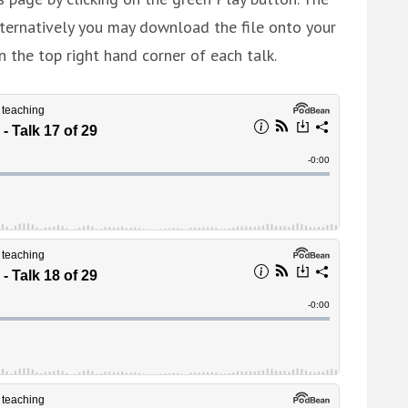
ternatively you may download the file onto your
n the top right hand corner of each talk.