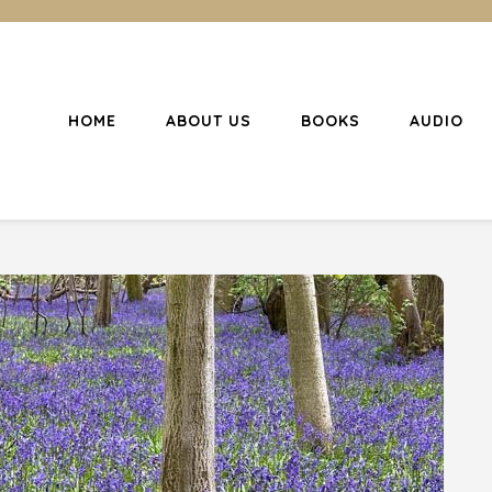
HOME
ABOUT US
BOOKS
AUDIO
l Christianity
ing Christians to become disciples