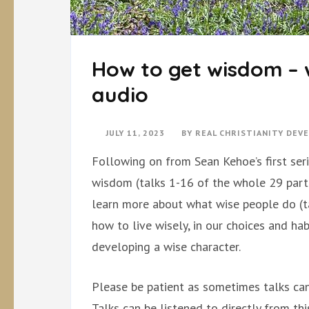
How to get wisdom – 
audio
JULY 11, 2023
BY
REAL CHRISTIANITY DEV
Following on from Sean Kehoe’s first seri
wisdom (talks 1-16 of the whole 29 part
learn more about what wise people do (ta
how to live wisely, in our choices and hab
developing a wise character.
Please be patient as sometimes talks can
Talks can be listened to directly from th