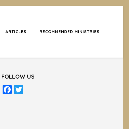
ARTICLES
RECOMMENDED MINISTRIES
FOLLOW US
Facebook
Twitter