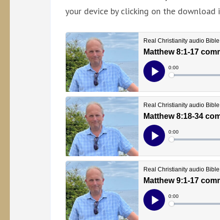
your device by clicking on the download i