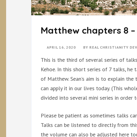
Matthew chapters 8 
APRIL 16, 2020
BY
REAL CHRISTIANITY D
This is the third of several series of ta
Kehoe. In this short series of 7 talks, he
of Matthew. Sean’s aim is to explain the
can apply it in our lives today. (This w
divided into several mini series in order 
Please be patient as sometimes talks can
Talks can be listened to directly from th
the volume can also be adjusted here too