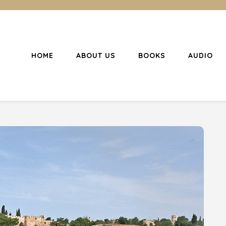
HOME
ABOUT US
BOOKS
AUDIO
l Christianity
ing Christians to become disciples