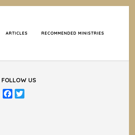
ARTICLES
RECOMMENDED MINISTRIES
FOLLOW US
Facebook
Twitter