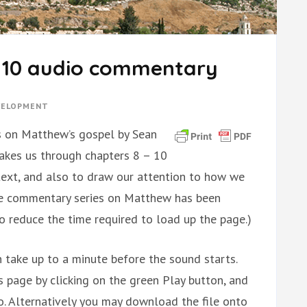
– 10 audio commentary
EVELOPMENT
lks on Matthew’s gospel by Sean
 takes us through chapters 8 – 10
 text, and also to draw our attention to how we
hole commentary series on Matthew has been
to reduce the time required to load up the page.)
 take up to a minute before the sound starts.
is page by clicking on the green Play button, and
. Alternatively you may download the file onto