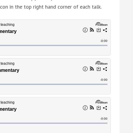
con in the top right hand corner of each talk.