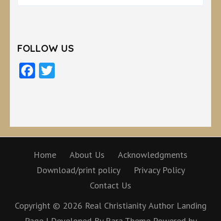
FOLLOW US
Facebook
Twitter
Home
About Us
Acknowledgments
Download/print policy
Privacy Policy
Contact Us
Copyright © 2026
Real Christianity
Author Landing
Page | Developed By
Rara Theme
Powered by