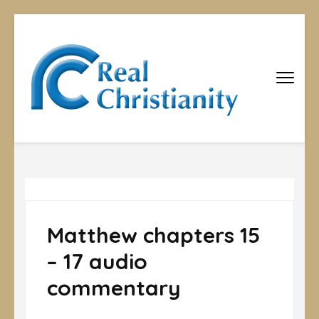
Real
Equipping
Christians to
Christiani
become
disciples
Matthew chapters 15
– 17 audio
commentary