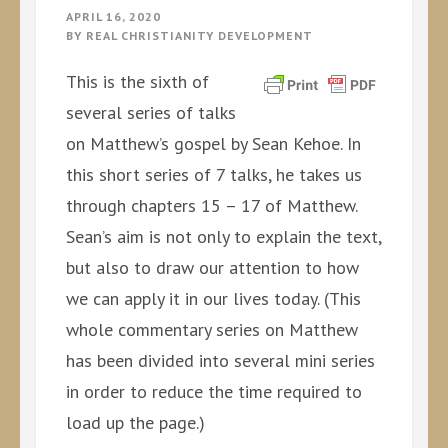
APRIL 16, 2020
BY
REAL CHRISTIANITY DEVELOPMENT
This is the sixth of
several series of talks
on Matthew’s gospel by Sean Kehoe. In
this short series of 7 talks, he takes us
through chapters 15 – 17 of Matthew.
Sean’s aim is not only to explain the text,
but also to draw our attention to how
we can apply it in our lives today. (This
whole commentary series on Matthew
has been divided into several mini series
in order to reduce the time required to
load up the page.)