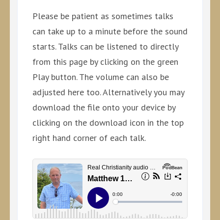
Please be patient as sometimes talks
can take up to a minute before the sound
starts. Talks can be listened to directly
from this page by clicking on the green
Play button. The volume can also be
adjusted here too. Alternatively you may
download the file onto your device by
clicking on the download icon in the top
right hand corner of each talk.