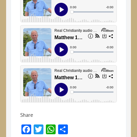
Share
Facebook
Twitter
WhatsApp
Share