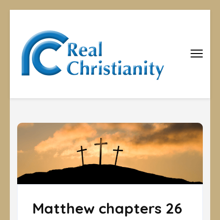
Real
Equipping
Christians to
Christiani
become
disciples
Matthew chapters 26