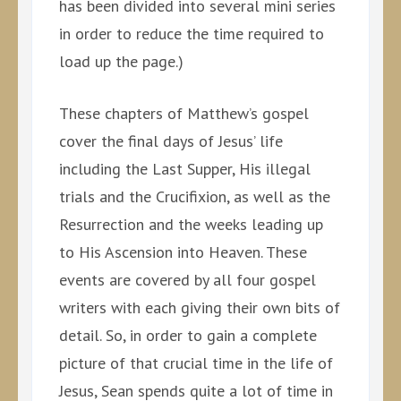
has been divided into several mini series
in order to reduce the time required to
load up the page.)
These chapters of Matthew’s gospel
cover the final days of Jesus’ life
including the Last Supper, His illegal
trials and the Crucifixion, as well as the
Resurrection and the weeks leading up
to His Ascension into Heaven. These
events are covered by all four gospel
writers with each giving their own bits of
detail. So, in order to gain a complete
picture of that crucial time in the life of
Jesus, Sean spends quite a lot of time in