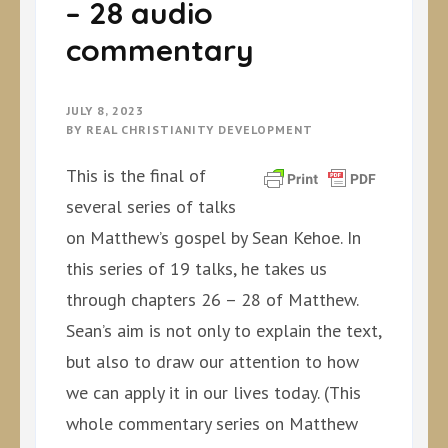
– 28 audio
commentary
JULY 8, 2023
BY
REAL CHRISTIANITY DEVELOPMENT
This is the final of
several series of talks
on Matthew’s gospel by Sean Kehoe. In
this series of 19 talks, he takes us
through chapters 26 – 28 of Matthew.
Sean’s aim is not only to explain the text,
but also to draw our attention to how
we can apply it in our lives today. (This
whole commentary series on Matthew