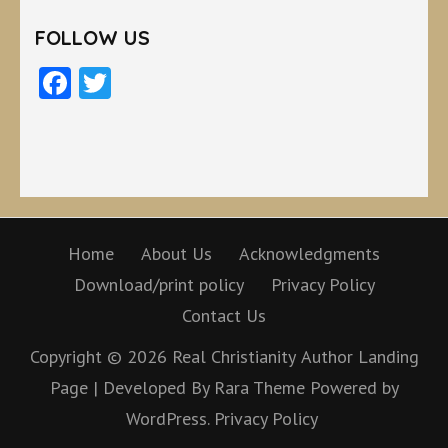
FOLLOW US
Facebook
Twitter
Home
About Us
Acknowledgments
Download/print policy
Privacy Policy
Contact Us
Copyright © 2026
Real Christianity
Author Landing
Page | Developed By
Rara Theme
Powered by
WordPress.
Privacy Policy