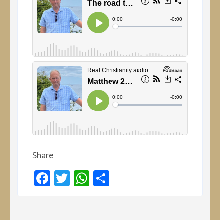
Share
Facebook
Twitter
WhatsApp
Share