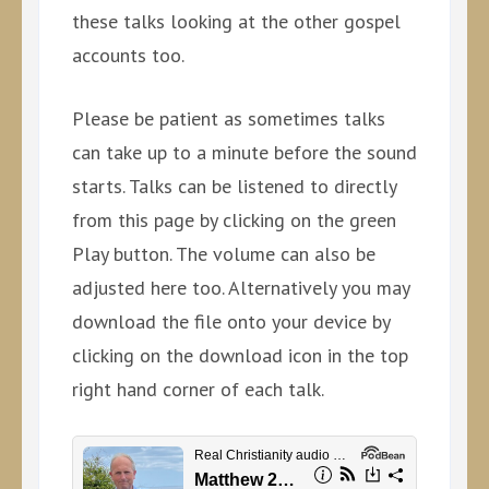
these talks looking at the other gospel
accounts too.
Please be patient as sometimes talks
can take up to a minute before the sound
starts. Talks can be listened to directly
from this page by clicking on the green
Play button. The volume can also be
adjusted here too. Alternatively you may
download the file onto your device by
clicking on the download icon in the top
right hand corner of each talk.