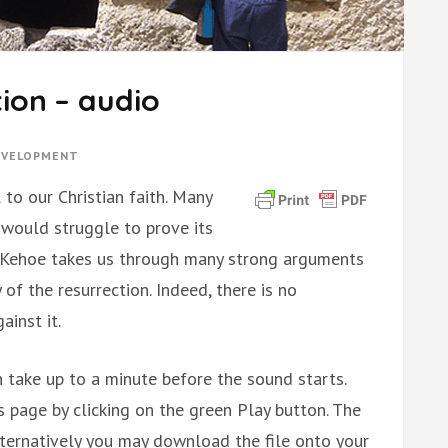
tion – audio
DEVELOPMENT
 to our Christian faith. Many
t would struggle to prove its
ean Kehoe takes us through many strong arguments
of the resurrection. Indeed, there is no
inst it.
 take up to a minute before the sound starts.
is page by clicking on the green Play button. The
ternatively you may download the file onto your