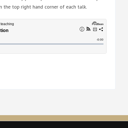
n the top right hand corner of each talk.