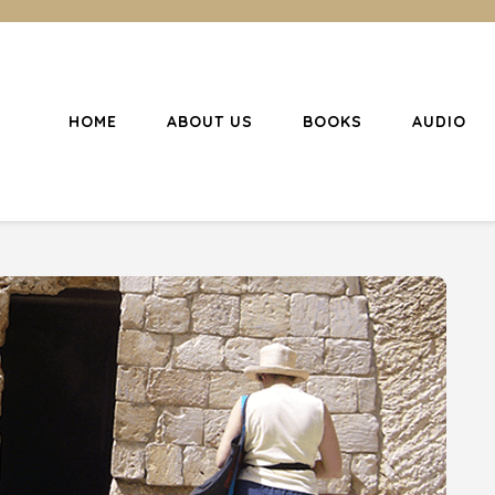
HOME
ABOUT US
BOOKS
AUDIO
l Christianity
ing Christians to become disciples