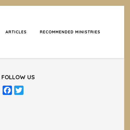
ARTICLES
RECOMMENDED MINISTRIES
FOLLOW US
Facebook
Twitter