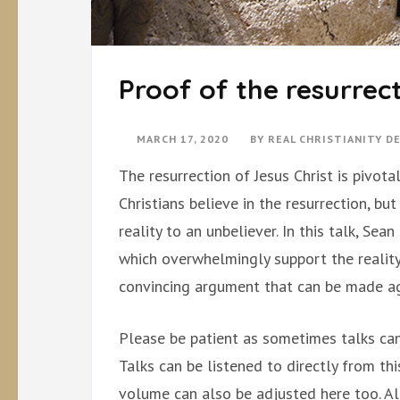
Proof of the resurrec
MARCH 17, 2020
BY
REAL CHRISTIANITY 
The resurrection of Jesus Christ is pivotal
Christians believe in the resurrection, bu
reality to an unbeliever. In this talk, S
which overwhelmingly support the reality 
convincing argument that can be made aga
Please be patient as sometimes talks can
Talks can be listened to directly from th
volume can also be adjusted here too. Al