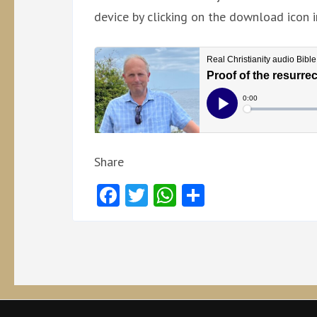
device by clicking on the download icon i
Share
Facebook
Twitter
WhatsApp
Share