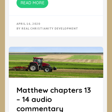
READ MORE
APRIL 16, 2020
BY
REAL CHRISTIANITY DEVELOPMENT
Matthew chapters 13
– 14 audio
commentary