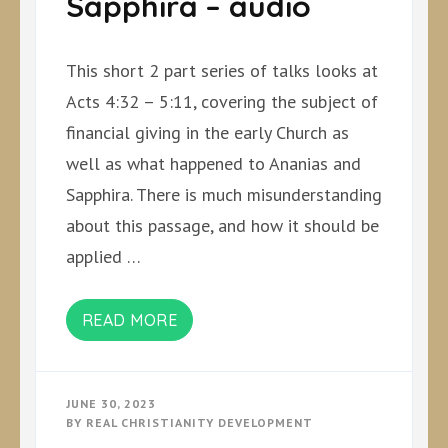
Sapphira – audio
This short 2 part series of talks looks at
Acts 4:32 – 5:11, covering the subject of
financial giving in the early Church as
well as what happened to Ananias and
Sapphira. There is much misunderstanding
about this passage, and how it should be
applied …
READ MORE
JUNE 30, 2023
BY
REAL CHRISTIANITY DEVELOPMENT