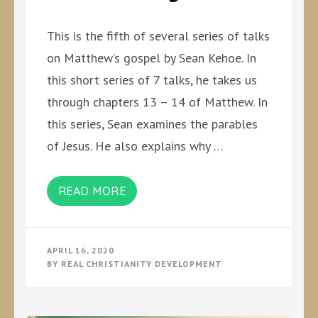
This is the fifth of several series of talks
on Matthew’s gospel by Sean Kehoe. In
this short series of 7 talks, he takes us
through chapters 13 – 14 of Matthew. In
this series, Sean examines the parables
of Jesus. He also explains why …
READ MORE
APRIL 16, 2020
BY
REAL CHRISTIANITY DEVELOPMENT