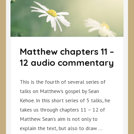
Matthew chapters 11 –
12 audio commentary
This is the fourth of several series of
talks on Matthew’s gospel by Sean
Kehoe. In this short series of 5 talks, he
takes us through chapters 11 – 12 of
Matthew. Sean’s aim is not only to
explain the text, but also to draw …