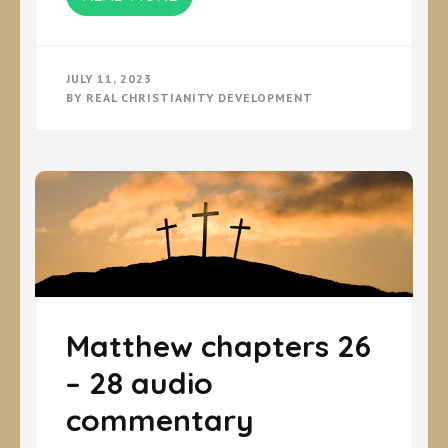
JULY 11, 2023
BY
REAL CHRISTIANITY DEVELOPMENT
Matthew chapters 26
– 28 audio
commentary