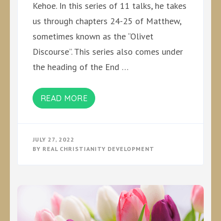
Kehoe. In this series of 11 talks, he takes
us through chapters 24-25 of Matthew,
sometimes known as the “Olivet
Discourse”. This series also comes under
the heading of the End …
READ MORE
JULY 27, 2022
BY
REAL CHRISTIANITY DEVELOPMENT