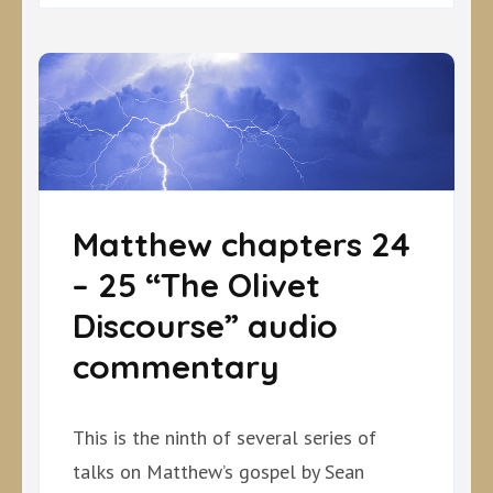
Matthew chapters 24
– 25 “The Olivet
Discourse” audio
commentary
This is the ninth of several series of
talks on Matthew’s gospel by Sean