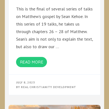
This is the final of several series of talks
on Matthew’s gospel by Sean Kehoe. In
this series of 19 talks, he takes us
through chapters 26 – 28 of Matthew.
Sean’s aim is not only to explain the text,
but also to draw our …
READ MORE
JULY 8, 2023
BY
REAL CHRISTIANITY DEVELOPMENT