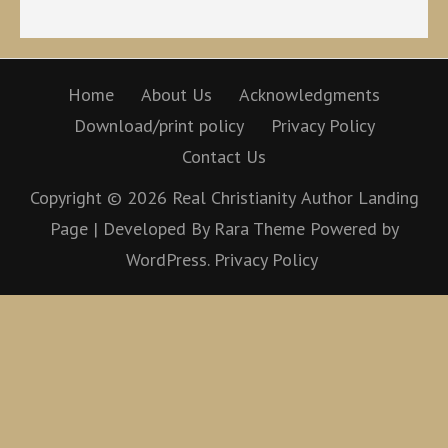
Home
About Us
Acknowledgments
Download/print policy
Privacy Policy
Contact Us
Copyright © 2026
Real Christianity
Author Landing
Page | Developed By
Rara Theme
Powered by
WordPress.
Privacy Policy