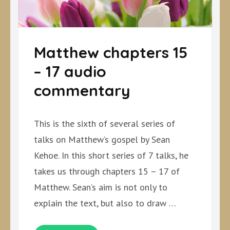
Matthew chapters 15
– 17 audio
commentary
This is the sixth of several series of
talks on Matthew’s gospel by Sean
Kehoe. In this short series of 7 talks, he
takes us through chapters 15 – 17 of
Matthew. Sean’s aim is not only to
explain the text, but also to draw …