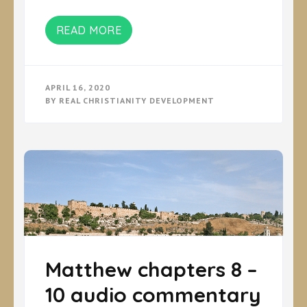
READ MORE
APRIL 16, 2020
BY
REAL CHRISTIANITY DEVELOPMENT
Matthew chapters 8 –
10 audio commentary