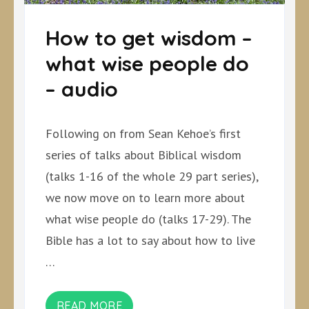
How to get wisdom –
what wise people do
– audio
Following on from Sean Kehoe’s first
series of talks about Biblical wisdom
(talks 1-16 of the whole 29 part series),
we now move on to learn more about
what wise people do (talks 17-29). The
Bible has a lot to say about how to live
…
READ MORE