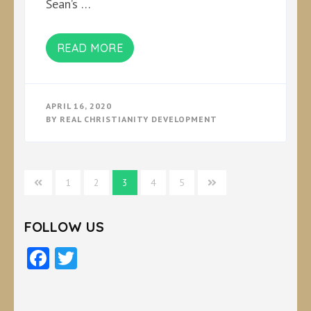
Sean’s …
READ MORE
APRIL 16, 2020
BY
REAL CHRISTIANITY DEVELOPMENT
Posts
1
2
3
4
5
pagination
FOLLOW US
Facebook
Twitter