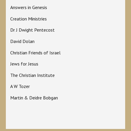
Answers in Genesis
Creation Ministries
Dr J Dwight Pentecost
David Dolan
Christian Friends of Israel
Jews for Jesus
The Christian Institute
A W Tozer
Martin & Deidre Bobgan