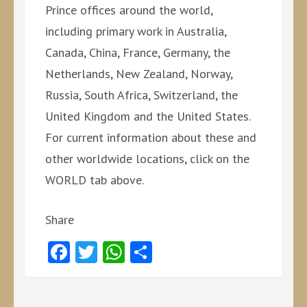
Prince offices around the world,
including primary work in Australia,
Canada, China, France, Germany, the
Netherlands, New Zealand, Norway,
Russia, South Africa, Switzerland, the
United Kingdom and the United States.
For current information about these and
other worldwide locations, click on the
WORLD tab above.
Share
Facebook
Twitter
WhatsApp
Share