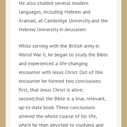
He also studied several modern
languages, including Hebrew and
Aramaic, at Cambridge University and the
Hebrew University in Jerusalem.
While serving with the British army in
World War II, he began to study the Bible
and experienced a life-changing
encounter with Jesus Christ. Out of this
encounter he formed two conclusions:
first, that Jesus Christ is alive;
second,that the Bible is a true, relevant,
up-to-date book. These conclusions
altered the whole course of his life,
which he then devoted to studying and