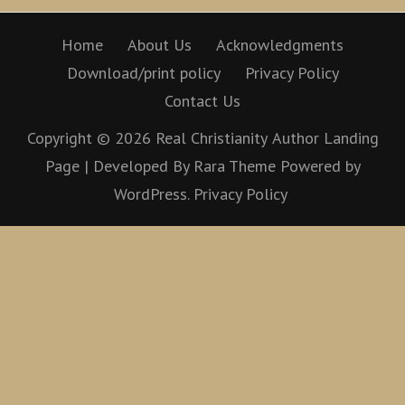
Home
About Us
Acknowledgments
Download/print policy
Privacy Policy
Contact Us
Copyright © 2026
Real Christianity
Author Landing
Page | Developed By
Rara Theme
Powered by
WordPress.
Privacy Policy