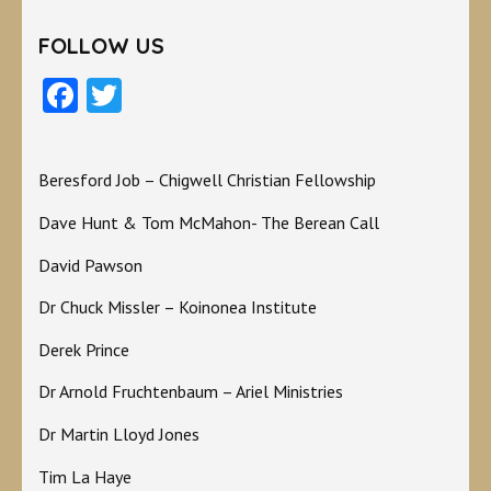
FOLLOW US
Facebook
Twitter
Beresford Job – Chigwell Christian Fellowship
Dave Hunt & Tom McMahon- The Berean Call
David Pawson
Dr Chuck Missler – Koinonea Institute
Derek Prince
Dr Arnold Fruchtenbaum – Ariel Ministries
Dr Martin Lloyd Jones
Tim La Haye