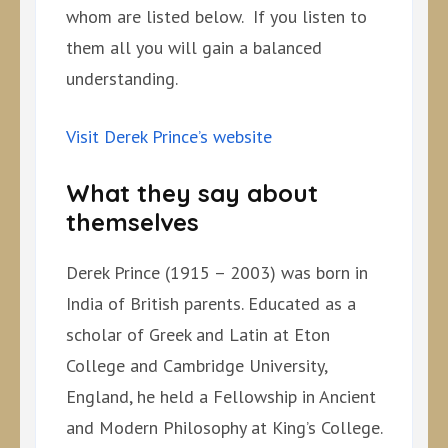
whom are listed below. If you listen to
them all you will gain a balanced
understanding.
Visit Derek Prince’s website
What they say about
themselves
Derek Prince (1915 – 2003) was born in
India of British parents. Educated as a
scholar of Greek and Latin at Eton
College and Cambridge University,
England, he held a Fellowship in Ancient
and Modern Philosophy at King’s College.