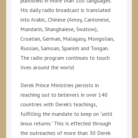
published in more than 100 languages.
His daily radio broadcast is translated
into Arabic, Chinese (Amoy, Cantonese,
Mandarin, Shanghaiese, Swatow),
Croatian, German, Malagasy, Mongolian,
Russian, Samoan, Spanish and Tongan.
The radio program continues to touch
lives around the world.
Derek Prince Ministries persists in
reaching out to believers in over 140
countries with Derek’s teachings,
fulfilling the mandate to keep on “until
Jesus returns.” This is effected through
the outreaches of more than 30 Derek