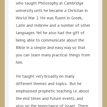
who taught Philosophy at Cambridge
university until he became a Christian in
World War 2. He was fluent in Greek,
Latin and Hebrew and a number of other
languages. Yet he also had the gift of
being able to communicate about the
Bible in a simple and easy way so that
you can learn many practical things from
him.
He taught very broadly on many
different themes and topics. But he
emphasised prophetic teaching i.e. about
the end times and future events, and
also on the importance of Israel. There