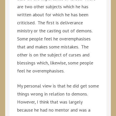
are two other subjects which he has
written about for which he has been
criticised. The first is deliverance
ministry or the casting out of demons.
Some people feel he overemphasises
that and makes some mistakes. The
other is on the subject of curses and
blessings which, likewise, some people
feel he overemphasises.
My personal view is that he did get some
things wrong in relation to demons.
However, I think that was largely
because he had no mentor and was a