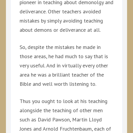
pioneer in teaching about demonolgy and
deliverance. Other teachers avoided
mistakes by simply avoiding teaching
about demons or deliverance at all.
So, despite the mistakes he made in
those areas, he had much to say that is
very useful. And in virtually every other
area he was a brilliant teacher of the
Bible and well worth listening to.
Thus you ought to look at his teaching
alongside the teaching of other men
such as David Pawson, Martin Lloyd
Jones and Arnold Fruchtenbaum, each of