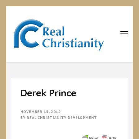
Real
Equipping
Christians to
Christiani
become
disciples
Derek Prince
NOVEMBER 15, 2019
BY
REAL CHRISTIANITY DEVELOPMENT