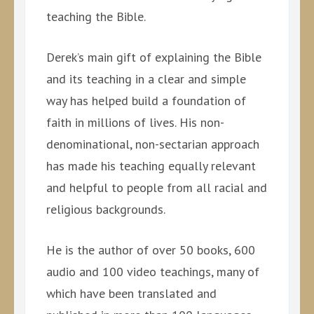
teaching the Bible.
Derek’s main gift of explaining the Bible
and its teaching in a clear and simple
way has helped build a foundation of
faith in millions of lives. His non-
denominational, non-sectarian approach
has made his teaching equally relevant
and helpful to people from all racial and
religious backgrounds.
He is the author of over 50 books, 600
audio and 100 video teachings, many of
which have been translated and