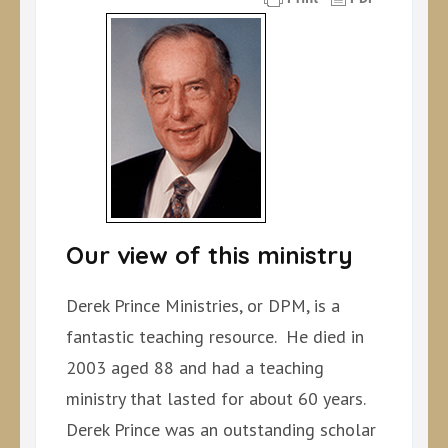
Our view of this ministry
Derek Prince Ministries, or DPM, is a
fantastic teaching resource. He died in
2003 aged 88 and had a teaching
ministry that lasted for about 60 years.
Derek Prince was an outstanding scholar