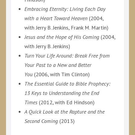
Embracing Eternity: Living Each Day
with a Heart Toward Heaven
(2004,
with Jerry B. Jenkins, Frank M. Martin)
Jesus and the Hope of His Coming
(2004,
with Jerry B. Jenkins)
Turn Your Life Around: Break Free from
Your Past to a New and Better
You
(2006, with Tim Clinton)
The Essential Guide to Bible Prophecy:
13 Keys to Understanding the End
Times
(2012, with Ed Hindson)
A Quick Look at the Rapture and the
Second Coming
(2013)