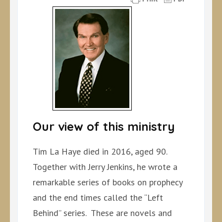
Our view of this ministry
Tim La Haye died in 2016, aged 90.
Together with Jerry Jenkins, he wrote a
remarkable series of books on prophecy
and the end times called the “Left
Behind” series. These are novels and