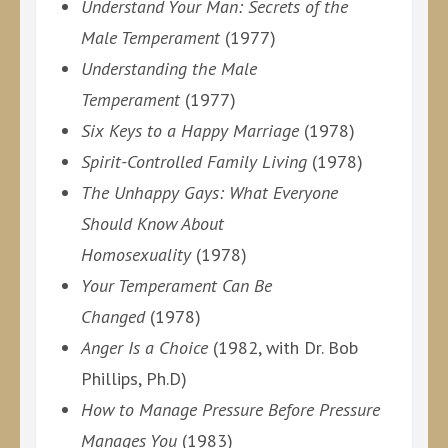
Understand Your Man: Secrets of the
Male Temperament
(1977)
Understanding the Male
Temperament
(1977)
Six Keys to a Happy Marriage
(1978)
Spirit-Controlled Family Living
(1978)
The Unhappy Gays: What Everyone
Should Know About
Homosexuality
(1978)
Your Temperament Can Be
Changed
(1978)
Anger Is a Choice
(1982, with Dr. Bob
Phillips, Ph.D)
How to Manage Pressure Before Pressure
Manages You
(1983)