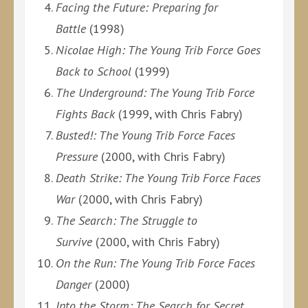
Facing the Future: Preparing for
Battle
(1998)
Nicolae High: The Young Trib Force Goes
Back to School
(1999)
The Underground: The Young Trib Force
Fights Back
(1999, with Chris Fabry)
Busted!: The Young Trib Force Faces
Pressure
(2000, with Chris Fabry)
Death Strike: The Young Trib Force Faces
War
(2000, with Chris Fabry)
The Search: The Struggle to
Survive
(2000, with Chris Fabry)
On the Run: The Young Trib Force Faces
Danger
(2000)
Into the Storm: The Search for Secret