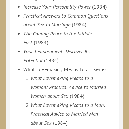
Increase Your Personality Power
(1984)
Practical Answers to Common Questions
about Sex in Marriage
(1984)
The Coming Peace in the Middle
East
(1984)
Your Temperament: Discover Its
Potential
(1984)
What Lovemaking Means to a… series:
What Lovemaking Means to a
Woman: Practical Advice to Married
Women about Sex
(1984)
What Lovemaking Means to a Man:
Practical Advice to Married Men
about Sex
(1984)