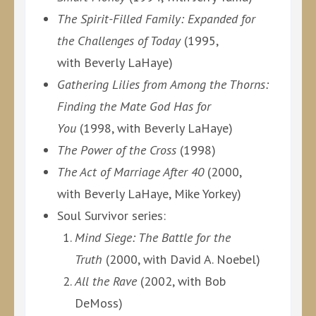
The Spirit-Filled Family: Expanded for
the Challenges of Today
(1995,
with Beverly LaHaye)
Gathering Lilies from Among the Thorns:
Finding the Mate God Has for
You
(1998, with Beverly LaHaye)
The Power of the Cross
(1998)
The Act of Marriage After 40
(2000,
with Beverly LaHaye, Mike Yorkey)
Soul Survivor series:
Mind Siege: The Battle for the
Truth
(2000, with David A. Noebel)
All the Rave
(2002, with Bob
DeMoss)