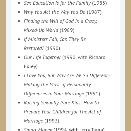
Sex Education is for the Family
(1985)
Why You Act the Way You Do
(1987)
Finding the Will of God in a Crazy,
Mixed-Up World
(1989)
If Ministers Fall, Can They Be
Restored?
(1990)
Our Life Together
(1990, with Richard
Exley)
I Love You, But Why Are We So Different?:
Making the Most of Personality
Differences in Your Marriage
(1991)
Raising Sexually Pure Kids: How to
Prepare Your Children for The Act of
Marriage
(1993)
Smart Money
(1994, with Jerry Tuma)