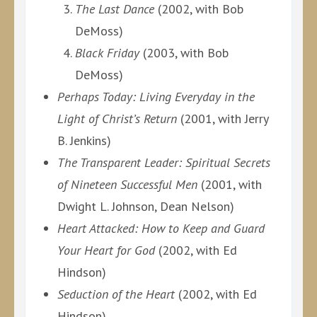
The Last Dance
(2002, with Bob
DeMoss)
Black Friday
(2003, with Bob
DeMoss)
Perhaps Today: Living Everyday in the
Light of Christ’s Return
(2001, with Jerry
B. Jenkins)
The Transparent Leader: Spiritual Secrets
of Nineteen Successful Men
(2001, with
Dwight L. Johnson, Dean Nelson)
Heart Attacked: How to Keep and Guard
Your Heart for God
(2002, with Ed
Hindson)
Seduction of the Heart
(2002, with Ed
Hindson)