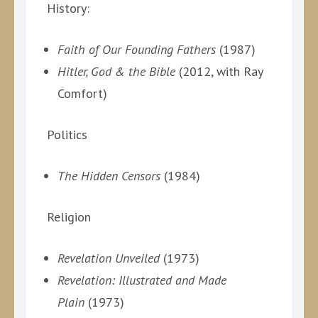
History:
Faith of Our Founding Fathers
(1987)
Hitler, God & the Bible
(2012, with Ray
Comfort)
Politics
The Hidden Censors
(1984)
Religion
Revelation Unveiled
(1973)
Revelation: Illustrated and Made
Plain
(1973)