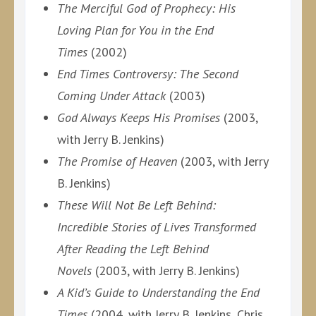
The Merciful God of Prophecy: His
Loving Plan for You in the End
Times
(2002)
End Times Controversy: The Second
Coming Under Attack
(2003)
God Always Keeps His Promises
(2003,
with Jerry B. Jenkins)
The Promise of Heaven
(2003, with Jerry
B. Jenkins)
These Will Not Be Left Behind:
Incredible Stories of Lives Transformed
After Reading the Left Behind
Novels
(2003, with Jerry B. Jenkins)
A Kid’s Guide to Understanding the End
Times
(2004, with Jerry B. Jenkins, Chris