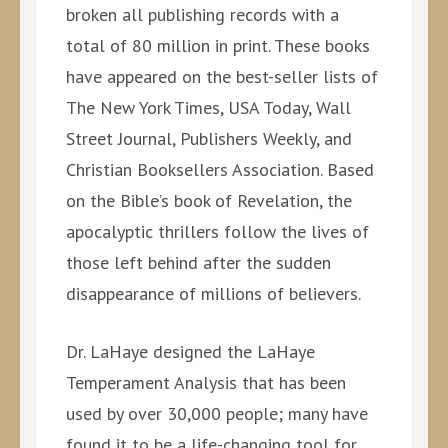
broken all publishing records with a
total of 80 million in print. These books
have appeared on the best-seller lists of
The New York Times, USA Today, Wall
Street Journal, Publishers Weekly, and
Christian Booksellers Association. Based
on the Bible’s book of Revelation, the
apocalyptic thrillers follow the lives of
those left behind after the sudden
disappearance of millions of believers.
Dr. LaHaye designed the LaHaye
Temperament Analysis that has been
used by over 30,000 people; many have
found it to be a life-changing tool for