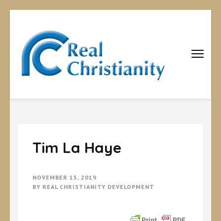
Real
Equipping
Christians to
Christiani
become
disciples
Tim La Haye
NOVEMBER 15, 2019
BY
REAL CHRISTIANITY DEVELOPMENT