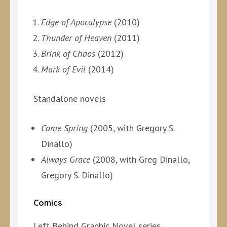
Edge of Apocalypse
(2010)
Thunder of Heaven
(2011)
Brink of Chaos
(2012)
Mark of Evil
(2014)
Standalone novels
Come Spring
(2005, with Gregory S.
Dinallo)
Always Grace
(2008, with Greg Dinallo,
Gregory S. Dinallo)
Comics
Left Behind Graphic Novel series