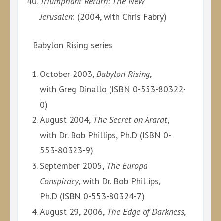
Triumphant Return: The New
Jerusalem
(2004, with Chris Fabry)
Babylon Rising series
October 2003,
Babylon Rising
,
with Greg Dinallo (ISBN 0-553-80322-
0)
August 2004,
The Secret on Ararat
,
with Dr. Bob Phillips, Ph.D (ISBN 0-
553-80323-9)
September 2005,
The Europa
Conspiracy
, with Dr. Bob Phillips,
Ph.D (ISBN 0-553-80324-7)
August 29, 2006,
The Edge of Darkness
,