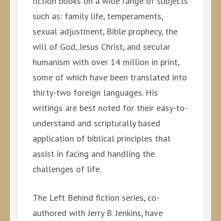
fiction books on a wide range of subjects
such as: family life, temperaments,
sexual adjustment, Bible prophecy, the
will of God, Jesus Christ, and secular
humanism with over 14 million in print,
some of which have been translated into
thirty-two foreign languages. His
writings are best noted for their easy-to-
understand and scripturally based
application of biblical principles that
assist in facing and handling the
challenges of life.
The Left Behind fiction series, co-
authored with Jerry B. Jenkins, have