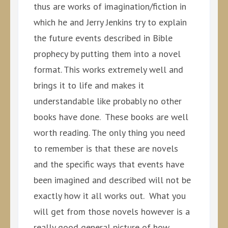
thus are works of imagination/fiction in
which he and Jerry Jenkins try to explain
the future events described in Bible
prophecy by putting them into a novel
format. This works extremely well and
brings it to life and makes it
understandable like probably no other
books have done. These books are well
worth reading. The only thing you need
to remember is that these are novels
and the specific ways that events have
been imagined and described will not be
exactly how it all works out. What you
will get from those novels however is a
really good general picture of how