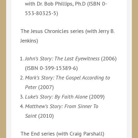
with Dr. Bob Phillips, Ph.D (ISBN 0-
553-80325-5)
The Jesus Chronicles series (with Jerry B.
Jenkins)
John’s Story: The Last Eyewitness
(2006)
(ISBN 0-399-15389-6)
Mark’s Story: The Gospel According to
Peter
(2007)
Luke’s Story: By Faith Alone
(2009)
Matthew’s Story: From Sinner To
Saint
(2010)
The End series (with Craig Parshall)