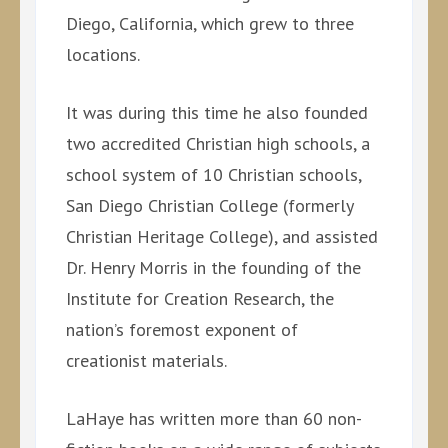
Diego, California, which grew to three
locations.
It was during this time he also founded
two accredited Christian high schools, a
school system of 10 Christian schools,
San Diego Christian College (formerly
Christian Heritage College), and assisted
Dr. Henry Morris in the founding of the
Institute for Creation Research, the
nation’s foremost exponent of
creationist materials.
LaHaye has written more than 60 non-