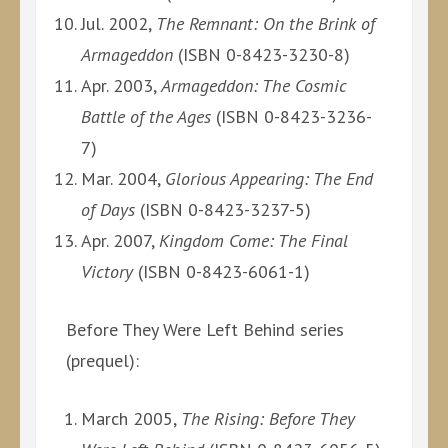
Jul. 2002,
The Remnant: On the Brink of
Armageddon
(ISBN 0-8423-3230-8)
Apr. 2003,
Armageddon: The Cosmic
Battle of the Ages
(ISBN 0-8423-3236-
7)
Mar. 2004,
Glorious Appearing: The End
of Days
(ISBN 0-8423-3237-5)
Apr. 2007,
Kingdom Come: The Final
Victory
(ISBN 0-8423-6061-1)
Before They Were Left Behind series
(prequel):
March 2005,
The Rising: Before They