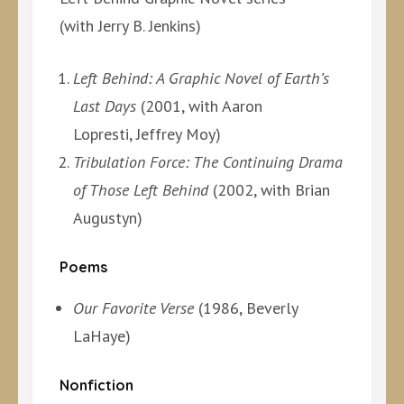
(with Jerry B. Jenkins)
Left Behind: A Graphic Novel of Earth’s
Last Days
(2001, with Aaron
Lopresti, Jeffrey Moy)
Tribulation Force: The Continuing Drama
of Those Left Behind
(2002, with Brian
Augustyn)
Poems
Our Favorite Verse
(1986, Beverly
LaHaye)
Nonfiction