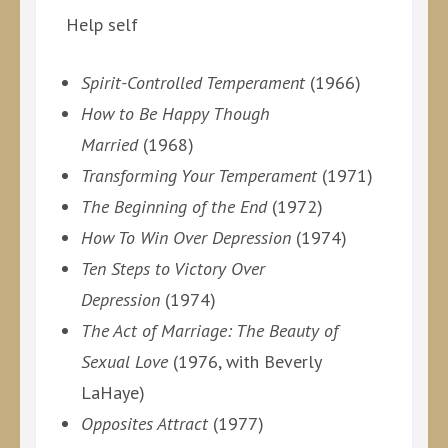
Help self
Spirit-Controlled Temperament
(1966)
How to Be Happy Though
Married
(1968)
Transforming Your Temperament
(1971)
The Beginning of the End
(1972)
How To Win Over Depression
(1974)
Ten Steps to Victory Over
Depression
(1974)
The Act of Marriage: The Beauty of
Sexual Love
(1976, with Beverly
LaHaye)
Opposites Attract
(1977)