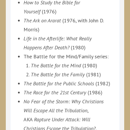
How to Study the Bible for
Yourself
(1976)
The Ark on Ararat
(1976, with John D.
Morris)
Life in the Afterlife: What Really
Happens After Death?
(1980)
The Battle for the Mind/Family series:
The Battle for the Mind
(1980)
The Battle for the Family
(1981)
The Battle for the Public Schools
(1982)
The Race for the 21st Century
(1986)
No Fear of the Storm: Why Christians
Will Escape All the Tribulation
,
AKA
Rapture Under Attack: Will
Christians Escape the Tribulation?
,