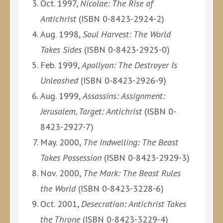
Oct. 1997,
Nicolae: The Rise of
Antichrist
(ISBN 0-8423-2924-2)
Aug. 1998,
Soul Harvest: The World
Takes Sides
(ISBN 0-8423-2925-0)
Feb. 1999,
Apollyon: The Destroyer Is
Unleashed
(ISBN 0-8423-2926-9)
Aug. 1999,
Assassins: Assignment:
Jerusalem, Target: Antichrist
(ISBN 0-
8423-2927-7)
May. 2000,
The Indwelling: The Beast
Takes Possession
(ISBN 0-8423-2929-3)
Nov. 2000,
The Mark: The Beast Rules
the World
(ISBN 0-8423-3228-6)
Oct. 2001,
Desecration: Antichrist Takes
the Throne
(ISBN 0-8423-3229-4)