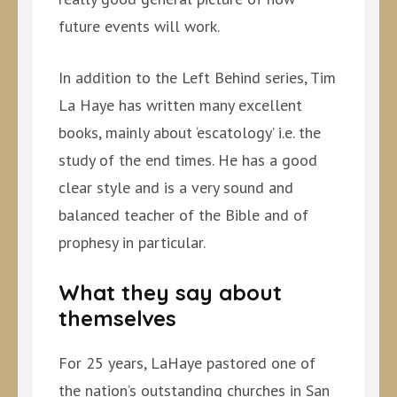
future events will work.
In addition to the Left Behind series, Tim
La Haye has written many excellent
books, mainly about ‘escatology’ i.e. the
study of the end times. He has a good
clear style and is a very sound and
balanced teacher of the Bible and of
prophesy in particular.
What they say about
themselves
For 25 years, LaHaye pastored one of
the nation’s outstanding churches in San