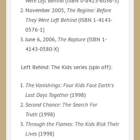
Were Left Behind
(ISBN 0-8423-6056-5)
November 2005,
The Regime: Before
They Were Left Behind
(ISBN 1-4143-
0576-1)
June 6, 2006,
The Rapture
(ISBN 1-
4143-0580-X)
Left Behind: The Kids series (spin off):
The Vanishings: Four Kids Face Earth’s
Last Days Together
(1998)
Second Chance: The Search For
Truth
(1998)
Through the Flames: The Kids Risk Their
Lives
(1998)