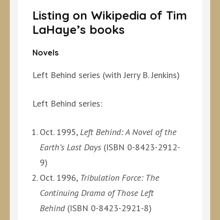
Listing on Wikipedia of Tim
LaHaye’s books
Novels
Left Behind series (with Jerry B. Jenkins)
Left Behind series:
Oct. 1995,
Left Behind: A Novel of the
Earth’s Last Days
(ISBN 0-8423-2912-
9)
Oct. 1996,
Tribulation Force: The
Continuing Drama of Those Left
Behind
(ISBN 0-8423-2921-8)