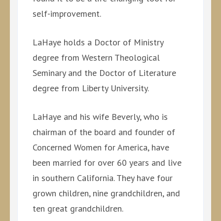
self-improvement.
LaHaye holds a Doctor of Ministry
degree from Western Theological
Seminary and the Doctor of Literature
degree from Liberty University.
LaHaye and his wife Beverly, who is
chairman of the board and founder of
Concerned Women for America, have
been married for over 60 years and live
in southern California. They have four
grown children, nine grandchildren, and
ten great grandchildren.