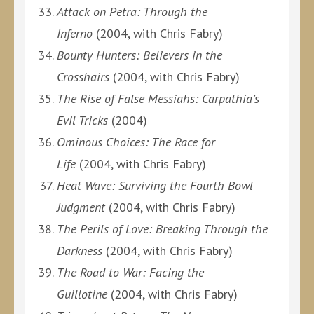
Attack on Petra: Through the
Inferno
(2004, with Chris Fabry)
Bounty Hunters: Believers in the
Crosshairs
(2004, with Chris Fabry)
The Rise of False Messiahs: Carpathia’s
Evil Tricks
(2004)
Ominous Choices: The Race for
Life
(2004, with Chris Fabry)
Heat Wave: Surviving the Fourth Bowl
Judgment
(2004, with Chris Fabry)
The Perils of Love: Breaking Through the
Darkness
(2004, with Chris Fabry)
The Road to War: Facing the
Guillotine
(2004, with Chris Fabry)