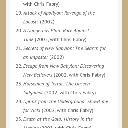
with Chris Fabry)
Attack of Apollyon: Revenge of the
Locusts
(2002)
A Dangerous Plan: Race Against
Time
(2002, with Chris Fabry)
Secrets of New Babylon: The Search for
an Imposter
(2002)
Escape from New Babylon: Discovering
New Believers
(2002, with Chris Fabry)
Horsemen of Terror: The Unseen
Judgment
(2002, with Chris Fabry)
Uplink from the Underground: Showtime
for Vicki
(2002, with Chris Fabry)
Death at the Gala: History in the
Making
(2003, with Chris Fabry)