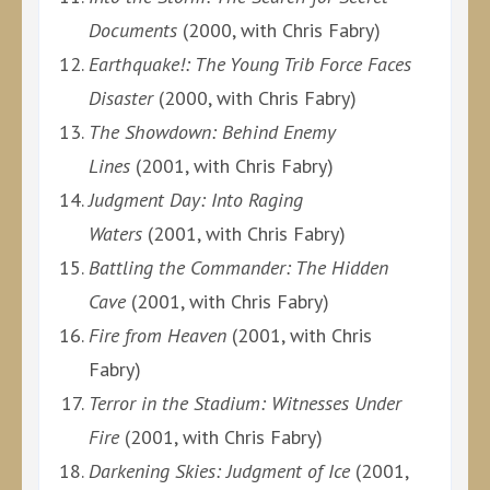
Documents
(2000, with Chris Fabry)
Earthquake!: The Young Trib Force Faces
Disaster
(2000, with Chris Fabry)
The Showdown: Behind Enemy
Lines
(2001, with Chris Fabry)
Judgment Day: Into Raging
Waters
(2001, with Chris Fabry)
Battling the Commander: The Hidden
Cave
(2001, with Chris Fabry)
Fire from Heaven
(2001, with Chris
Fabry)
Terror in the Stadium: Witnesses Under
Fire
(2001, with Chris Fabry)
Darkening Skies: Judgment of Ice
(2001,