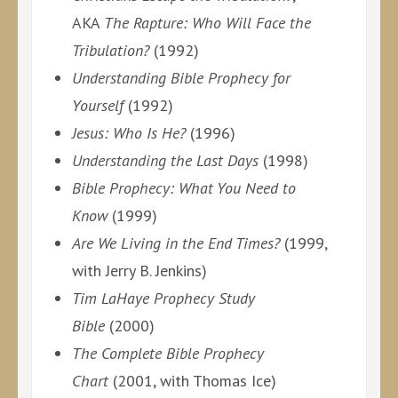
AKA
The Rapture: Who Will Face the
Tribulation?
(1992)
Understanding Bible Prophecy for
Yourself
(1992)
Jesus: Who Is He?
(1996)
Understanding the Last Days
(1998)
Bible Prophecy: What You Need to
Know
(1999)
Are We Living in the End Times?
(1999,
with Jerry B. Jenkins)
Tim LaHaye Prophecy Study
Bible
(2000)
The Complete Bible Prophecy
Chart
(2001, with Thomas Ice)