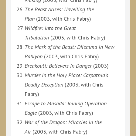
The Beast Arises: Unveiling the
Plan
(2003, with Chris Fabry)
Wildfire: Into the Great
Tribulation
(2003, with Chris Fabry)
The Mark of the Beast: Dilemma in New
Bablyon
(2003, with Chris Fabry)
Breakout!: Believers in Danger
(2003)
Murder in the Holy Place: Carpathia’s
Deadly Deception
(2003, with Chris
Fabry)
Escape to Masada: Joining Operation
Eagle
(2003, with Chris Fabry)
War of the Dragon: Miracles in the
Air
(2003, with Chris Fabry)