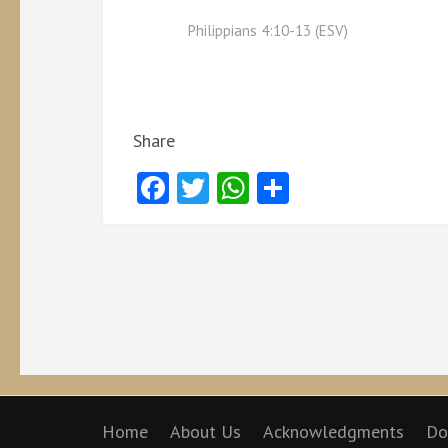
Philippians 4:10-13 (ESV)
Share
Facebook
Twitter
WhatsApp
Share
Home
About Us
Acknowledgments
Do