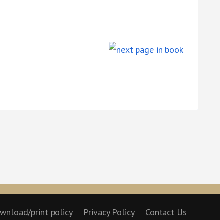
wnload/print policy
Privacy Policy
Contact Us