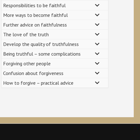
Responsibilities to be faithful
More ways to become faithful
Further advice on faithfulness
The love of the truth
Develop the quality of truthfulness
Being truthful – some complications
Forgiving other people
Confusion about forgiveness
How to forgive – practical advice