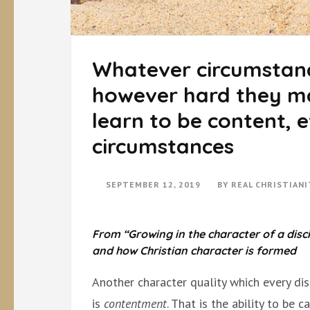
Whatever circumstanc
however hard they ma
learn to be content, e
circumstances
SEPTEMBER 12, 2019
BY
REAL CHRISTIAN
From “Growing in the character of a disci
and how Christian character is formed
Another character quality which every dis
is
contentment
. That is the ability to be 