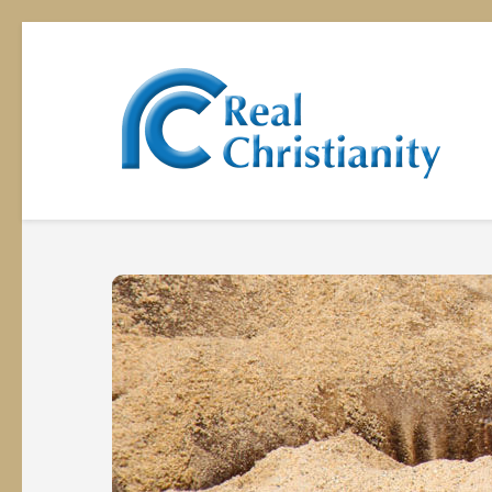
Rea
Equipp