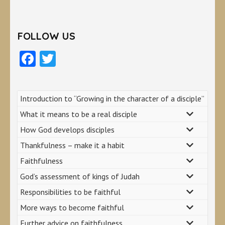
FOLLOW US
Facebook
Twitter
Introduction to “Growing in the character of a disciple”
What it means to be a real disciple
How God develops disciples
Thankfulness – make it a habit
Faithfulness
God’s assessment of kings of Judah
Responsibilities to be faithful
More ways to become faithful
Further advice on faithfulness