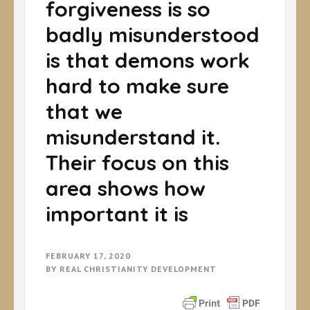
forgiveness is so
badly misunderstood
is that demons work
hard to make sure
that we
misunderstand it.
Their focus on this
area shows how
important it is
FEBRUARY 17, 2020
BY
REAL CHRISTIANITY DEVELOPMENT