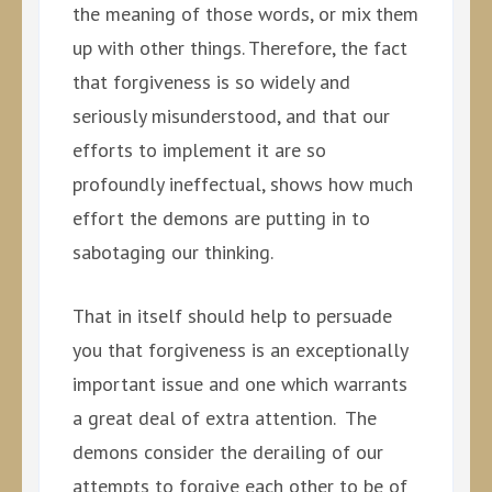
the meaning of those words, or mix them
up with other things. Therefore, the fact
that forgiveness is so widely and
seriously misunderstood, and that our
efforts to implement it are so
profoundly ineffectual, shows how much
effort the demons are putting in to
sabotaging our thinking.
That in itself should help to persuade
you that forgiveness is an exceptionally
important issue and one which warrants
a great deal of extra attention. The
demons consider the derailing of our
attempts to forgive each other to be of