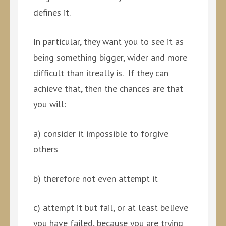
defines it.
In particular, they want you to see it as
being something bigger, wider and more
difficult than itreally is. If they can
achieve that, then the chances are that
you will:
a) consider it impossible to forgive
others
b) therefore not even attempt it
c) attempt it but fail, or at least believe
you have failed, because you are trying