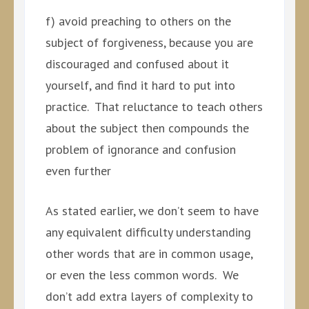
f) avoid preaching to others on the
subject of forgiveness, because you are
discouraged and confused about it
yourself, and find it hard to put into
practice. That reluctance to teach others
about the subject then compounds the
problem of ignorance and confusion
even further
As stated earlier, we don’t seem to have
any equivalent difficulty understanding
other words that are in common usage,
or even the less common words. We
don’t add extra layers of complexity to