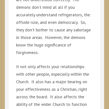
demons don’t mind at all if you
accurately understand refrigerators, the
offside rule, and even democracy. So,
they don’t bother to cause any sabotage
in those areas. However, the demons
know the huge significance of
forgiveness.
It not only affects your relationships
with other people, especially within the
Church. It also has a major bearing on
your effectiveness as a Christian, right
across the board. It also affects the
ability of the wider Church to function