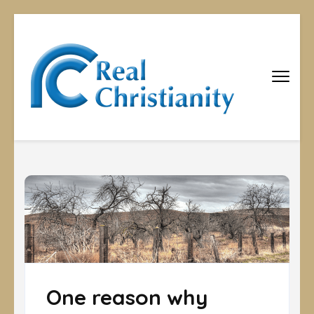
Real
Equipping
Christians to
Christiani
become
disciples
One reason why