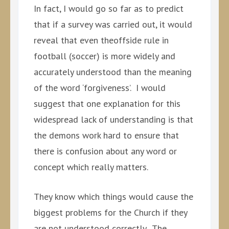
In fact, I would go so far as to predict
that if a survey was carried out, it would
reveal that even theoffside rule in
football (soccer) is more widely and
accurately understood than the meaning
of the word ‘forgiveness’. I would
suggest that one explanation for this
widespread lack of understanding is that
the demons work hard to ensure that
there is confusion about any word or
concept which really matters.
They know which things would cause the
biggest problems for the Church if they
are not understood correctly. The