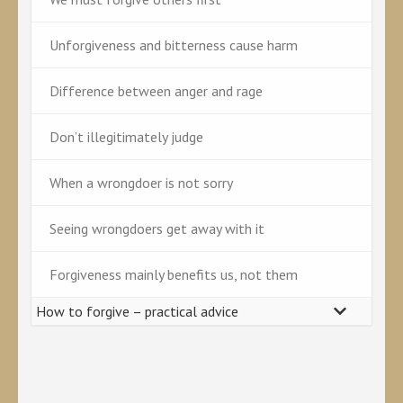
Unforgiveness and bitterness cause harm
Difference between anger and rage
Don’t illegitimately judge
When a wrongdoer is not sorry
Seeing wrongdoers get away with it
Forgiveness mainly benefits us, not them
How to forgive – practical advice