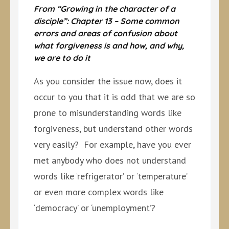
From “Growing in the character of a
disciple”: Chapter 13 – Some common
errors and areas of confusion about
what forgiveness is and how, and why,
we are to do it
As you consider the issue now, does it
occur to you that it is odd that we are so
prone to misunderstanding words like
forgiveness, but understand other words
very easily? For example, have you ever
met anybody who does not understand
words like ‘refrigerator’ or ‘temperature’
or even more complex words like
‘democracy’ or ‘unemployment’?