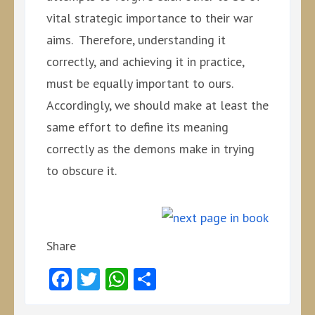
vital strategic importance to their war
aims. Therefore, understanding it
correctly, and achieving it in practice,
must be equally important to ours.
Accordingly, we should make at least the
same effort to define its meaning
correctly as the demons make in trying
to obscure it.
Share
Facebook
Twitter
WhatsApp
Share