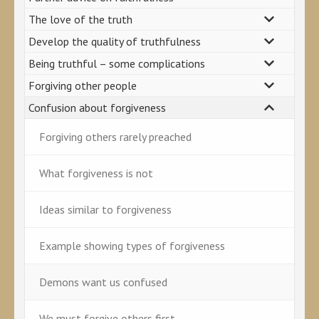
The love of the truth
Develop the quality of truthfulness
Being truthful – some complications
Forgiving other people
Confusion about forgiveness
Forgiving others rarely preached
What forgiveness is not
Ideas similar to forgiveness
Example showing types of forgiveness
Demons want us confused
We must forgive others first