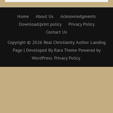
Home
About Us
Acknowledgments
Download/print policy
Privacy Policy
Contact Us
Copyright © 2026
Real Christianity
Author Landing
Page | Developed By
Rara Theme
Powered by
WordPress.
Privacy Policy