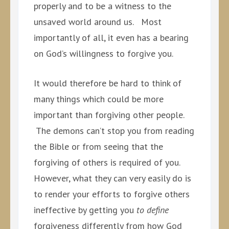
properly and to be a witness to the
unsaved world around us. Most
importantly of all, it even has a bearing
on God’s willingness to forgive you.
It would therefore be hard to think of
many things which could be more
important than forgiving other people.
The demons can’t stop you from reading
the Bible or from seeing that the
forgiving of others is required of you.
However, what they can very easily do is
to render your efforts to forgive others
ineffective by getting you
to define
forgiveness differently from how God