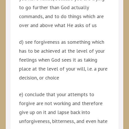
to go further than God actually
commands, and to do things which are
over and above what He asks of us
d) see forgiveness as something which
has to be achieved at the level of your
feelings when God sees it as taking
place at the level of your will
,
i.e. a pure
decision, or choice
e) conclude that your attempts to
forgive are not working and therefore
give up on it and lapse back into
unforgiveness, bitterness, and even hate