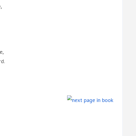
,
e,
rd.