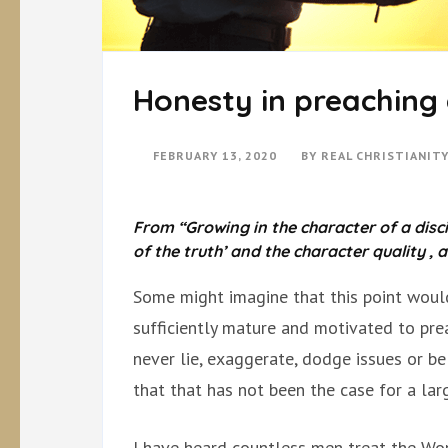
Honesty in preaching 
FEBRUARY 13, 2020
BY
REAL CHRISTIANIT
From “Growing in the character of a disci
of the truth’ and the character quality , 
Some might imagine that this point would
sufficiently mature and motivated to pre
never lie, exaggerate, dodge issues or be 
that that has not been the case for a la
I have heard countless men treat the Wor