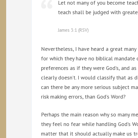
Let not many of you become teach
teach shall be judged with greater
James 3:1 (RSV)
Nevertheless, I have heard a great many
for which they have no biblical mandate o
preferences as if they were God’s, and a
clearly doesn’t. I would classify that as 
can there be any more serious subject ma
risk making errors, than God’s Word?
Perhaps the main reason why so many men
they feel no fear while handling God’s Wo
matter that it should actually make us t