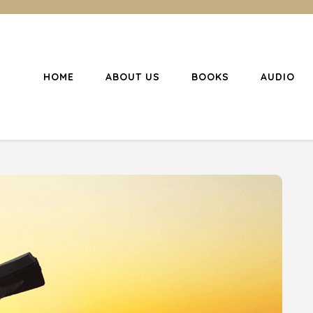
HOME
ABOUT US
BOOKS
AUDIO
l Christianity
ing Christians to become disciples