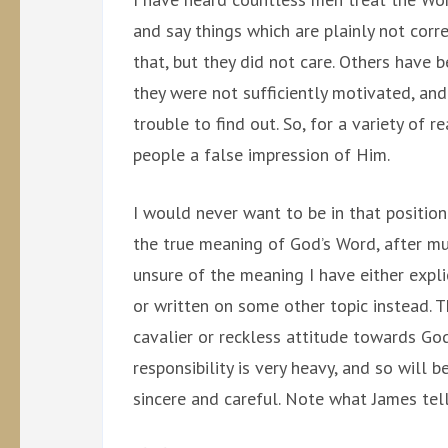
and say things which are plainly not corr
that, but they did not care. Others have 
they were not sufficiently motivated, and
trouble to find out. So, for a variety of 
people a false impression of Him.
I would never want to be in that position.
the true meaning of God’s Word, after mu
unsure of the meaning I have either explic
or written on some other topic instead. T
cavalier or reckless attitude towards Go
responsibility is very heavy, and so will
sincere and careful. Note what James tell