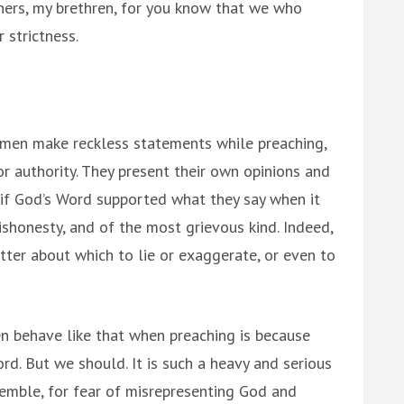
ers, my brethren, for you know that we who
 strictness.
 men make reckless statements while preaching,
r authority. They present their own opinions and
s if God’s Word supported what they say when it
dishonesty, and of the most grievous kind. Indeed,
tter about which to lie or exaggerate, or even to
 behave like that when preaching is because
rd. But we should. It is such a heavy and serious
remble, for fear of misrepresenting God and