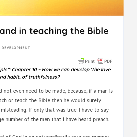
and in teaching the Bible
Y DEVELOPMENT
ple”: Chapter 10 – How we can develop ‘the love
and habit, of truthfulness?
 not even need to be made, because, if a man is
ach or teach the Bible then he would surely
misleading. If only that was true. I have to say
rge number of the men that I have heard preach.
d of God in an extraordinarily careless manner