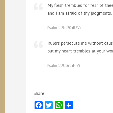
My flesh trembles for fear of thee
and I am afraid of thy judgments.
Psalm 119:120 (RSV)
Rulers persecute me without caus
but my heart trembles at your wo
Psalm 119:161 (NIV)
Share
Facebook
Twitter
WhatsApp
Share