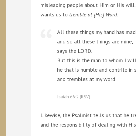
misleading people about Him or His will.
wants us to
tremble at [His] Word
:
All these things my hand has mad
and so all these things are mine,
says the LORD.
But this is the man to whom I will
he that is humble and contrite in sp
and trembles at my word.
Isaiah 66:2 (RSV)
Likewise, the Psalmist tells us that he 
and the responsibility of dealing with Hi