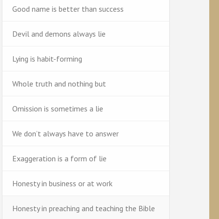
Good name is better than success
Devil and demons always lie
Lying is habit-forming
Whole truth and nothing but
Omission is sometimes a lie
We don’t always have to answer
Exaggeration is a form of lie
Honesty in business or at work
Honesty in preaching and teaching the Bible