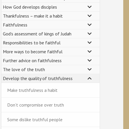
How God develops disciples
Thankfulness – make it a habit
Faithfulness
God’s assessment of kings of Judah
Responsibilities to be faithful
More ways to become faithful
Further advice on faithfulness
The love of the truth
Develop the quality of truthfulness
Make truthfulness a habit
Don’t compromise over truth
Some dislike truthful people