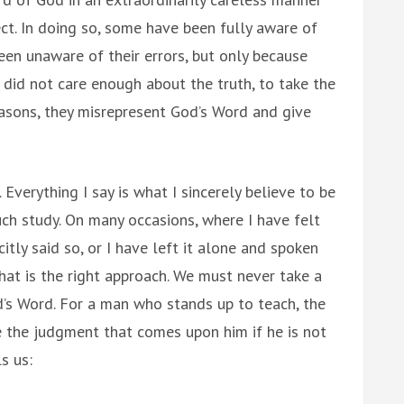
ect. In doing so, some have been fully aware of
been unaware of their errors, but only because
 did not care enough about the truth, to take the
reasons, they misrepresent God’s Word and give
 Everything I say is what I sincerely believe to be
ch study. On many occasions, where I have felt
itly said so, or I have left it alone and spoken
hat is the right approach. We must never take a
d’s Word. For a man who stands up to teach, the
 be the judgment that comes upon him if he is not
s us: