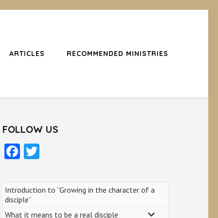
ARTICLES
RECOMMENDED MINISTRIES
FOLLOW US
Facebook
Twitter
Introduction to “Growing in the character of a
disciple”
What it means to be a real disciple