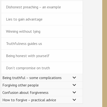
Dishonest preaching – an example
Lies to gain advantage
Winning without lying
Truthfulness guides us
Being honest with yourself
Don’t compromise on truth
Being truthful – some complications
Forgiving other people
Confusion about forgiveness
How to forgive – practical advice