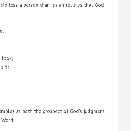
 No less a person than Isaiah tells us that God
e,
 look,
irit,
trembles at both the prospect of God’s judgment
s Word: