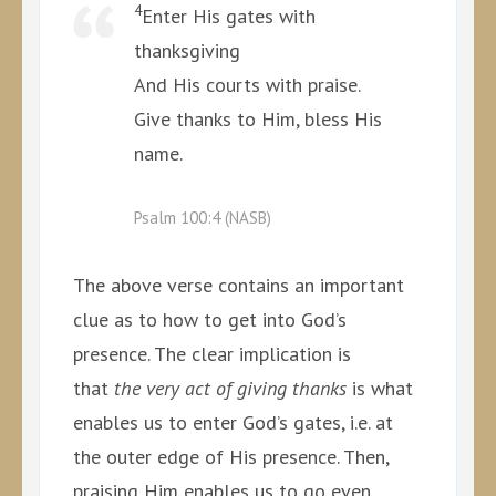
4
Enter His gates with
thanksgiving
And His courts with praise.
Give thanks to Him, bless His
name.
Psalm 100:4 (NASB)
The above verse contains an important
clue as to how to get into God’s
presence. The clear implication is
that
the very act of giving thanks
is what
enables us to enter God’s gates, i.e. at
the outer edge of His presence. Then,
praising Him enables us to go even