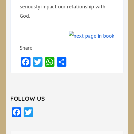
seriously impact our relationship with
God.
Share
Facebook
Twitter
WhatsApp
Share
FOLLOW US
Facebook
Twitter