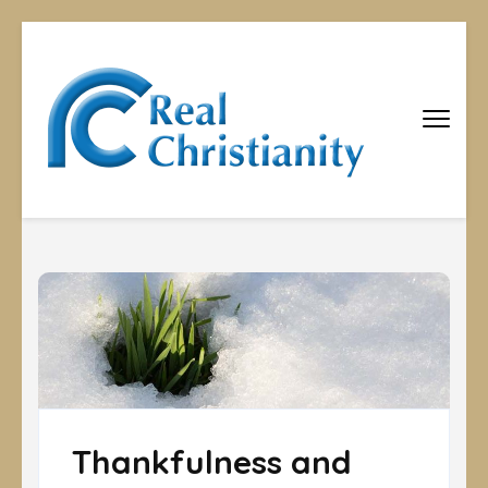
Real
Equipping
Christians to
Christiani
become
disciples
Thankfulness and