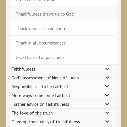
Thankfulness draws us to God
Thankfulness is a decision
Thank in all circumstances
Give thanks for past help
Faithfulness
God’s assessment of kings of Judah
Responsibilities to be faithful
More ways to become faithful
Further advice on faithfulness
The love of the truth
Develop the quality of truthfulness