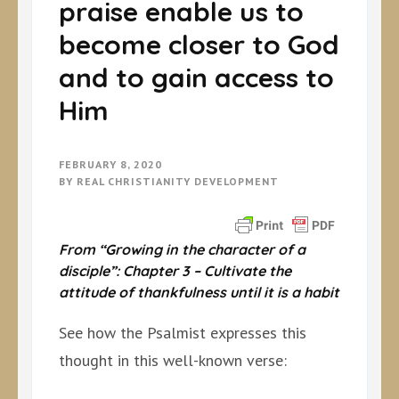
praise enable us to
become closer to God
and to gain access to
Him
FEBRUARY 8, 2020
BY
REAL CHRISTIANITY DEVELOPMENT
From “Growing in the character of a
disciple”: Chapter 3 –
Cultivate the
attitude of thankfulness until it is a habit
See how the Psalmist expresses this
thought in this well-known verse: