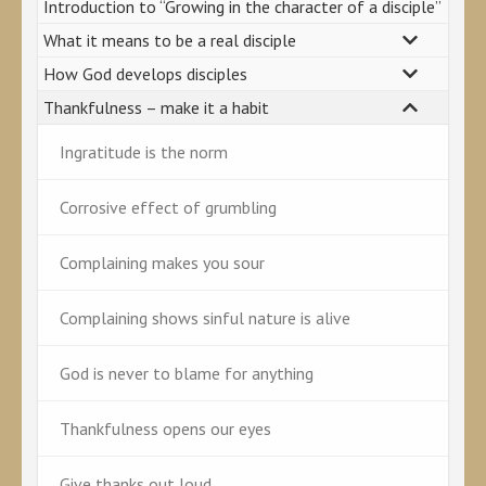
Introduction to “Growing in the character of a disciple”
What it means to be a real disciple
How God develops disciples
Thankfulness – make it a habit
Ingratitude is the norm
Corrosive effect of grumbling
Complaining makes you sour
Complaining shows sinful nature is alive
God is never to blame for anything
Thankfulness opens our eyes
Give thanks out loud