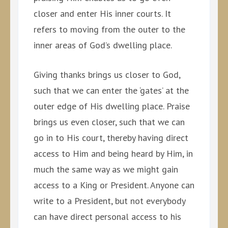
closer and enter His inner courts. It
refers to moving from the outer to the
inner areas of God’s dwelling place.
Giving thanks brings us closer to God,
such that we can enter the ‘gates’ at the
outer edge of His dwelling place. Praise
brings us even closer, such that we can
go in to His court, thereby having direct
access to Him and being heard by Him, in
much the same way as we might gain
access to a King or President. Anyone can
write to a President, but not everybody
can have direct personal access to his