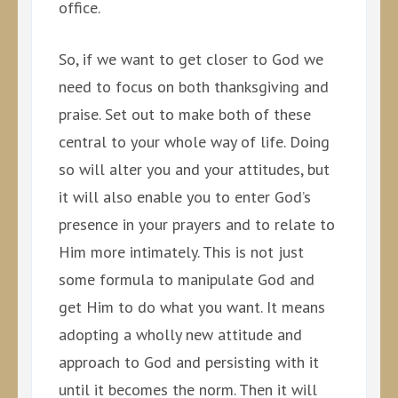
office.
So, if we want to get closer to God we
need to focus on both thanksgiving and
praise. Set out to make both of these
central to your whole way of life. Doing
so will alter you and your attitudes, but
it will also enable you to enter God’s
presence in your prayers and to relate to
Him more intimately. This is not just
some formula to manipulate God and
get Him to do what you want. It means
adopting a wholly new attitude and
approach to God and persisting with it
until it becomes the norm. Then it will