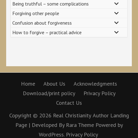
Being truthful – some complications
Forgiving other people
Confusion about forgiveness
How to forgive – practical advice
Home
About Us
Acknowledgments
Download/print policy
Privacy Policy
Contact Us
Copyright © 2026
Real Christianity
Author Landing
Page | Developed By
Rara Theme
Powered by
WordPress.
Privacy Policy