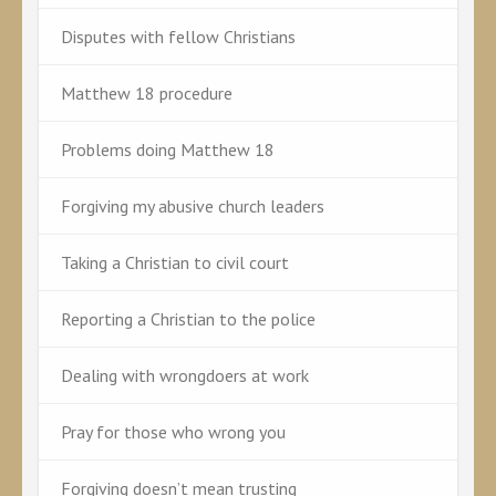
Disputes with fellow Christians
Matthew 18 procedure
Problems doing Matthew 18
Forgiving my abusive church leaders
Taking a Christian to civil court
Reporting a Christian to the police
Dealing with wrongdoers at work
Pray for those who wrong you
Forgiving doesn’t mean trusting