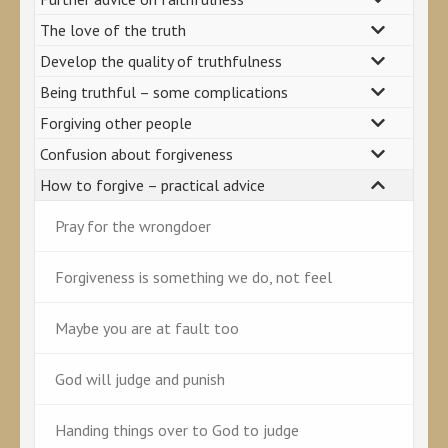
The love of the truth
Develop the quality of truthfulness
Being truthful – some complications
Forgiving other people
Confusion about forgiveness
How to forgive – practical advice
Pray for the wrongdoer
Forgiveness is something we do, not feel
Maybe you are at fault too
God will judge and punish
Handing things over to God to judge