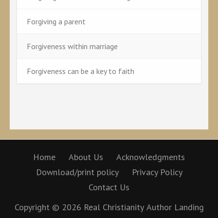
Forgiving a parent
Forgiveness within marriage
Forgiveness can be a key to faith
Home
About Us
Acknowledgments
Download/print policy
Privacy Policy
Contact Us
Copyright © 2026
Real Christianity
Author Landing