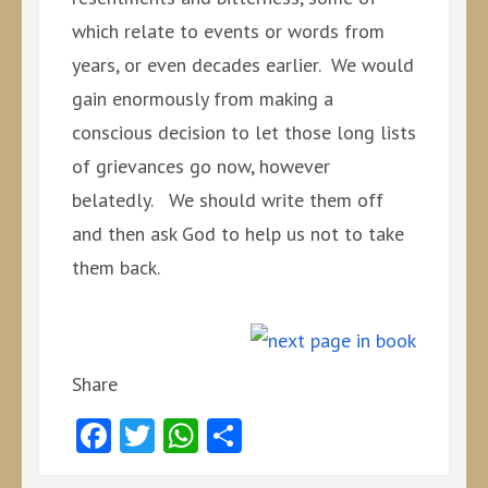
which relate to events or words from
years, or even decades earlier. We would
gain enormously from making a
conscious decision to let those long lists
of grievances go now, however
belatedly. We should write them off
and then ask God to help us not to take
them back.
Share
Facebook
Twitter
WhatsApp
Share