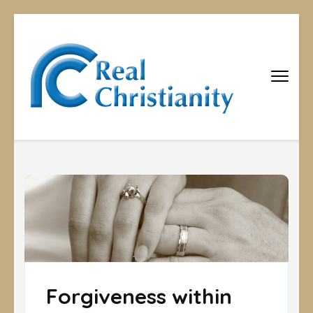
Real
Equipping
Christians to
Christiani
become
disciples
Forgiveness within