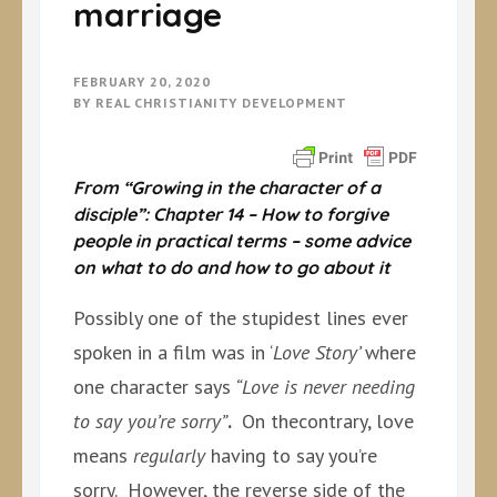
marriage
FEBRUARY 20, 2020
BY
REAL CHRISTIANITY DEVELOPMENT
From “Growing in the character of a
disciple”: Chapter 14 – How to forgive
people in practical terms – some advice
on what to do and how to go about it
Possibly one of the stupidest lines ever
spoken in a film was in ‘
Love Story’
where
one character says
“Love is never needing
to say you’re sorry”
.
On thecontrary, love
means
regularly
having to say you’re
sorry. However, the reverse side of the