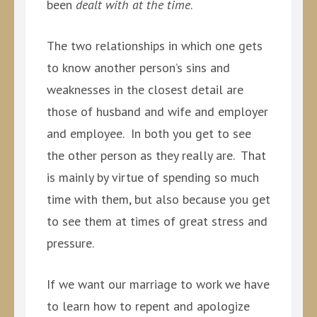
been
dealt with at the time
.
The two relationships in which one gets
to know another person’s sins and
weaknesses in the closest detail are
those of husband and wife and employer
and employee. In both you get to see
the other person as they really are. That
is mainly by virtue of spending so much
time with them, but also because you get
to see them at times of great stress and
pressure.
If we want our marriage to work we have
to learn how to repent and apologize