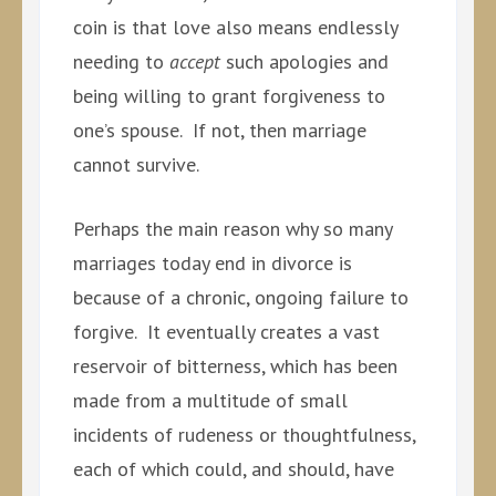
coin is that love also means endlessly
needing to
accept
such apologies and
being willing to grant forgiveness to
one’s spouse. If not, then marriage
cannot survive.
Perhaps the main reason why so many
marriages today end in divorce is
because of a chronic, ongoing failure to
forgive. It eventually creates a vast
reservoir of bitterness, which has been
made from a multitude of small
incidents of rudeness or thoughtfulness,
each of which could, and should, have