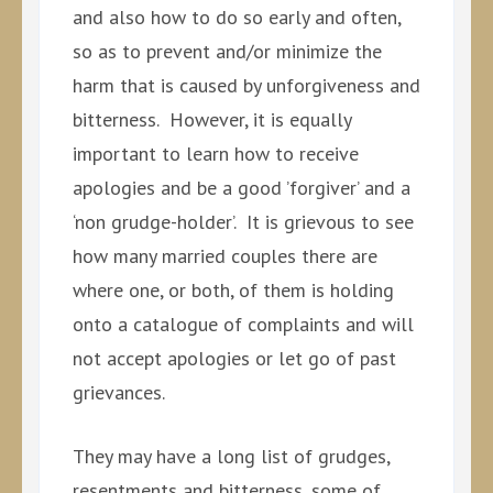
and also how to do so early and often,
so as to prevent and/or minimize the
harm that is caused by unforgiveness and
bitterness. However, it is equally
important to learn how to receive
apologies and be a good ’forgiver’ and a
‘non grudge-holder’. It is grievous to see
how many married couples there are
where one, or both, of them is holding
onto a catalogue of complaints and will
not accept apologies or let go of past
grievances.
They may have a long list of grudges,
resentments and bitterness, some of