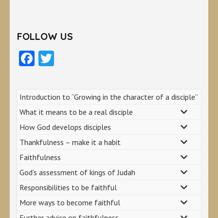
FOLLOW US
Facebook
Twitter
Introduction to “Growing in the character of a disciple”
What it means to be a real disciple
How God develops disciples
Thankfulness – make it a habit
Faithfulness
God’s assessment of kings of Judah
Responsibilities to be faithful
More ways to become faithful
Further advice on faithfulness