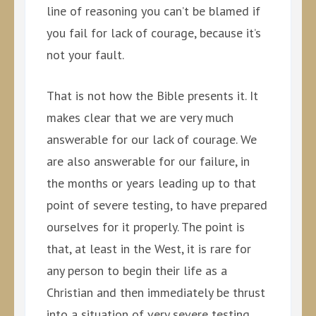
line of reasoning you can’t be blamed if
you fail for lack of courage, because it’s
not your fault.
That is not how the Bible presents it. It
makes clear that we are very much
answerable for our lack of courage. We
are also answerable for our failure, in
the months or years leading up to that
point of severe testing, to have prepared
ourselves for it properly. The point is
that, at least in the West, it is rare for
any person to begin their life as a
Christian and then immediately be thrust
into a situation of very severe testing