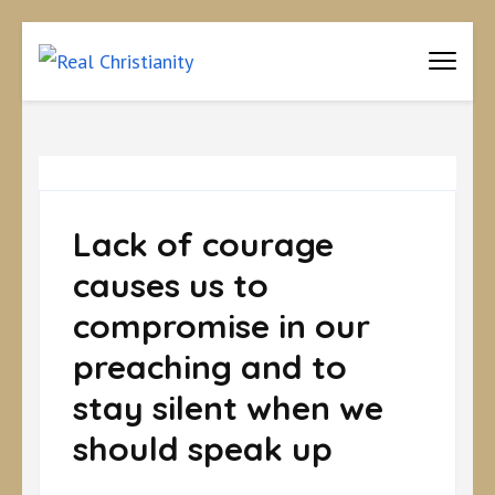
Real Christianity
Equipping Christians to become disciples
Lack of courage
causes us to
compromise in our
preaching and to
stay silent when we
should speak up