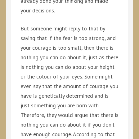
already done your thinking and made
your decisions.
But someone might reply to that by
saying that if the fear is too strong, and
your courage is too small, then there is
nothing you can do about it, just as there
is nothing you can do about your height
or the colour of your eyes. Some might
even say that the amount of courage you
have is genetically determined and is
just something you are born with.
Therefore, they would argue that there is
nothing you can do about it if you don’t
have enough courage. According to that