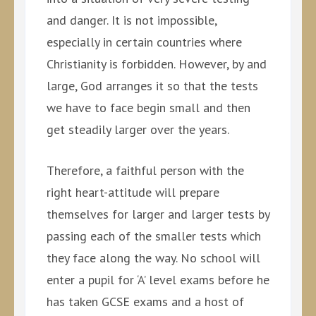
and danger. It is not impossible,
especially in certain countries where
Christianity is forbidden. However, by and
large, God arranges it so that the tests
we have to face begin small and then
get steadily larger over the years.
Therefore, a faithful person with the
right heart-attitude will prepare
themselves for larger and larger tests by
passing each of the smaller tests which
they face along the way. No school will
enter a pupil for ‘A’ level exams before he
has taken GCSE exams and a host of