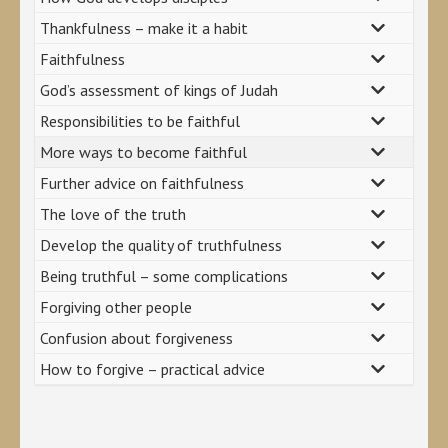
Thankfulness – make it a habit
Faithfulness
God’s assessment of kings of Judah
Responsibilities to be faithful
More ways to become faithful
Further advice on faithfulness
The love of the truth
Develop the quality of truthfulness
Being truthful – some complications
Forgiving other people
Confusion about forgiveness
How to forgive – practical advice