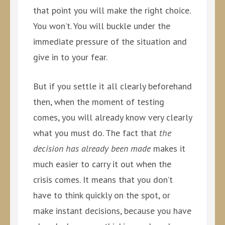
that point you will make the right choice.
You won’t. You will buckle under the
immediate pressure of the situation and
give in to your fear.
But if you settle it all clearly beforehand
then, when the moment of testing
comes, you will already know very clearly
what you must do. The fact that
the
decision has already been made
makes it
much easier to carry it out when the
crisis comes. It means that you don’t
have to think quickly on the spot, or
make instant decisions, because you have