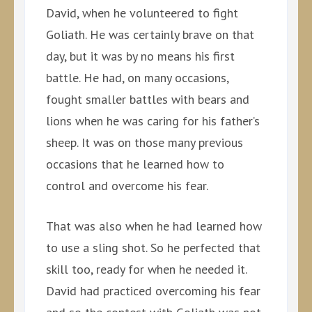
David, when he volunteered to fight
Goliath. He was certainly brave on that
day, but it was by no means his first
battle. He had, on many occasions,
fought smaller battles with bears and
lions when he was caring for his father’s
sheep. It was on those many previous
occasions that he learned how to
control and overcome his fear.
That was also when he had learned how
to use a sling shot. So he perfected that
skill too, ready for when he needed it.
David had practiced overcoming his fear