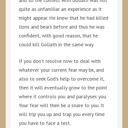
and so the contest with Goliath was not
quite as unfamiliar an experience as it
might appear. He knew that he had killed
lions and bears before and thus he was
confident, with good reason, that he
could kill Goliath in the same way.
If you don’t resolve now to deal with
whatever your current fear may be, and
also to seek God’s help to overcome it,
then it will eventually grow to the point
where it controls you and paralyses you.
Your fear will then be a snare to you. It
will trip you up and trap you every time
you have to face a test.