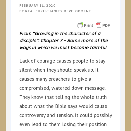
FEBRUARY 11, 2020
BY
REAL CHRISTIANITY DEVELOPMENT
From “Growing in the character of a
disciple”: Chapter 7 – Some more of the
ways in which we must become faithful
Lack of courage causes people to stay
silent when they should speak up. It
causes many preachers to give a
compromised, watered down message.
They know that telling the whole truth
about what the Bible says would cause
controversy and tension. It could possibly
even lead to them losing their position