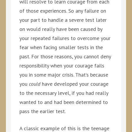
will resolve to learn courage from each
of those experiences. So any failure on
your part to handle a severe test later
on would really have been caused by
your repeated failures to overcome your
fear when facing smaller tests in the
past. For those reasons, you cannot deny
responsibility when your courage fails
you in some major crisis. That’s because
you
could
have developed your courage
to the necessary level, if you had really
wanted to and had been determined to
pass the earlier test.
A classic example of this is the teenage