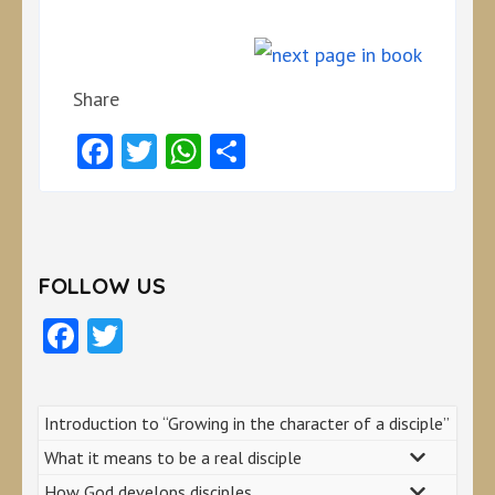
Share
Facebook
Twitter
WhatsApp
Share
FOLLOW US
Facebook
Twitter
Introduction to “Growing in the character of a disciple”
What it means to be a real disciple
How God develops disciples