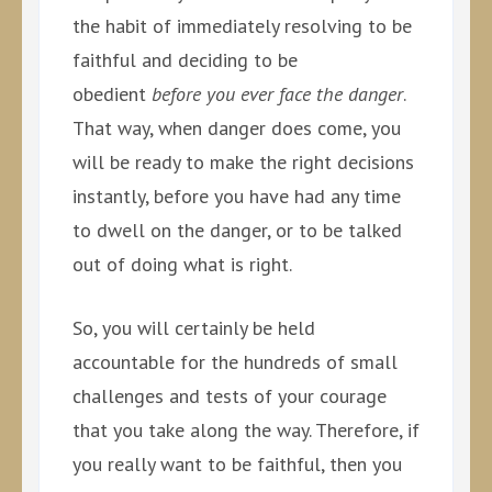
the habit of immediately resolving to be
faithful and deciding to be
obedient
before you ever face the danger
.
That way, when danger does come, you
will be ready to make the right decisions
instantly, before you have had any time
to dwell on the danger, or to be talked
out of doing what is right.
So, you will certainly be held
accountable for the hundreds of small
challenges and tests of your courage
that you take along the way. Therefore, if
you really want to be faithful, then you