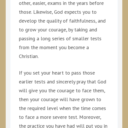
other, easier, exams in the years before
those. Likewise, God expects you to
develop the quality of faithfulness, and
to grow your courage, by taking and
passing a long series of smaller tests
from the moment you become a
Christian.
If you set your heart to pass those
earlier tests and sincerely pray that God
will give you the courage to face them,
then your courage will have grown to
the required level when the time comes
to face a more severe test. Moreover,
the practice you have had will put you in