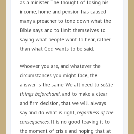
as a minister. The thought of losing his
income, home and pension has caused
many a preacher to tone down what the
Bible says and to limit themselves to
saying what people want to hear, rather
than what God wants to be said.
Whoever you are, and whatever the
circumstances you might face, the
answer is the same. We all need to
settle
things beforehand
, and to make a clear
and firm decision, that we will always
say and do what is right,
regardless of the
consequences
. It is no good leaving it to
the moment of crisis and hoping that at