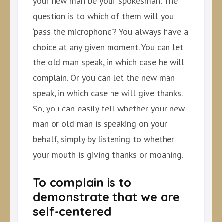
your new man be your ‘spokesman’. The
question is to which of them will you
‘pass the microphone’? You always have a
choice at any given moment. You can let
the old man speak, in which case he will
complain. Or you can let the new man
speak, in which case he will give thanks.
So, you can easily tell whether your new
man or old man is speaking on your
behalf, simply by listening to whether
your mouth is giving thanks or moaning.
To complain is to
demonstrate that we are
self-centered