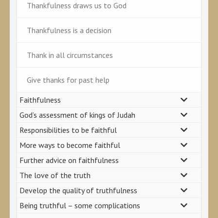
Thankfulness draws us to God
Thankfulness is a decision
Thank in all circumstances
Give thanks for past help
Faithfulness
God’s assessment of kings of Judah
Responsibilities to be faithful
More ways to become faithful
Further advice on faithfulness
The love of the truth
Develop the quality of truthfulness
Being truthful – some complications