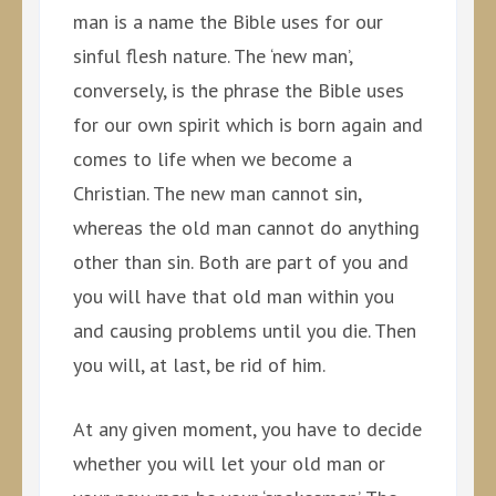
man is a name the Bible uses for our
sinful flesh nature. The ‘new man’,
conversely, is the phrase the Bible uses
for our own spirit which is born again and
comes to life when we become a
Christian. The new man cannot sin,
whereas the old man cannot do anything
other than sin. Both are part of you and
you will have that old man within you
and causing problems until you die. Then
you will, at last, be rid of him.
At any given moment, you have to decide
whether you will let your old man or