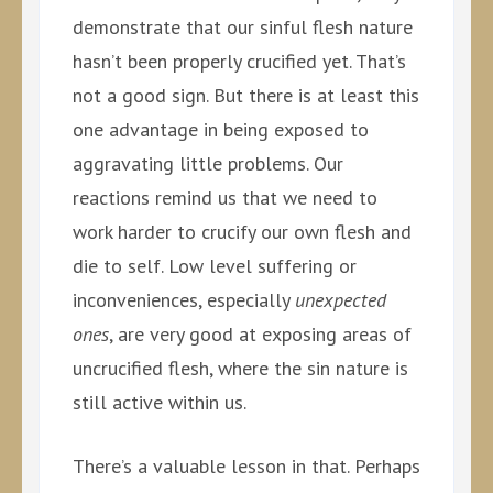
demonstrate that our sinful flesh nature
hasn’t been properly crucified yet. That’s
not a good sign. But there is at least this
one advantage in being exposed to
aggravating little problems. Our
reactions remind us that we need to
work harder to crucify our own flesh and
die to self. Low level suffering or
inconveniences, especially
unexpected
ones
, are very good at exposing areas of
uncrucified flesh, where the sin nature is
still active within us.
There’s a valuable lesson in that. Perhaps