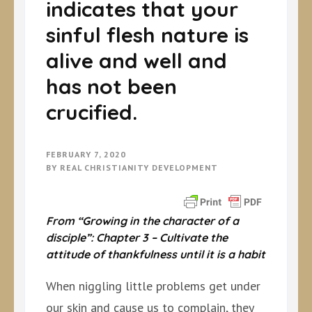
indicates that your
sinful flesh nature is
alive and well and
has not been
crucified.
FEBRUARY 7, 2020
BY
REAL CHRISTIANITY DEVELOPMENT
From “Growing in the character of a
disciple”: Chapter 3 –
Cultivate the
attitude of thankfulness until it is a habit
When niggling little problems get under
our skin and cause us to complain, they