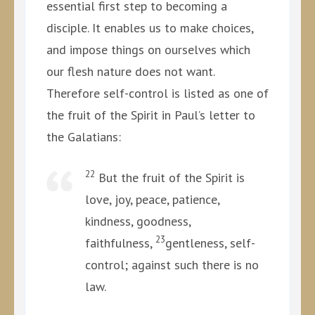
essential first step to becoming a
disciple. It enables us to make choices,
and impose things on ourselves which
our flesh nature does not want.
Therefore self-control is listed as one of
the fruit of the Spirit in Paul’s letter to
the Galatians:
22
But the fruit of the Spirit is
love, joy, peace, patience,
kindness, goodness,
23
faithfulness,
gentleness, self-
control; against such there is no
law.