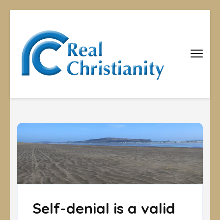
Real
Equipping
Christians to
Christiani
become
disciples
Self-denial is a valid