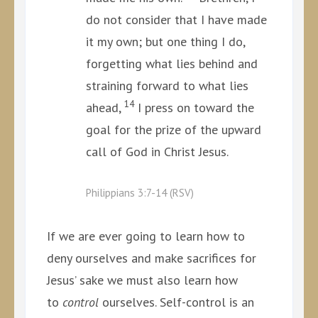
do not consider that I have made
it my own; but one thing I do,
forgetting what lies behind and
straining forward to what lies
14
ahead,
I press on toward the
goal for the prize of the upward
call of God in Christ Jesus.
Philippians 3:7-14 (RSV)
If we are ever going to learn how to
deny ourselves and make sacrifices for
Jesus’ sake we must also learn how
to
control
ourselves. Self-control is an