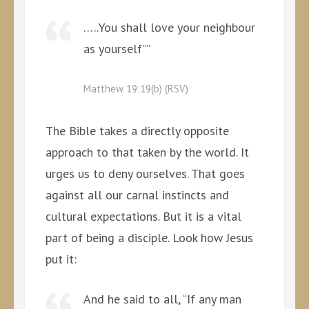
…..You shall love your neighbour
as yourself””
Matthew 19:19(b) (RSV)
The Bible takes a directly opposite
approach to that taken by the world. It
urges us to deny ourselves. That goes
against all our carnal instincts and
cultural expectations. But it is a vital
part of being a disciple. Look how Jesus
put it:
And he said to all, “If any man