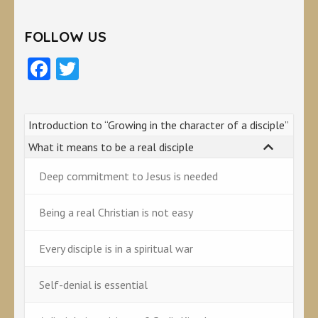
FOLLOW US
Facebook
Twitter
Introduction to “Growing in the character of a disciple”
What it means to be a real disciple
Deep commitment to Jesus is needed
Being a real Christian is not easy
Every disciple is in a spiritual war
Self-denial is essential