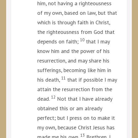
him, not having a righteousness
of my own, based on law, but that
which is through faith in Christ,
the righteousness from God that
10
depends on faith;
that I may
know him and the power of his
resurrection, and may share his
sufferings, becoming like him in
11
his death,
that if possible I may
attain the resurrection from the
12
dead.
Not that I have already
obtained this or am already
perfect; but I press on to make it
my own, because Christ Jesus has
13
made me his own.
Brethren, I