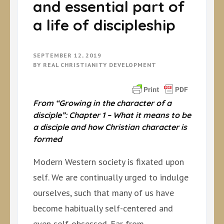
and essential part of
a life of discipleship
SEPTEMBER 12, 2019
BY
REAL CHRISTIANITY DEVELOPMENT
From “Growing in the character of a
disciple”: Chapter 1 – What it means to be
a disciple and how Christian character is
formed
Modern Western society is fixated upon
self. We are continually urged to indulge
ourselves, such that many of us have
become habitually self-centered and
even self-obsessed. Far from