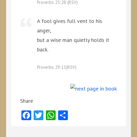
Proverbs 25:28 (RSV)
A fool gives full vent to his
anger,
but a wise man quietly holds it
back.
Proverbs 29:11(RSV)
Share
Facebook
Twitter
WhatsApp
Share