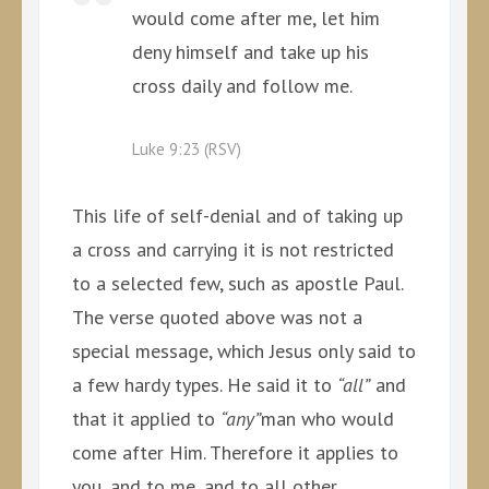
would come after me, let him
deny himself and take up his
cross daily and follow me.
Luke 9:23 (RSV)
This life of self-denial and of taking up
a cross and carrying it is not restricted
to a selected few, such as apostle Paul.
The verse quoted above was not a
special message, which Jesus only said to
a few hardy types. He said it to
“all”
and
that it applied to
“any”
man who would
come after Him. Therefore it applies to
you, and to me, and to all other