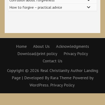
How to forgive – practical advice
Home
About Us
Acknowledgments
Download/print policy
Privacy Policy
Contact Us
Copyright © 2026
Real Christianity
Author Landing
Page | Developed By
Rara Theme
Powered by
WordPress.
Privacy Policy