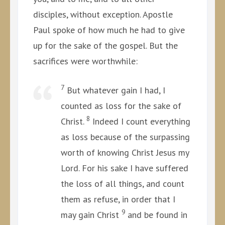
disciples, without exception. Apostle
Paul spoke of how much he had to give
up for the sake of the gospel. But the
sacrifices were worthwhile:
7
But whatever gain I had, I
counted as loss for the sake of
8
Christ.
Indeed I count everything
as loss because of the surpassing
worth of knowing Christ Jesus my
Lord. For his sake I have suffered
the loss of all things, and count
them as refuse, in order that I
9
may gain Christ
and be found in