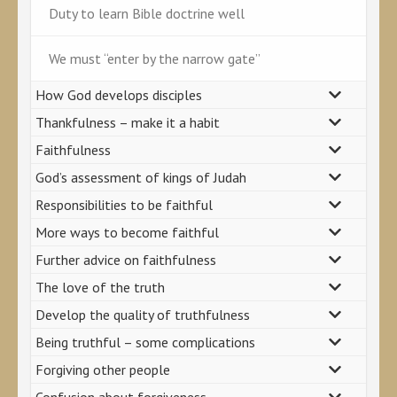
Duty to learn Bible doctrine well
We must “enter by the narrow gate”
How God develops disciples
Thankfulness – make it a habit
Faithfulness
God’s assessment of kings of Judah
Responsibilities to be faithful
More ways to become faithful
Further advice on faithfulness
The love of the truth
Develop the quality of truthfulness
Being truthful – some complications
Forgiving other people
Confusion about forgiveness