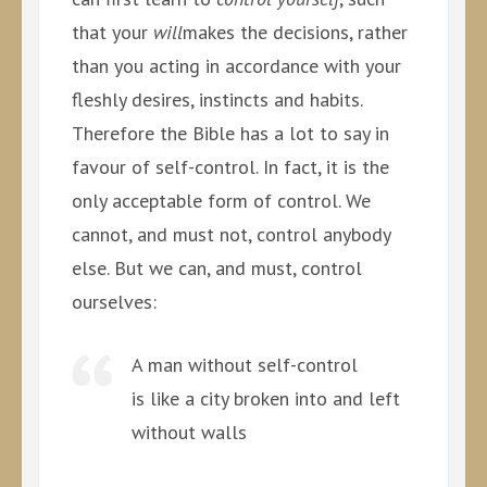
that your
will
makes the decisions, rather
than you acting in accordance with your
fleshly desires, instincts and habits.
Therefore the Bible has a lot to say in
favour of self-control. In fact, it is the
only acceptable form of control. We
cannot, and must not, control anybody
else. But we can, and must, control
ourselves:
A man without self-control
is like a city broken into and left
without walls