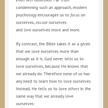
condemning such an approach, modern
psychology encourages us to
focus
on
ourselves,
excuse
ourselves
and
love
ourselves more and more.
By contrast, the Bible takes it as a given
that we love ourselves more than
enough as it is. God never tells us to
love ourselves, because He knows that
we already do. Therefore none of us has
any need to learn how to love ourselves.
Instead, He tells us to love
others
in the
same way that we already love
ourselves: