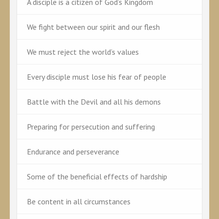
A disciple is a citizen of God’s Kingdom
We fight between our spirit and our flesh
We must reject the world’s values
Every disciple must lose his fear of people
Battle with the Devil and all his demons
Preparing for persecution and suffering
Endurance and perseverance
Some of the beneficial effects of hardship
Be content in all circumstances