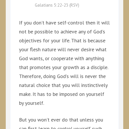
Galatians 5:22-23 (RSV)
If you don’t have self-control then it will
not be possible to achieve any of God’s
objectives for your life. That is because
your flesh nature will never desire what
God wants, or cooperate with anything
that promotes your growth as a disciple.
Therefore, doing God’s will is never the
natural choice that you will instinctively
make. It has to be imposed on yourself
by yourself.
But you won’t ever do that unless you
can first learn to
control yourself
, such