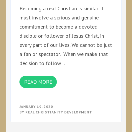
Becoming a real Christian is similar. It
must involve a serious and genuine
commitment to become a devoted
disciple or follower of Jesus Christ, in
every part of our lives. We cannot be just
a fan or spectator. When we make that
decision to follow …
READ MORE
JANUARY 19, 2020
BY
REAL CHRISTIANITY DEVELOPMENT