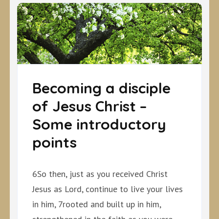
Becoming a disciple
of Jesus Christ –
Some introductory
points
6So then, just as you received Christ
Jesus as Lord, continue to live your lives
in him, 7rooted and built up in him,