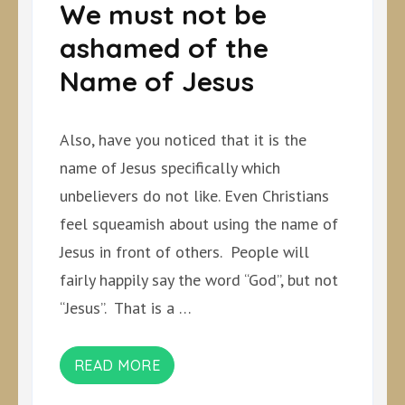
We must not be
ashamed of the
Name of Jesus
Also, have you noticed that it is the
name of Jesus specifically which
unbelievers do not like. Even Christians
feel squeamish about using the name of
Jesus in front of others. People will
fairly happily say the word “God”, but not
“Jesus”. That is a …
READ MORE