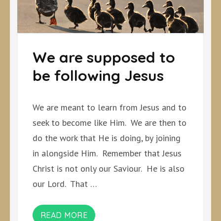
We are supposed to
be following Jesus
We are meant to learn from Jesus and to
seek to become like Him. We are then to
do the work that He is doing, by joining
in alongside Him. Remember that Jesus
Christ is not only our Saviour. He is also
our Lord. That …
READ MORE