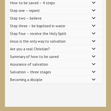
How to be saved – 4 steps
Step one – repent
Step two – believe
Step three – be baptised in water
Step four – receive the Holy Spirit
Jesus is the only way to salvation
Are you a real Christian?
Summary of how to be saved
Assurance of salvation
Salvation – three stages
Becoming a disciple