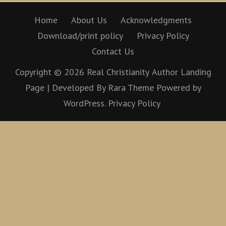
Home
About Us
Acknowledgments
Download/print policy
Privacy Policy
Contact Us
Copyright © 2026
Real Christianity
Author Landing
Page | Developed By
Rara Theme
Powered by
WordPress.
Privacy Policy