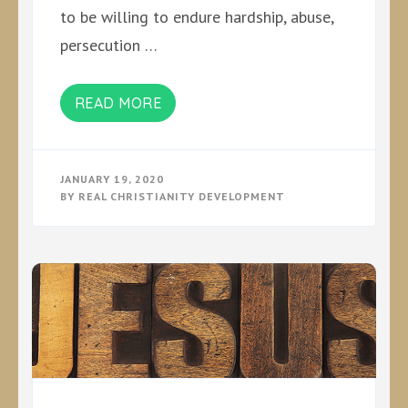
to be willing to endure hardship, abuse,
persecution …
READ MORE
JANUARY 19, 2020
BY
REAL CHRISTIANITY DEVELOPMENT