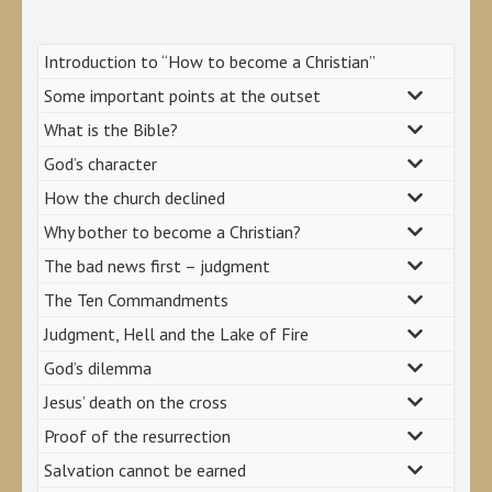
Introduction to “How to become a Christian”
Some important points at the outset
What is the Bible?
God’s character
How the church declined
Why bother to become a Christian?
The bad news first – judgment
The Ten Commandments
Judgment, Hell and the Lake of Fire
God’s dilemma
Jesus’ death on the cross
Proof of the resurrection
Salvation cannot be earned