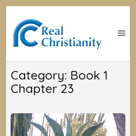
Real
Equipping
Christians to
Christiani
become
disciples
Category:
Book 1
Chapter 23