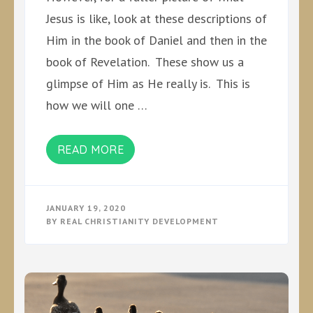
Jesus is like, look at these descriptions of
Him in the book of Daniel and then in the
book of Revelation. These show us a
glimpse of Him as He really is. This is
how we will one …
READ MORE
JANUARY 19, 2020
BY
REAL CHRISTIANITY DEVELOPMENT