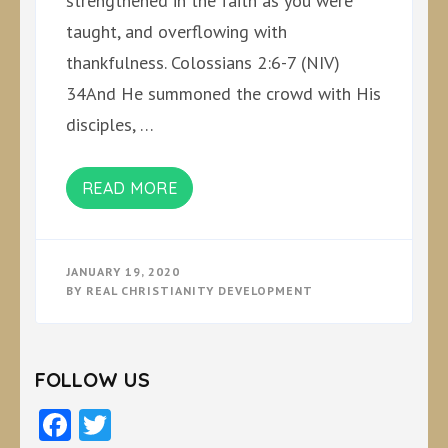
strengthened in the faith as you were
taught, and overflowing with
thankfulness. Colossians 2:6-7 (NIV)
34And He summoned the crowd with His
disciples, …
READ MORE
JANUARY 19, 2020
BY
REAL CHRISTIANITY DEVELOPMENT
FOLLOW US
Facebook
Twitter