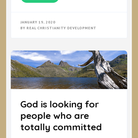
JANUARY 19, 2020
BY
REAL CHRISTIANITY DEVELOPMENT
God is looking for
people who are
totally committed