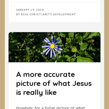
JANUARY 19, 2020
BY
REAL CHRISTIANITY DEVELOPMENT
A more accurate
picture of what Jesus
is really like
However, for a fuller picture of what