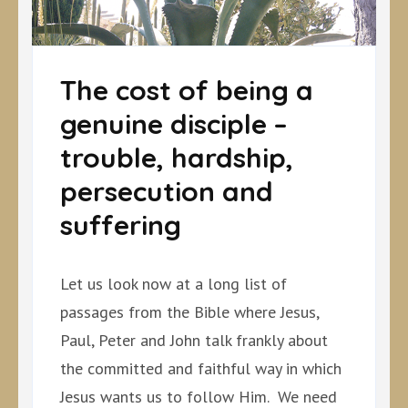
The cost of being a
genuine disciple –
trouble, hardship,
persecution and
suffering
Let us look now at a long list of
passages from the Bible where Jesus,
Paul, Peter and John talk frankly about
the committed and faithful way in which
Jesus wants us to follow Him. We need