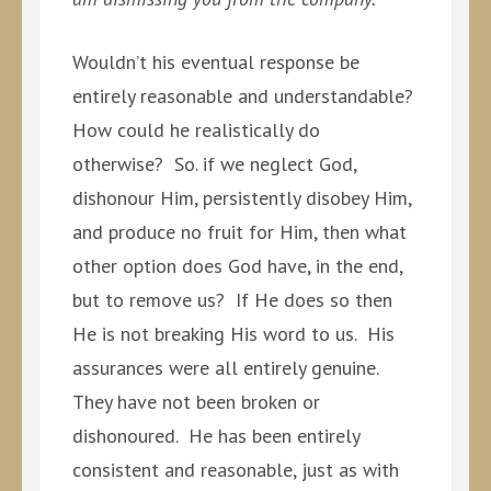
Wouldn’t his eventual response be
entirely reasonable and understandable?
How could he realistically do
otherwise? So. if we neglect God,
dishonour Him, persistently disobey Him,
and produce no fruit for Him, then what
other option does God have, in the end,
but to remove us? If He does so then
He is not breaking His word to us. His
assurances were all entirely genuine.
They have not been broken or
dishonoured. He has been entirely
consistent and reasonable, just as with