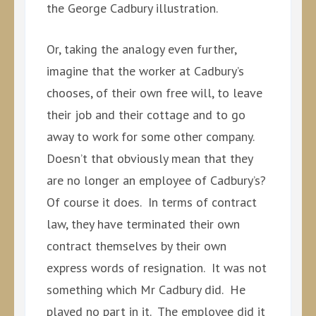
the George Cadbury illustration.
Or, taking the analogy even further,
imagine that the worker at Cadbury’s
chooses, of their own free will, to leave
their job and their cottage and to go
away to work for some other company.
Doesn’t that obviously mean that they
are no longer an employee of Cadbury’s?
Of course it does. In terms of contract
law, they have terminated their own
contract themselves by their own
express words of resignation. It was not
something which Mr Cadbury did. He
played no part in it. The employee did it