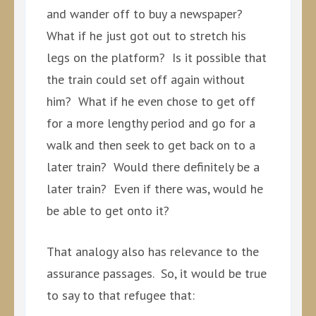
and wander off to buy a newspaper?
What if he just got out to stretch his
legs on the platform? Is it possible that
the train could set off again without
him? What if he even chose to get off
for a more lengthy period and go for a
walk and then seek to get back on to a
later train? Would there definitely be a
later train? Even if there was, would he
be able to get onto it?
That analogy also has relevance to the
assurance passages. So, it would be true
to say to that refugee that: