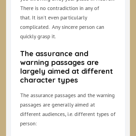
There is no contradiction in any of
that. It isn’t even particularly
complicated. Any sincere person can
quickly grasp it.
The assurance and
warning passages are
largely aimed at different
character types
The assurance passages and the warning
passages are generally aimed at
different audiences, i.e. different types of
person: