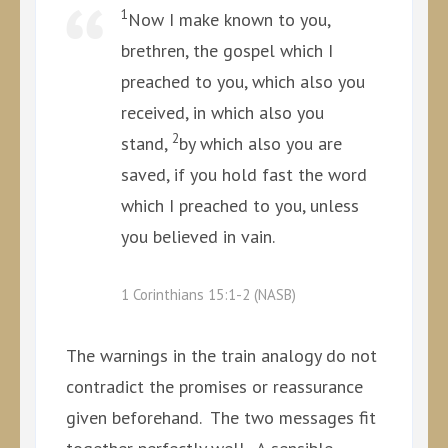
1
Now I make known to you,
brethren, the gospel which I
preached to you, which also you
received, in which also you
2
stand,
by which also you are
saved, if you hold fast the word
which I preached to you, unless
you believed in vain.
1 Corinthians 15:1-2 (NASB)
The warnings in the train analogy do not
contradict the promises or reassurance
given beforehand. The two messages fit