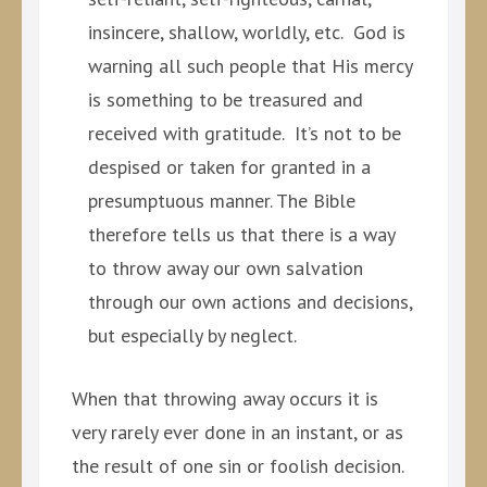
insincere, shallow, worldly, etc. God is
warning all such people that His mercy
is something to be treasured and
received with gratitude. It’s not to be
despised or taken for granted in a
presumptuous manner. The Bible
therefore tells us that there is a way
to throw away our own salvation
through our own actions and decisions,
but especially by neglect.
When that throwing away occurs it is
very rarely ever done in an instant, or as
the result of one sin or foolish decision.