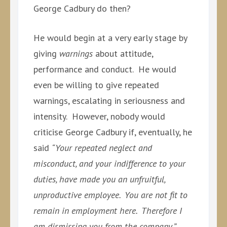
George Cadbury do then?
He would begin at a very early stage by
giving
warnings
about attitude,
performance and conduct. He would
even be willing to give repeated
warnings, escalating in seriousness and
intensity. However, nobody would
criticise George Cadbury if, eventually, he
said
“Your repeated neglect and
misconduct, and your indifference to your
duties, have made you an unfruitful,
unproductive employee. You are not fit to
remain in employment here. Therefore I
am dismissing you from the company.”