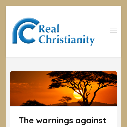
Real
Equipping
Christians to
Christiani
become
disciples
The warnings against