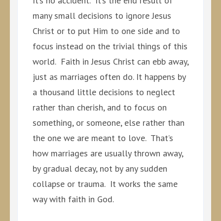
It’s no accident. It’s the end result of
many small decisions to ignore Jesus
Christ or to put Him to one side and to
focus instead on the trivial things of this
world. Faith in Jesus Christ can ebb away,
just as marriages often do. It happens by
a thousand little decisions to neglect
rather than cherish, and to focus on
something, or someone, else rather than
the one we are meant to love. That’s
how marriages are usually thrown away,
by gradual decay, not by any sudden
collapse or trauma. It works the same
way with faith in God.