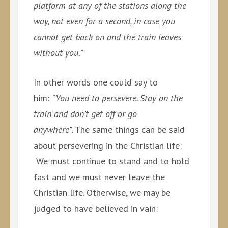
platform at any of the stations along the
way, not even for a second, in case you
cannot get back on and the train leaves
without you.”
In other words one could say to
him:
“You need to persevere. Stay on the
train and don’t get off or go
anywhere”
. The same things can be said
about persevering in the Christian life:
We must continue to stand and to hold
fast and we must never leave the
Christian life. Otherwise, we may be
judged to have believed in vain: