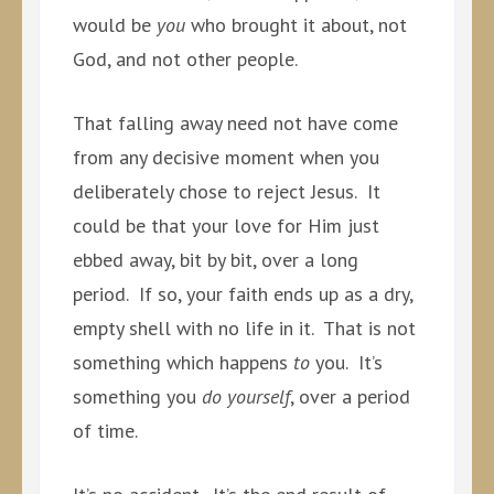
would be
you
who brought it about, not
God, and not other people.
That falling away need not have come
from any decisive moment when you
deliberately chose to reject Jesus. It
could be that your love for Him just
ebbed away, bit by bit, over a long
period. If so, your faith ends up as a dry,
empty shell with no life in it. That is not
something which happens
to
you. It’s
something you
do yourself
, over a period
of time.