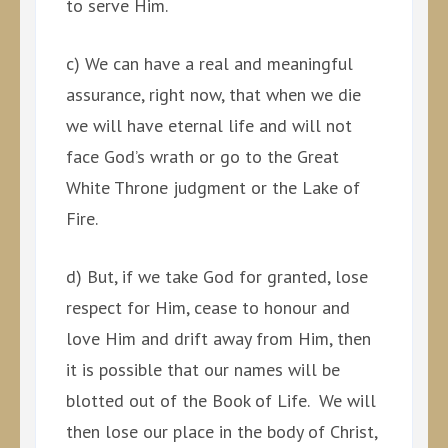
to serve Him.
c) We can have a real and meaningful
assurance, right now, that when we die
we will have eternal life and will not
face God’s wrath or go to the Great
White Throne judgment or the Lake of
Fire.
d) But, if we take God for granted, lose
respect for Him, cease to honour and
love Him and drift away from Him, then
it is possible that our names will be
blotted out of the Book of Life. We will
then lose our place in the body of Christ,