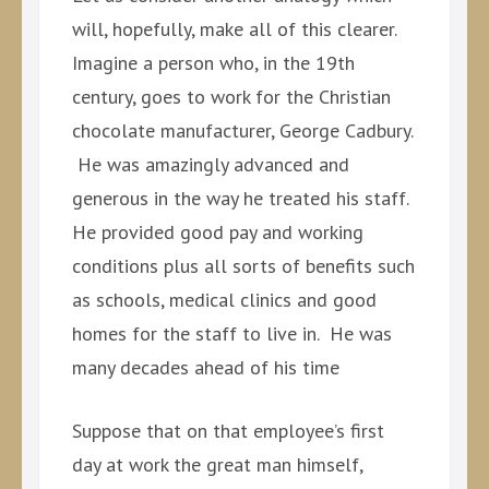
will, hopefully, make all of this clearer.
Imagine a person who, in the 19th
century, goes to work for the Christian
chocolate manufacturer, George Cadbury.
He was amazingly advanced and
generous in the way he treated his staff.
He provided good pay and working
conditions plus all sorts of benefits such
as schools, medical clinics and good
homes for the staff to live in. He was
many decades ahead of his time
Suppose that on that employee’s first
day at work the great man himself,