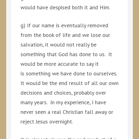
would have despised both it and Him.
g) If our name is eventually removed
from the book of life and we lose our
salvation, it would not really be
something that God has done to us. It
would be more accurate to say it
is something we have done to ourselves.
It would be the end result of all our own
decisions and choices, probably over
many years. In my experience, I have
never seen a real Christian fall away or
reject Jesus overnight.