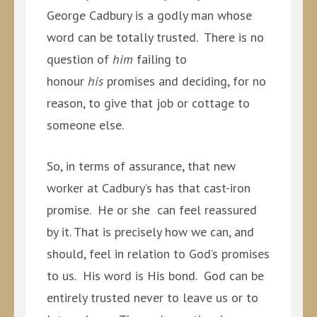
George Cadbury is a godly man whose
word can be totally trusted. There is no
question of
him
failing to
honour
his
promises and deciding, for no
reason, to give that job or cottage to
someone else.
So, in terms of assurance, that new
worker at Cadbury’s has that cast-iron
promise. He or she can feel reassured
by it. That is precisely how we can, and
should, feel in relation to God’s promises
to us. His word is His bond. God can be
entirely trusted never to leave us or to