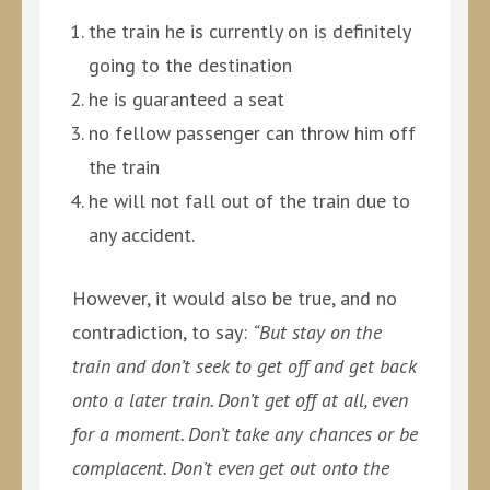
the train he is currently on is definitely
going to the destination
he is guaranteed a seat
no fellow passenger can throw him off
the train
he will not fall out of the train due to
any accident.
However, it would also be true, and no
contradiction, to say:
“But stay on the
train and don’t seek to get off and get back
onto a later train. Don’t get off at all, even
for a moment. Don’t take any chances or be
complacent. Don’t even get out onto the