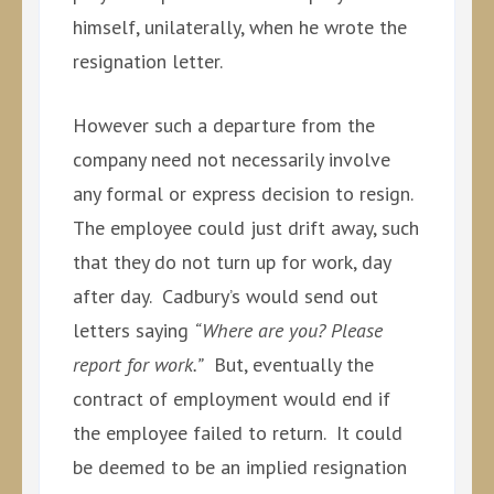
himself, unilaterally, when he wrote the
resignation letter.
However such a departure from the
company need not necessarily involve
any formal or express decision to resign.
The employee could just drift away, such
that they do not turn up for work, day
after day. Cadbury’s would send out
letters saying
“Where are you? Please
report for work.”
But, eventually the
contract of employment would end if
the employee failed to return. It could
be deemed to be an implied resignation