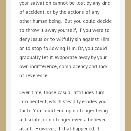
your salvation cannot be lost by any kind
of accident, or by the actions of any
other human being. But you could decide
to throw it away yourself, if you were to
deny Jesus or to wilfully sin against Him,
or to stop following Him. Or, you could
gradually let it evaporate away by your
own indifference, complacency and lack
of reverence.
Over time, those casual attitudes turn
into neglect, which steadily erodes your
faith. You could end up no longer being
a disciple, or no longer even a believer
at all. However, if that happened, it