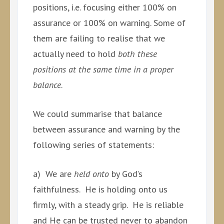
positions, i.e. focusing either 100% on
assurance or 100% on warning. Some of
them are failing to realise that we
actually need to hold
both these
positions at the same time in a proper
balance
.
We could summarise that balance
between assurance and warning by the
following series of statements:
a) We are
held onto
by God’s
faithfulness. He is holding onto us
firmly, with a steady grip. He is reliable
and He can be trusted never to abandon