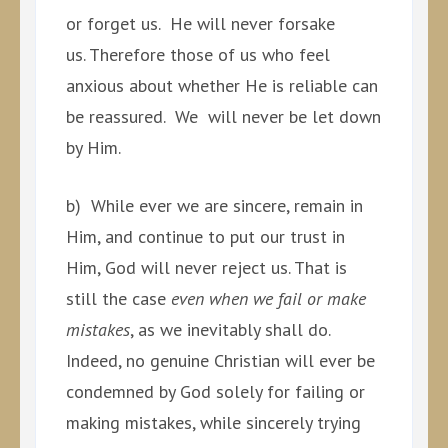
or forget us. He will never forsake
us. Therefore those of us who feel
anxious about whether He is reliable can
be reassured. We will never be let down
by Him.
b) While ever we are sincere, remain in
Him, and continue to put our trust in
Him, God will never reject us. That is
still the case
even when we fail or make
mistakes
, as we inevitably shall do.
Indeed, no genuine Christian will ever be
condemned by God solely for failing or
making mistakes, while sincerely trying