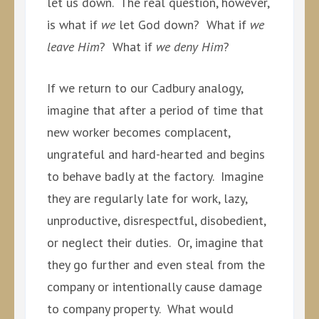
let us down. The real question, however,
is what if
we
let God down? What if
we
leave Him
? What if
we deny Him
?
If we return to our Cadbury analogy,
imagine that after a period of time that
new worker becomes complacent,
ungrateful and hard-hearted and begins
to behave badly at the factory. Imagine
they are regularly late for work, lazy,
unproductive, disrespectful, disobedient,
or neglect their duties. Or, imagine that
they go further and even steal from the
company or intentionally cause damage
to company property. What would