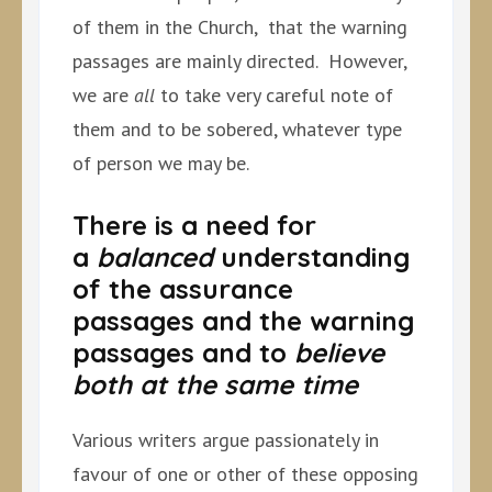
of them in the Church, that the warning
passages are mainly directed. However,
we are
all
to take very careful note of
them and to be sobered, whatever type
of person we may be.
There is a need for
a
balanced
understanding
of the assurance
passages and the warning
passages and to
believe
both at the same time
Various writers argue passionately in
favour of one or other of these opposing