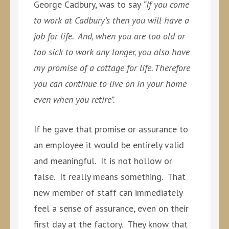
George Cadbury, was to say
“If you come
to work at Cadbury’s then you will have a
job for life. And, when you are too old or
too sick to work any longer, you also have
my promise of a cottage for life. Therefore
you can continue to live on in your home
even when you retire”.
If he gave that promise or assurance to
an employee it would be entirely valid
and meaningful. It is not hollow or
false. It really means something. That
new member of staff can immediately
feel a sense of assurance, even on their
first day at the factory. They know that