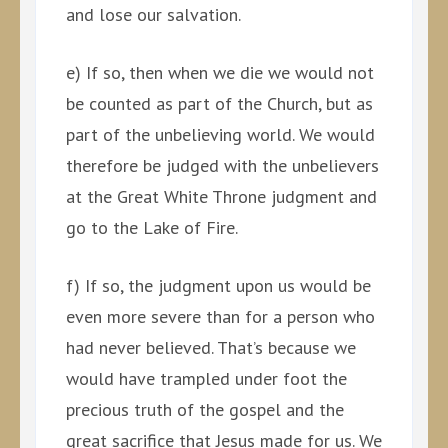
and lose our salvation.
e) If so, then when we die we would not
be counted as part of the Church, but as
part of the unbelieving world. We would
therefore be judged with the unbelievers
at the Great White Throne judgment and
go to the Lake of Fire.
f) If so, the judgment upon us would be
even more severe than for a person who
had never believed. That’s because we
would have trampled under foot the
precious truth of the gospel and the
great sacrifice that Jesus made for us. We