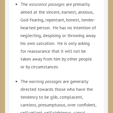
The
assurance passages
are primarily
aimed at the sincere, earnest, anxious,
God-fearing, repentant, honest, tender-
hearted person. He has no intention of
neglecting, despising or throwing away
his own salvation. He is only asking
for reassurance that it will not be
taken away from him by other people
or by circumstances.
The
warning passages
are generally
directed towards those who have the
tendency to be glib, complacent,
careless, presumptuous, over confident,
self-reliant, self-righteous, carnal,