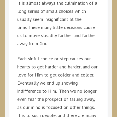
It is almost always the culmination of a
long series of small choices which
usually seem insignificant at the
time. These many little decisions cause
us to move steadily farther and farther
away from God.
Each sinful choice or step causes our
hearts to get harder and harder, and our
love for Him to get colder and colder.
Eventually we end up showing
indifference to Him. Then we no longer
even fear the prospect of falling away,
as our mind is focused on other things.
It is to such people, and there are many