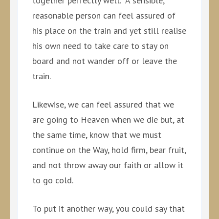
together perfectly well. A sensible,
reasonable person can feel assured of
his place on the train and yet still realise
his own need to take care to stay on
board and not wander off or leave the
train.
Likewise, we can feel assured that we
are going to Heaven when we die but, at
the same time, know that we must
continue on the Way, hold firm, bear fruit,
and not throw away our faith or allow it
to go cold.
To put it another way, you could say that