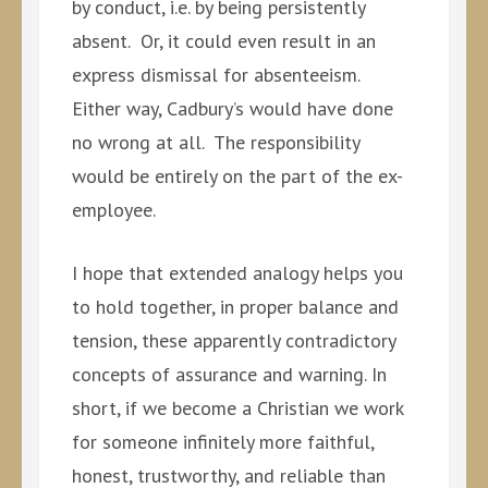
by conduct, i.e. by being persistently
absent. Or, it could even result in an
express dismissal for absenteeism.
Either way, Cadbury’s would have done
no wrong at all. The responsibility
would be entirely on the part of the ex-
employee.
I hope that extended analogy helps you
to hold together, in proper balance and
tension, these apparently contradictory
concepts of assurance and warning. In
short, if we become a Christian we work
for someone infinitely more faithful,
honest, trustworthy, and reliable than