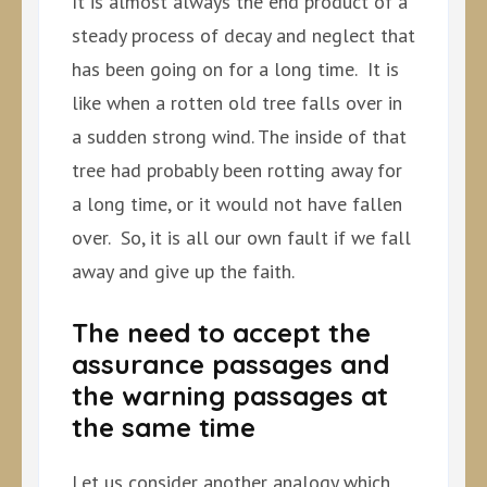
It is almost always the end product of a
steady process of decay and neglect that
has been going on for a long time. It is
like when a rotten old tree falls over in
a sudden strong wind. The inside of that
tree had probably been rotting away for
a long time, or it would not have fallen
over. So, it is all our own fault if we fall
away and give up the faith.
The need to accept the
assurance passages and
the warning passages at
the same time
Let us consider another analogy which