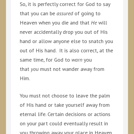
So, it is perfectly correct for God to say
that you can be
assured
of going to
Heaven when you die and that
He
will
never accidentally drop you out of His
hand or allow anyone else to snatch you
out of His hand. It is also correct, at the
same time, for God to
warn
you
that
you
must not wander away from
Him.
You must not choose to leave the palm
of His hand or take yourself away from
eternal life. Certain decisions or actions
on your part could eventually result in
you throwing away your place in Heaven.