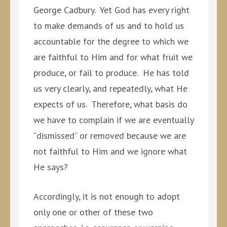
George Cadbury. Yet God has every right
to make demands of us and to hold us
accountable for the degree to which we
are faithful to Him and for what fruit we
produce, or fail to produce. He has told
us very clearly, and repeatedly, what He
expects of us. Therefore, what basis do
we have to complain if we are eventually
“dismissed” or removed because we are
not faithful to Him and we ignore what
He says?
Accordingly, it is not enough to adopt
only one or other of these two