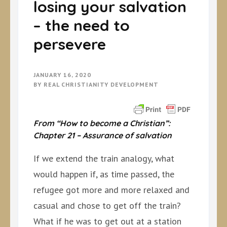
losing your salvation
– the need to
persevere
JANUARY 16, 2020
BY
REAL CHRISTIANITY DEVELOPMENT
From “How to become a Christian”:
Chapter 21 – Assurance of salvation
If we extend the train analogy, what
would happen if, as time passed, the
refugee got more and more relaxed and
casual and chose to get off the train?
What if he was to get out at a station