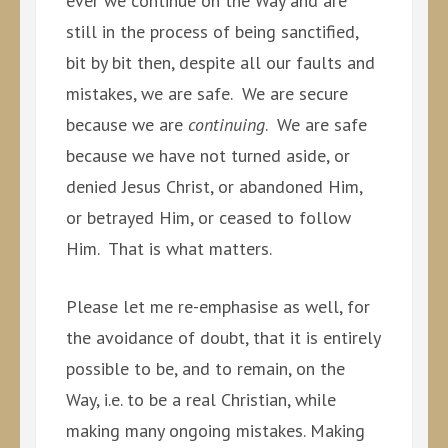
ever we continue on the Way and are
still in the process of being sanctified,
bit by bit then, despite all our faults and
mistakes, we are safe. We are secure
because we are
continuing
. We are safe
because we have not turned aside, or
denied Jesus Christ, or abandoned Him,
or betrayed Him, or ceased to follow
Him. That is what matters.
Please let me re-emphasise as well, for
the avoidance of doubt, that it is entirely
possible to be, and to remain, on the
Way, i.e. to be a real Christian, while
making many ongoing mistakes. Making