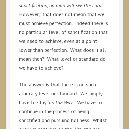
sanctification, no man will see the Lord
“.
However, that does not mean that we
must achieve perfection. Indeed there is
no particular level of sanctification that
we need to achieve, even at a point
lower than perfection. What does it all
mean then? What level or standard do
we have to achieve?
The answer is that there is no such
arbitrary level or standard. We simply
have to stay “
on the Way
“. We have to
continue in the process of being
sanctified and pursuing holiness. Whilst