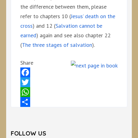
the difference between them, please
refer to chapters 10 (
Jesus’ death on the
cross
) and 12 (
Salvation cannot be
earned
) again and see also chapter 22
(
The three stages of salvation
).
Share
Facebook
Twitter
WhatsApp
Share
FOLLOW US