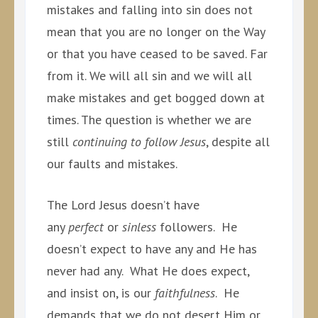
mistakes and falling into sin does not
mean that you are no longer on the Way
or that you have ceased to be saved. Far
from it. We will all sin and we will all
make mistakes and get bogged down at
times. The question is whether we are
still
continuing to follow Jesus
, despite all
our faults and mistakes.
The Lord Jesus doesn’t have
any
perfect
or
sinless
followers. He
doesn’t expect to have any and He has
never had any. What He does expect,
and insist on, is our
faithfulness
. He
demands that we do not desert Him or