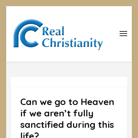
Real
Equipping
Christians to
Christiani
become
disciples
Can we go to Heaven
if we aren’t fully
sanctified during this
life?