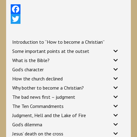
Facebook
Twitter
Introduction to “How to become a Christian”
Some important points at the outset
What is the Bible?
God’s character
How the church declined
Why bother to become a Christian?
The bad news first – judgment
The Ten Commandments
Judgment, Hell and the Lake of Fire
God’s dilemma
Jesus’ death on the cross