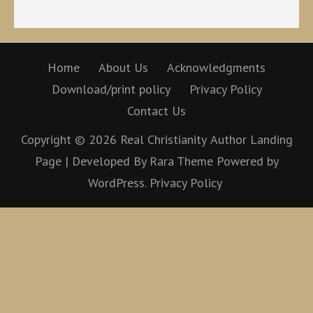
Home
About Us
Acknowledgments
Download/print policy
Privacy Policy
Contact Us
Copyright © 2026
Real Christianity
Author Landing
Page | Developed By
Rara Theme
Powered by
WordPress.
Privacy Policy