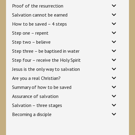
Proof of the resurrection
Salvation cannot be earned
How to be saved – 4 steps
Step one – repent
Step two – believe
Step three – be baptised in water
Step four – receive the Holy Spirit
Jesus is the only way to salvation
Are you a real Christian?
Summary of how to be saved
Assurance of salvation
Salvation – three stages
Becoming a disciple