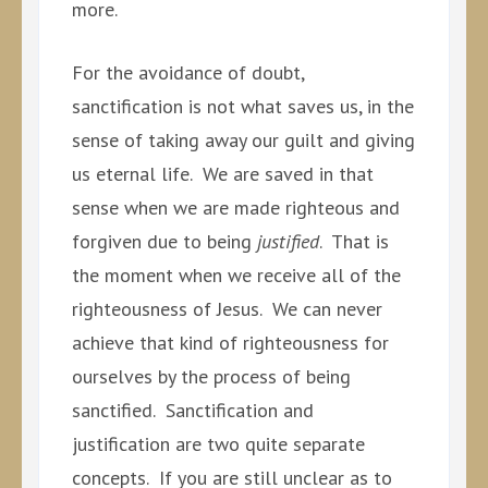
more.
For the avoidance of doubt,
sanctification is not what saves us, in the
sense of taking away our guilt and giving
us eternal life. We are saved in that
sense when we are made righteous and
forgiven due to being
justified
. That is
the moment when we receive all of the
righteousness of Jesus. We can never
achieve that kind of righteousness for
ourselves by the process of being
sanctified. Sanctification and
justification are two quite separate
concepts. If you are still unclear as to