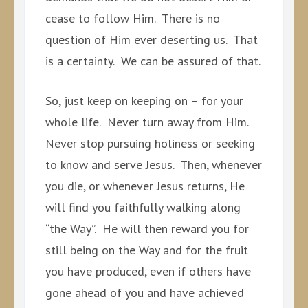
cease to follow Him. There is no
question of Him ever deserting us. That
is a certainty. We can be assured of that.
So, just keep on keeping on – for your
whole life. Never turn away from Him.
Never stop pursuing holiness or seeking
to know and serve Jesus. Then, whenever
you die, or whenever Jesus returns, He
will find you faithfully walking along
“the Way”. He will then reward you for
still being on the Way and for the fruit
you have produced, even if others have
gone ahead of you and have achieved