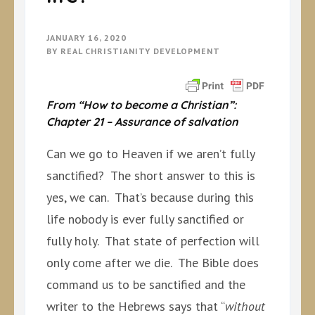
JANUARY 16, 2020
BY
REAL CHRISTIANITY DEVELOPMENT
From “How to become a Christian”:
Chapter 21 – Assurance of salvation
Can we go to Heaven if we aren’t fully
sanctified? The short answer to this is
yes, we can. That’s because during this
life nobody is ever fully sanctified or
fully holy. That state of perfection will
only come after we die. The Bible does
command us to be sanctified and the
writer to the Hebrews says that “
without