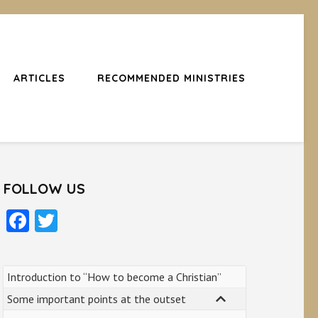
ARTICLES
RECOMMENDED MINISTRIES
FOLLOW US
Facebook
Twitter
Introduction to “How to become a Christian”
Some important points at the outset