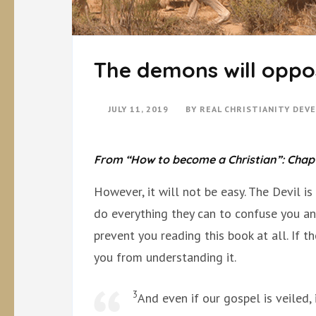
The demons will oppo
JULY 11, 2019
BY
REAL CHRISTIANITY DEV
From “How to become a Christian”: Chap
However, it will not be easy. The Devil i
do everything they can to confuse you and
prevent you reading this book at all. If th
you from understanding it.
3
And even if our gospel is veiled, 