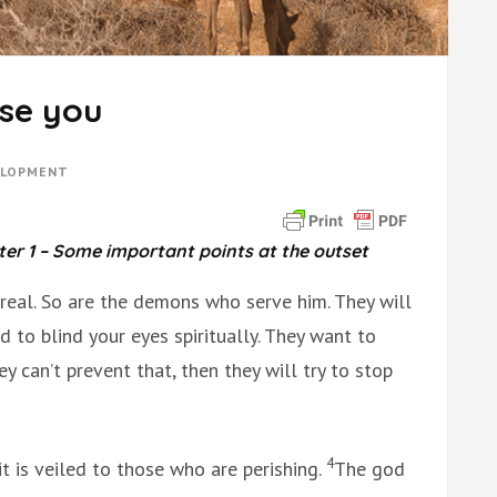
se you
ELOPMENT
ter 1 – Some important points
at the outset
s real. So are the demons who serve him. They will
 to blind your eyes spiritually. They want to
ey can’t prevent that, then they will try to stop
4
it is veiled to those who are perishing.
The god