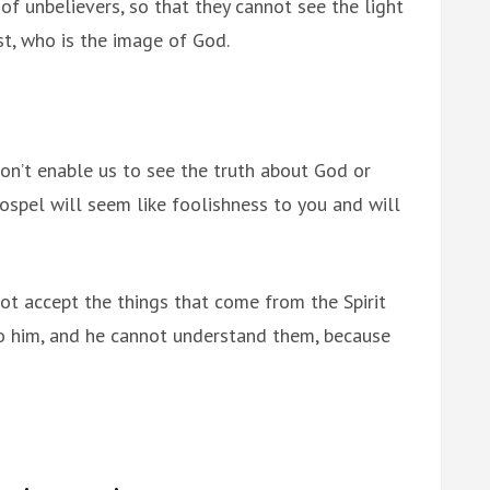
of unbelievers, so that they cannot see the light
ist, who is the image of God.
won’t enable us to see the truth about God or
gospel will seem like foolishness to you and will
ot accept the things that come from the Spirit
to him, and he cannot understand them, because