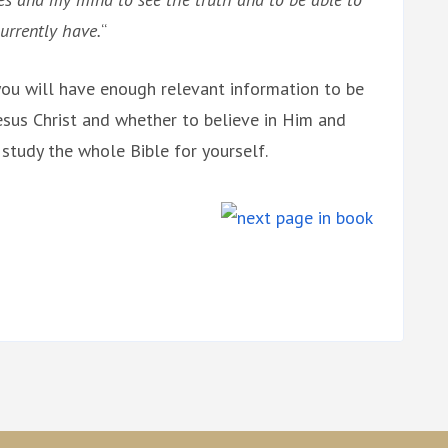
urrently have.
“
, you will have enough relevant information to be
sus Christ and whether to believe in Him and
 study the whole Bible for yourself.