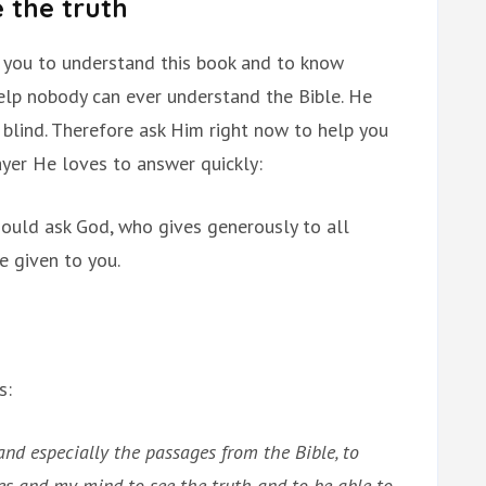
 the truth
 you to understand this book and to know
help nobody can ever understand the Bible. He
e blind. Therefore ask Him right now to help you
rayer He loves to answer quickly:
hould ask God, who gives generously to all
be given to you.
s:
and especially the passages from the Bible, to
es and my mind to see the truth and to be able to