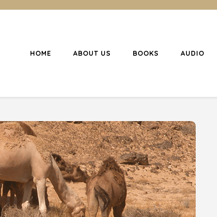
HOME
ABOUT US
BOOKS
AUDIO
l Christianity
ing Christians to become disciples