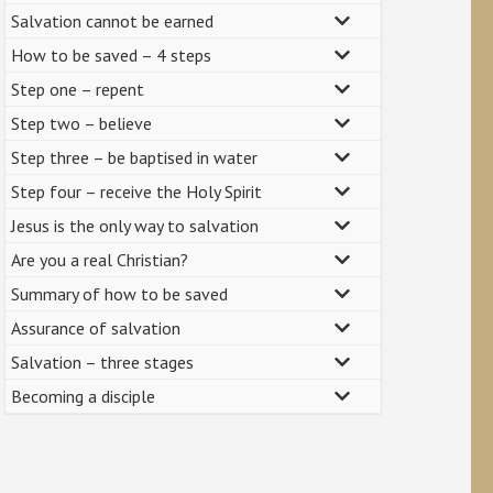
Salvation cannot be earned
How to be saved – 4 steps
Step one – repent
Step two – believe
Step three – be baptised in water
Step four – receive the Holy Spirit
Jesus is the only way to salvation
Are you a real Christian?
Summary of how to be saved
Assurance of salvation
Salvation – three stages
Becoming a disciple