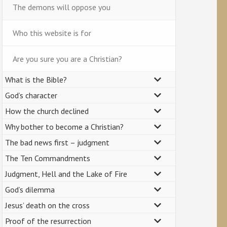
The demons will oppose you
Who this website is for
Are you sure you are a Christian?
What is the Bible?
God’s character
How the church declined
Why bother to become a Christian?
The bad news first – judgment
The Ten Commandments
Judgment, Hell and the Lake of Fire
God’s dilemma
Jesus’ death on the cross
Proof of the resurrection