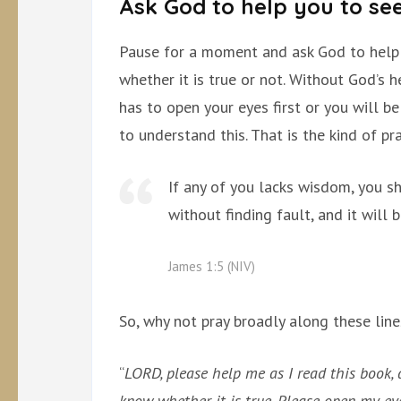
Ask God to help you to see
Pause for a moment and ask God to help
whether it is true or not. Without God’s 
has to open your eyes first or you will b
to understand this. That is the kind of p
If any of you lacks wisdom, you s
without finding fault, and it will 
James 1:5 (NIV)
So, why not pray broadly along these line
“
LORD, please help me as I read this book, 
know whether it is true. Please open my ey