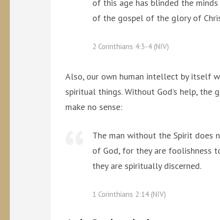
of this age has blinded the minds 
of the gospel of the glory of Chr
2 Corinthians 4:3-4 (NIV)
Also, our own human intellect by itself 
spiritual things. Without God’s help, the 
make no sense:
The man without the Spirit does n
of God, for they are foolishness 
they are spiritually discerned.
1 Corinthians 2:14 (NIV)