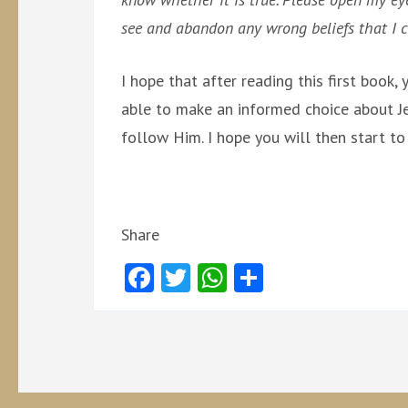
see and abandon any wrong beliefs that I c
I hope that after reading this first book
able to make an informed choice about Je
follow Him. I hope you will then start to
Share
Facebook
Twitter
WhatsApp
Share