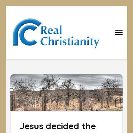
Real
Equipping
Christians to
Christiani
become
disciples
Jesus decided the