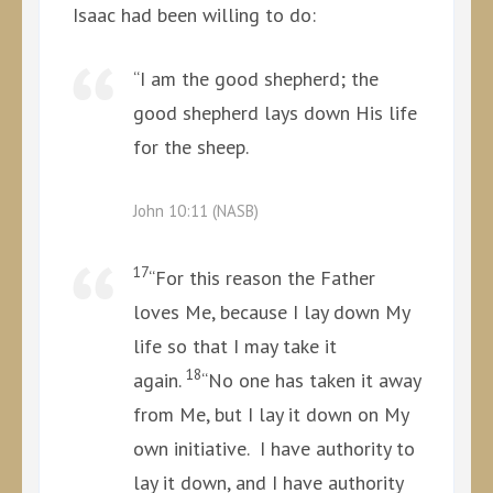
Isaac had been willing to do:
“I am the good shepherd; the
good shepherd lays down His life
for the sheep.
John 10:11 (NASB)
17
“For this reason the Father
loves Me, because I lay down My
life so that I may take it
18
again.
“No one has taken it away
from Me, but I lay it down on My
own initiative. I have authority to
lay it down, and I have authority