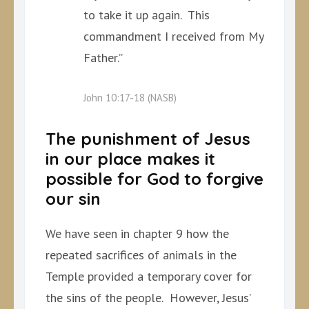
to take it up again. This
commandment I received from My
Father.”
John 10:17-18 (NASB)
The punishment of Jesus
in our place makes it
possible for God to forgive
our sin
We have seen in chapter 9 how the
repeated sacrifices of animals in the
Temple provided a temporary cover for
the sins of the people. However, Jesus’