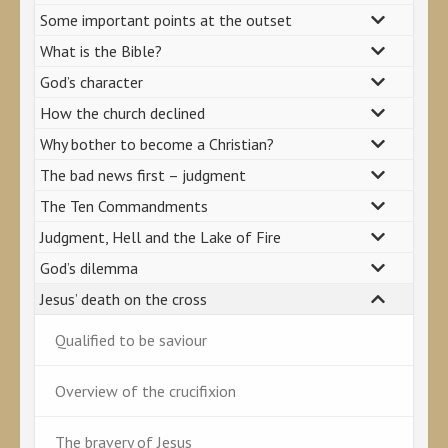
Some important points at the outset
What is the Bible?
God’s character
How the church declined
Why bother to become a Christian?
The bad news first – judgment
The Ten Commandments
Judgment, Hell and the Lake of Fire
God’s dilemma
Jesus’ death on the cross
Qualified to be saviour
Overview of the crucifixion
The bravery of Jesus