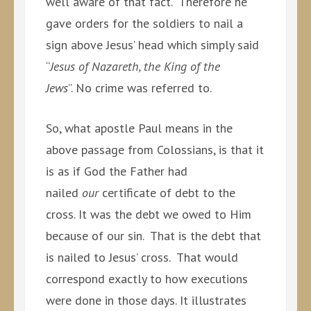
well aware of that fact. Therefore he
gave orders for the soldiers to nail a
sign above Jesus’ head which simply said
“
Jesus of Nazareth, the King of the
Jews
”. No crime was referred to.
So, what apostle Paul means in the
above passage from Colossians, is that it
is as if God the Father had
nailed
our
certificate of debt to the
cross. It was the debt we owed to Him
because of our sin. That is the debt that
is nailed to Jesus’ cross. That would
correspond exactly to how executions
were done in those days. It illustrates