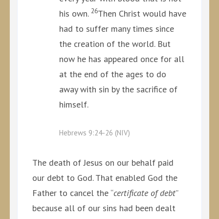
26
his own.
Then Christ would have
had to suffer many times since
the creation of the world. But
now he has appeared once for all
at the end of the ages to do
away with sin by the sacrifice of
himself.
Hebrews 9:24-26 (NIV)
The death of Jesus on our behalf paid
our debt to God. That enabled God the
Father to cancel the “
certificate of debt
”
because all of our sins had been dealt