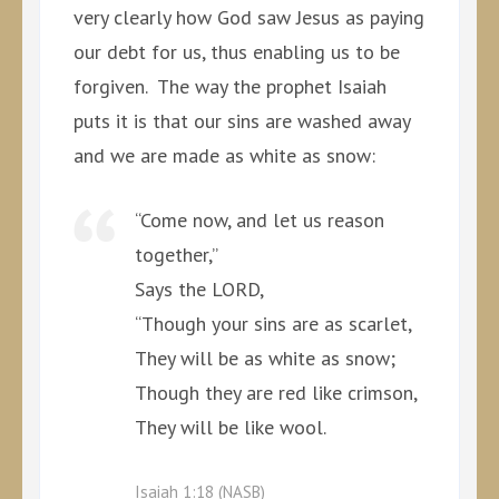
very clearly how God saw Jesus as paying
our debt for us, thus enabling us to be
forgiven. The way the prophet Isaiah
puts it is that our sins are washed away
and we are made as white as snow:
“Come now, and let us reason
together,”
Says the LORD,
“Though your sins are as scarlet,
They will be as white as snow;
Though they are red like crimson,
They will be like wool.
Isaiah 1:18 (NASB)