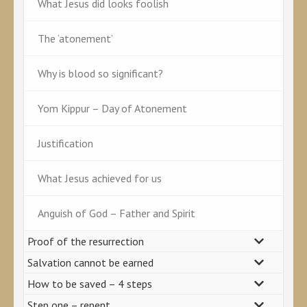
What Jesus did looks foolish
The ‘atonement’
Why is blood so significant?
Yom Kippur – Day of Atonement
Justification
What Jesus achieved for us
Anguish of God – Father and Spirit
Proof of the resurrection
Salvation cannot be earned
How to be saved – 4 steps
Step one – repent