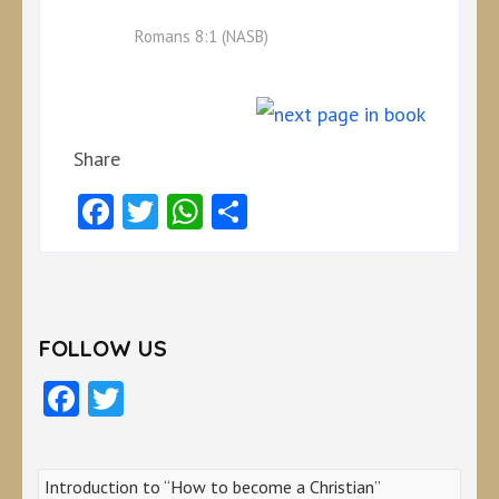
Romans 8:1 (NASB)
Share
Facebook
Twitter
WhatsApp
Share
FOLLOW US
Facebook
Twitter
Introduction to “How to become a Christian”