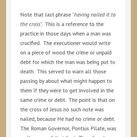
Note that last phrase “
having nailed it to
the cross
“. This is a reference to the
practice in those days when a man was
crucified. The executioner would write
on a piece of wood the crime or unpaid
debt for which the man was being put to
death. This served to warn all those
passing by about what might happen to
them if they were to get involved in the
same crime or debt. The point is that on
the cross of Jesus no such note was
nailed, because He had no crime or debt.
The Roman Governor, Pontius Pilate, was