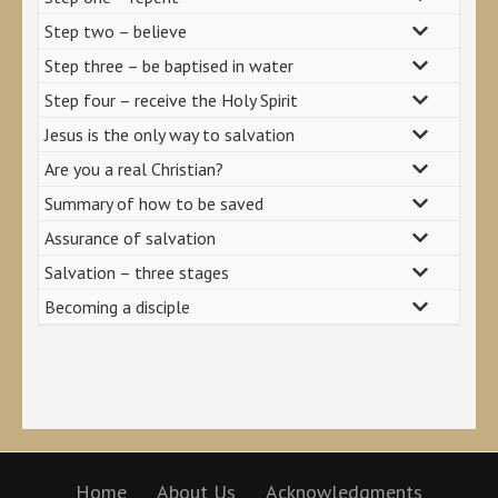
Step two – believe
Step three – be baptised in water
Step four – receive the Holy Spirit
Jesus is the only way to salvation
Are you a real Christian?
Summary of how to be saved
Assurance of salvation
Salvation – three stages
Becoming a disciple
Home
About Us
Acknowledgments