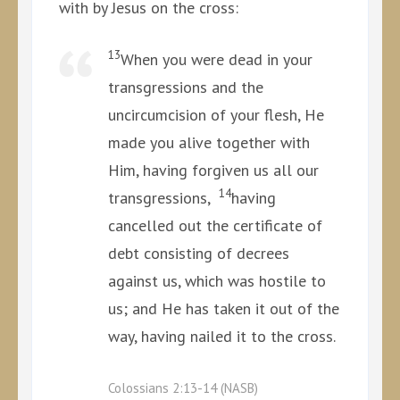
with by Jesus on the cross:
13
When you were dead in your
transgressions and the
uncircumcision of your flesh, He
made you alive together with
Him, having forgiven us all our
14
transgressions,
having
cancelled out the certificate of
debt consisting of decrees
against us, which was hostile to
us; and He has taken it out of the
way, having nailed it to the cross.
Colossians 2:13-14 (NASB)