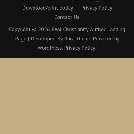
Download/print policy
Privacy Policy
Contact Us
Copyright © 2026
Real Christianity
Author Landing
Page | Developed By
Rara Theme
Powered by
WordPress.
Privacy Policy