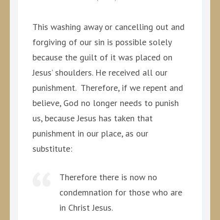
This washing away or cancelling out and
forgiving of our sin is possible solely
because the guilt of it was placed on
Jesus’ shoulders. He received all our
punishment. Therefore, if we repent and
believe, God no longer needs to punish
us, because Jesus has taken that
punishment in our place, as our
substitute:
Therefore there is now no
condemnation for those who are
in Christ Jesus.