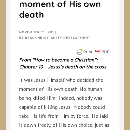
moment of His own
death
NOVEMBER 21, 2019
BY
REAL CHRISTIANITY DEVELOPMENT
From “How to become a Christian”:
Chapter 10 – Jesus’s death on the cross
It was Jesus Himself who decided the
moment of His own death. No human
being killed Him. Indeed, nobody was
capable of killing Jesus. Nobody could
take His life from Him by force. He laid
it down freely, of His own choice, just as