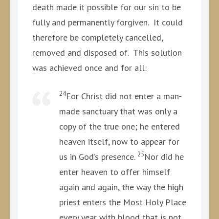
death made it possible for our sin to be
fully and permanently forgiven. It could
therefore be completely cancelled,
removed and disposed of. This solution
was achieved once and for all:
24
For Christ did not enter a man-
made sanctuary that was only a
copy of the true one; he entered
heaven itself, now to appear for
25
us in God’s presence.
Nor did he
enter heaven to offer himself
again and again, the way the high
priest enters the Most Holy Place
every year with blood that is not