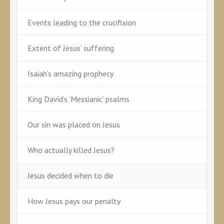
Events leading to the crucifixion
Extent of Jesus’ suffering
Isaiah’s amazing prophecy
King David’s ‘Messianic’ psalms
Our sin was placed on Jesus
Who actually killed Jesus?
Jesus decided when to die
How Jesus pays our penalty