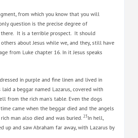
udgment, from which you know that you will
only question is the precise degree of
here. It is a terrible prospect. It should
 others about Jesus while we, and they, still have
age from Luke chapter 16. In it Jesus speaks
ressed in purple and fine linen and lived in
s laid a beggar named Lazarus, covered with
ell from the rich man’s table. Even the dogs
 time came when the beggar died and the angels
23
e rich man also died and was buried.
In hell,
ed up and saw Abraham far away, with Lazarus by