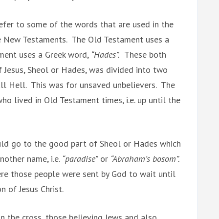
refer to some of the words that are used in the
e New Testaments. The Old Testament uses a
ent uses a Greek word,
“Hades”.
These both
f Jesus, Sheol or Hades, was divided into two
ll Hell. This was for unsaved unbelievers. The
ho lived in Old Testament times, i.e. up until the
uld go to the good part of Sheol or Hades which
nother name, i.e.
“paradise”
or
“Abraham’s bosom”.
ere those people were sent by God to wait until
on of Jesus Christ.
on the cross, those believing Jews and also