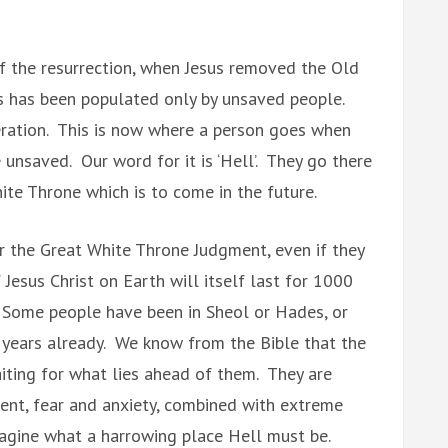
of the resurrection, when Jesus removed the Old
s has been populated only by unsaved people.
peration. This is now where a person goes when
 unsaved. Our word for it is ‘Hell’. They go there
ite Throne which is to come in the future.
r the Great White Throne Judgment, even if they
 Jesus Christ on Earth will itself last for 1000
. Some people have been in Sheol or Hades, or
 years already. We know from the Bible that the
aiting for what lies ahead of them. They are
ment, fear and anxiety, combined with extreme
 imagine what a harrowing place Hell must be.