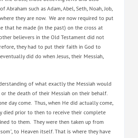
 of Abraham such as Adam, Abel, Seth, Noah, Job,
 where they are now. We are now required to put
ice that he made (in the past) on the cross at
other believers in the Old Testament did not
fore, they had to put their faith in God to
eventually did do when Jesus, their Messiah,
nderstanding of what exactly the Messiah would
 or the death of their Messiah on their behalf.
one day come. Thus, when He did actually come,
 died prior to then to receive their complete
ained to them. They were then taken up from
som”, to Heaven itself. That is where they have