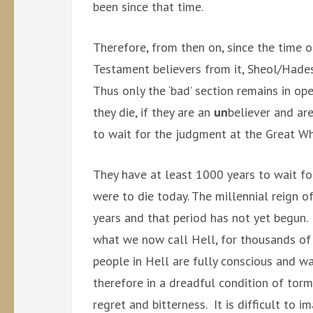
been since that time.
Therefore, from then on, since the time 
Testament believers from it, Sheol/Hade
Thus only the ‘bad’ section remains in o
they die, if they are an
un
believer and are
to wait for the judgment at the Great Wh
They have at least 1000 years to wait fo
were to die today. The millennial reign of
years and that period has not yet begun
what we now call Hell, for thousands of
people in Hell are fully conscious and w
therefore in a dreadful condition of tor
regret and bitterness. It is difficult to