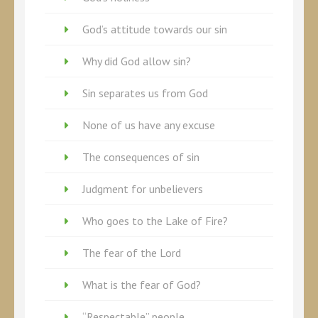
God’s attitude towards our sin
Why did God allow sin?
Sin separates us from God
None of us have any excuse
The consequences of sin
Judgment for unbelievers
Who goes to the Lake of Fire?
The fear of the Lord
What is the fear of God?
“Respectable” people