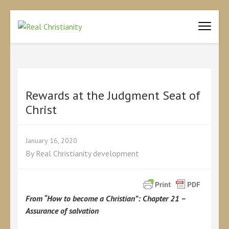
REAL CHRISTIANITY
Equipping Christians to become disciples
Rewards at the Judgment Seat of
Christ
January 16, 2020
By
Real Christianity development
From “How to become a Christian”: Chapter 21 –
Assurance of salvation