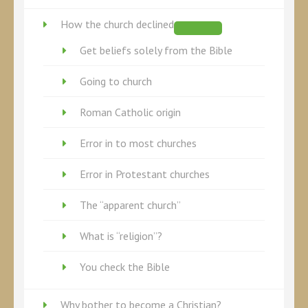
How the church declined
Get beliefs solely from the Bible
Going to church
Roman Catholic origin
Error in to most churches
Error in Protestant churches
The “apparent church”
What is “religion”?
You check the Bible
Why bother to become a Christian?