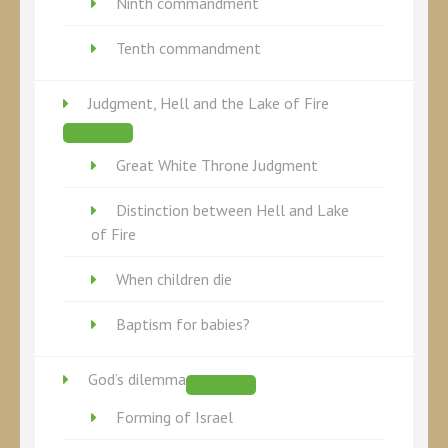
Ninth commandment
Tenth commandment
Judgment, Hell and the Lake of Fire
Great White Throne Judgment
Distinction between Hell and Lake
of Fire
When children die
Baptism for babies?
God’s dilemma
Forming of Israel