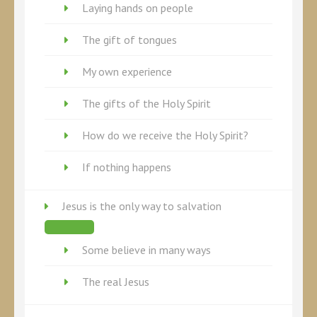
Laying hands on people
The gift of tongues
My own experience
The gifts of the Holy Spirit
How do we receive the Holy Spirit?
If nothing happens
Jesus is the only way to salvation
Some believe in many ways
The real Jesus