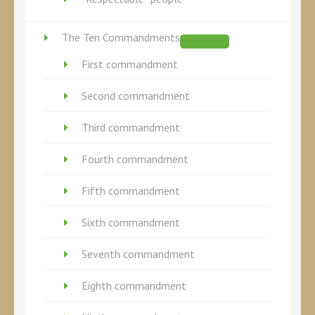
The Ten Commandments
First commandment
Second commandment
Third commandment
Fourth commandment
Fifth commandment
Sixth commandment
Seventh commandment
Eighth commandment