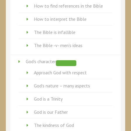
How to find references in the Bible
How to interpret the Bible
The Bible is infallible
The Bible -v- men’s ideas
God’s character
Approach God with respect
God’s nature – many aspects
God is a Trinity
God is our Father
The kindness of God