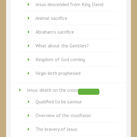
Jesus descended from King David
Animal sacrifice
Abraham’s sacrifice
What about the Gentiles?
Kingdom of God coming
Virgin birth prophesied
Jesus’ death on the cross
Qualified to be saviour
Overview of the crucifixion
The bravery of Jesus