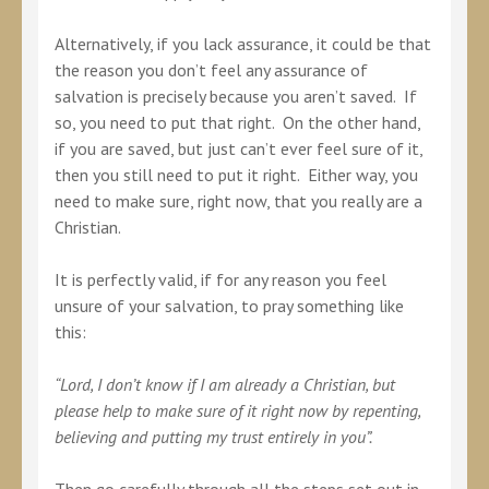
Alternatively, if you lack assurance, it could be that
the reason you don’t feel any assurance of
salvation is precisely because you aren’t saved. If
so, you need to put that right. On the other hand,
if you are saved, but just can’t ever feel sure of it,
then you still need to put it right. Either way, you
need to make sure, right now, that you really are a
Christian.
It is perfectly valid, if for any reason you feel
unsure of your salvation, to pray something like
this:
“Lord, I don’t know if I am already a Christian, but
please help to make sure of it right now by repenting,
believing and putting my trust entirely in you”.