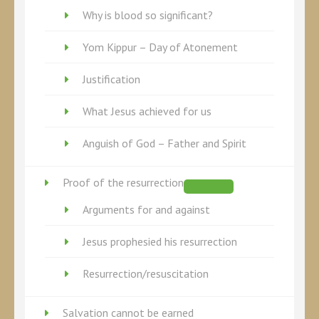
Why is blood so significant?
Yom Kippur – Day of Atonement
Justification
What Jesus achieved for us
Anguish of God – Father and Spirit
Proof of the resurrection
Arguments for and against
Jesus prophesied his resurrection
Resurrection/resuscitation
Salvation cannot be earned