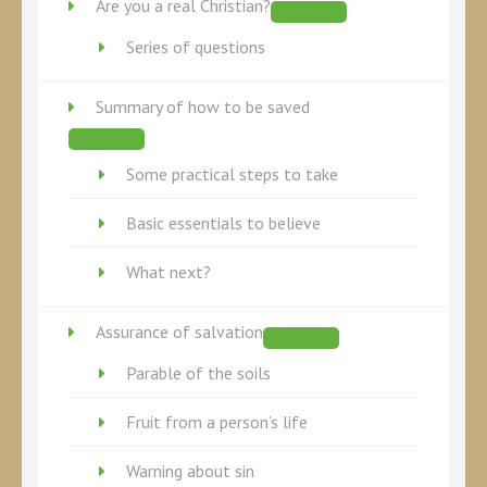
Are you a real Christian?
Series of questions
Summary of how to be saved
Some practical steps to take
Basic essentials to believe
What next?
Assurance of salvation
Parable of the soils
Fruit from a person’s life
Warning about sin