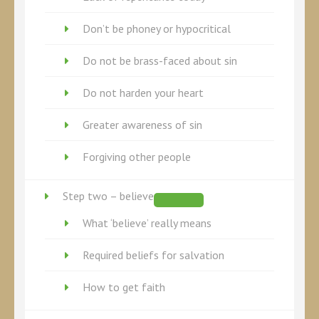
Don’t be phoney or hypocritical
Do not be brass-faced about sin
Do not harden your heart
Greater awareness of sin
Forgiving other people
Step two – believe
What ‘believe’ really means
Required beliefs for salvation
How to get faith