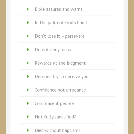
Bible assures and warns
In the palm of God’s hand
Don’t lose it – persevere
Do not deny Jesus
Rewards at the judgment
Demons try to deceive you
Confidence not arrogance
Complacent people
Not fully sanctified?
Died without baptism?