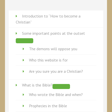
Twitter
Introduction to “How to become a
Christian”
Some important points at the outset
The demons will oppose you
Who this website is for
Are you sure you are a Christian?
What is the Bible?
Who wrote the Bible and when?
Prophecies in the Bible