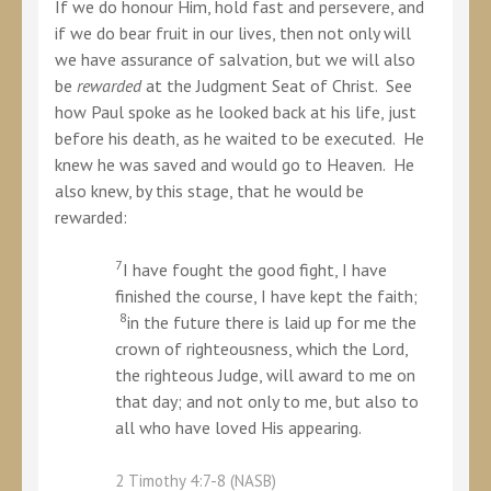
If we do honour Him, hold fast and persevere, and
if we do bear fruit in our lives, then not only will
we have assurance of salvation, but we will also
be
rewarded
at the Judgment Seat of Christ. See
how Paul spoke as he looked back at his life, just
before his death, as he waited to be executed. He
knew he was saved and would go to Heaven. He
also knew, by this stage, that he would be
rewarded:
7
I have fought the good fight, I have
finished the course, I have kept the faith;
8
in the future there is laid up for me the
crown of righteousness, which the Lord,
the righteous Judge, will award to me on
that day; and not only to me, but also to
all who have loved His appearing.
2 Timothy 4:7-8 (NASB)