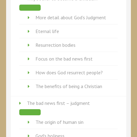
More detail about God’s Judgment
Eternal life
Resurrection bodies
Focus on the bad news first
How does God resurrect people?
The benefits of being a Christian
The bad news first – judgment
The origin of human sin
God’s holiness