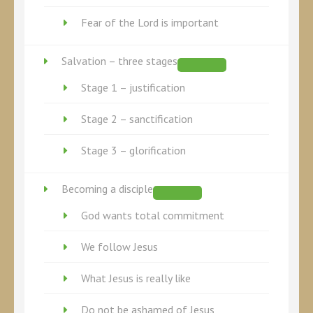
Fear of the Lord is important
Salvation – three stages
Stage 1 – justification
Stage 2 – sanctification
Stage 3 – glorification
Becoming a disciple
God wants total commitment
We follow Jesus
What Jesus is really like
Do not be ashamed of Jesus