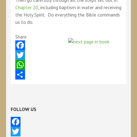
Then go carefully through all the steps set out in
Chapter 20
, including baptism in water and receiving
the Holy Spirit. Do everything the Bible commands
us to do.
Share
Facebook
Twitter
WhatsApp
Share
FOLLOW US
Facebook