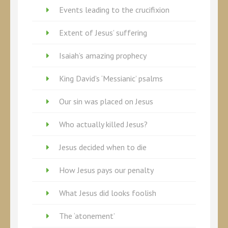
Events leading to the crucifixion
Extent of Jesus’ suffering
Isaiah’s amazing prophecy
King David’s ‘Messianic’ psalms
Our sin was placed on Jesus
Who actually killed Jesus?
Jesus decided when to die
How Jesus pays our penalty
What Jesus did looks foolish
The ‘atonement’