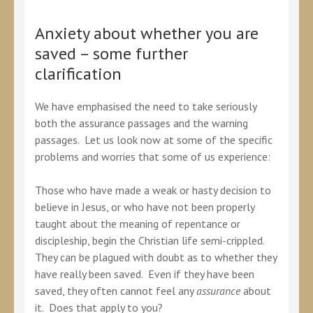
Anxiety about whether you are
saved – some further
clarification
We have emphasised the need to take seriously
both the assurance passages and the warning
passages. Let us look now at some of the specific
problems and worries that some of us experience:
Those who have made a weak or hasty decision to
believe in Jesus, or who have not been properly
taught about the meaning of repentance or
discipleship, begin the Christian life semi-crippled.
They can be plagued with doubt as to whether they
have really been saved. Even if they have been
saved, they often cannot feel any
assurance
about
it. Does that apply to you?