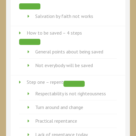
Salvation by faith not works
How to be saved – 4 steps
General points about being saved
Not everybody will be saved
Step one – repent
Respectability is not righteousness
Turn around and change
Practical repentance
Lack of repentance today