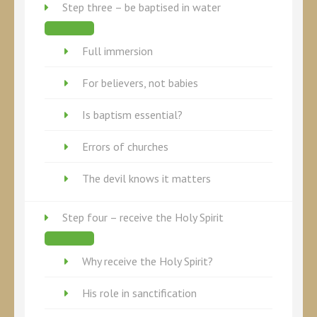
Step three – be baptised in water
Full immersion
For believers, not babies
Is baptism essential?
Errors of churches
The devil knows it matters
Step four – receive the Holy Spirit
Why receive the Holy Spirit?
His role in sanctification