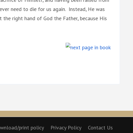
ever need to die for us again. Instead, He was
t the right hand of God the Father, because His
wnload/print policy
Privacy Policy
Contact Us