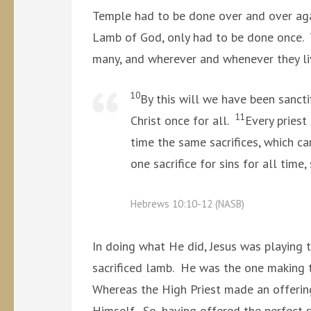
Temple had to be done over and over again
Lamb of God, only had to be done once.
many, and wherever and whenever they li
10
By this will we have been sancti
11
Christ once for all.
Every priest
time the same sacrifices, which c
one sacrifice for sins for all time
Hebrews 10:10-12 (NASB)
In doing what He did, Jesus was playing 
sacrificed lamb. He was the one making t
Whereas the High Priest made an offering 
Himself. So, having offered the perfect s