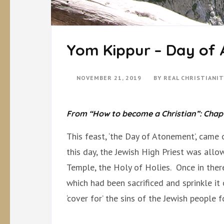
Yom Kippur – Day of
NOVEMBER 21, 2019
BY
REAL CHRISTIANI
From “How to become a Christian”: Chapte
This feast, ‘the Day of Atonement’, came 
this day, the Jewish High Priest was allo
Temple, the Holy of Holies. Once in the
which had been sacrificed and sprinkle it
‘cover for’ the sins of the Jewish people 