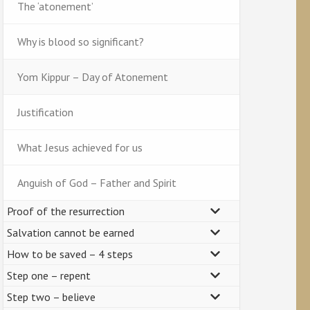
The ‘atonement’
Why is blood so significant?
Yom Kippur – Day of Atonement
Justification
What Jesus achieved for us
Anguish of God – Father and Spirit
Proof of the resurrection
Salvation cannot be earned
How to be saved – 4 steps
Step one – repent
Step two – believe