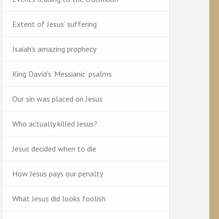
Extent of Jesus’ suffering
Isaiah’s amazing prophecy
King David’s ‘Messianic’ psalms
Our sin was placed on Jesus
Who actually killed Jesus?
Jesus decided when to die
How Jesus pays our penalty
What Jesus did looks foolish