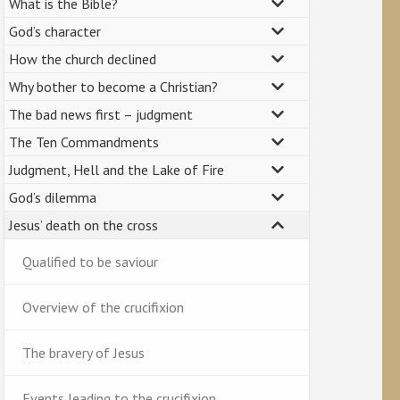
What is the Bible?
God’s character
How the church declined
Why bother to become a Christian?
The bad news first – judgment
The Ten Commandments
Judgment, Hell and the Lake of Fire
God’s dilemma
Jesus’ death on the cross
Qualified to be saviour
Overview of the crucifixion
The bravery of Jesus
Events leading to the crucifixion