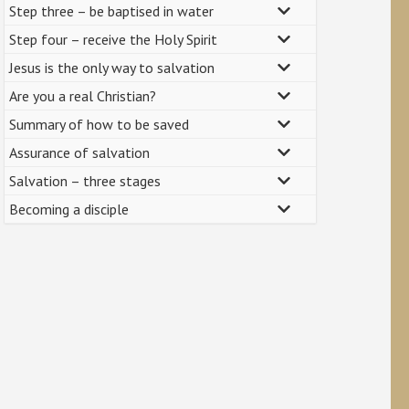
Step three – be baptised in water
Step four – receive the Holy Spirit
Jesus is the only way to salvation
Are you a real Christian?
Summary of how to be saved
Assurance of salvation
Salvation – three stages
Becoming a disciple