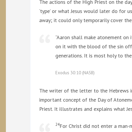
The actions of the High Priest on the da
‘type’ or what Jesus would later do for us
away; it could only temporarily cover the
“Aaron shall make atonement on i
on it with the blood of the sin o
generations. It is most holy to th
Exodus 30:10 (NASB)
The writer of the letter to the Hebrews 
important concept of the Day of Atoneme
Priest. It illustrates and explains what Je
24
For Christ did not enter a man-