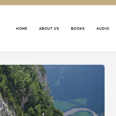
HOME
ABOUT US
BOOKS
AUDIO
l Christianity
ing Christians to become disciples