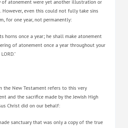
y of atonement were yet another illustration or
. However, even this could not fully take sins
m, for one year, not permanently:
ts horns once a year; he shall make atonement
ffering of atonement once a year throughout your
e LORD.”
in the New Testament refers to this very
nt and the sacrifice made by the Jewish High
sus Christ did on our behalf:
made sanctuary that was only a copy of the true