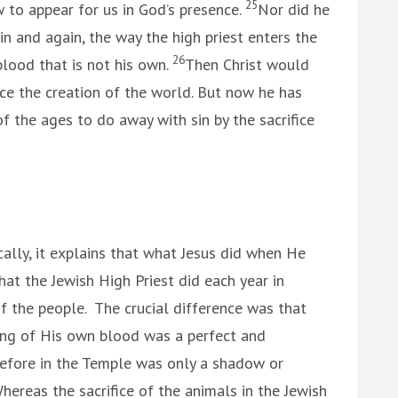
25
w to appear for us in God’s presence.
Nor did he
n and again, the way the high priest enters the
26
lood that is not his own.
Then Christ would
ce the creation of the world. But now he has
f the ages to do away with sin by the sacrifice
cally, it explains that what Jesus did when He
hat the Jewish High Priest did each year in
of the people. The crucial difference was that
ding of His own blood was a perfect and
efore in the Temple was only a shadow or
ereas the sacrifice of the animals in the Jewish