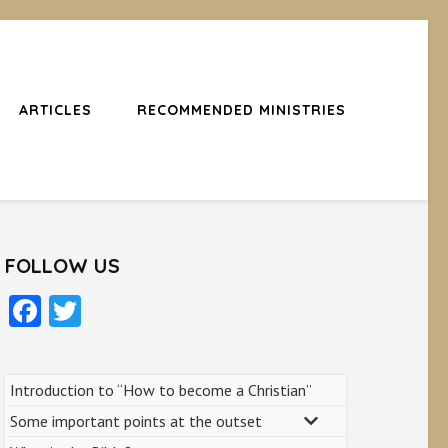
ARTICLES
RECOMMENDED MINISTRIES
FOLLOW US
Facebook
Twitter
Introduction to “How to become a Christian”
Some important points at the outset