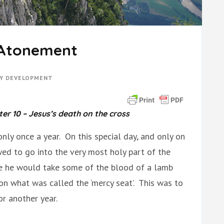
 Atonement
TY DEVELOPMENT
r 10 – Jesus’s death on the cross
only once a year. On this special day, and only on
wed to go into the very most holy part of the
re he would take some of the blood of a lamb
 on what was called the ‘mercy seat’. This was to
for another year.