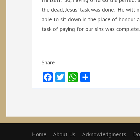
the dead, Jesus’ task was done. He will n
able to sit down in the place of honour a
task of paying for our sins was complete.
Share
Facebook
Twitter
WhatsApp
Share
Home
About Us
Acknowledgments
Do