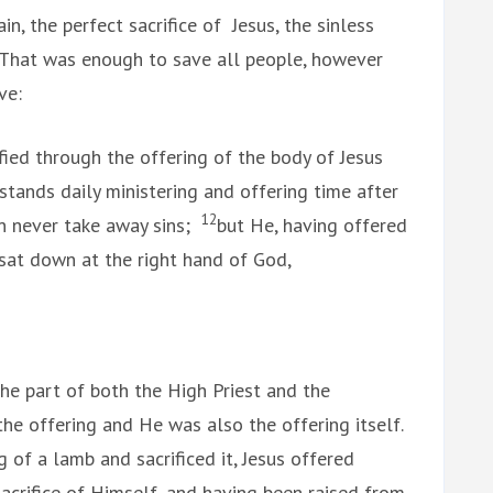
, the perfect sacrifice of Jesus, the sinless
 That was enough to save all people, however
ve:
fied through the offering of the body of Jesus
 stands daily ministering and offering time after
12
an never take away sins;
but He, having offered
, sat down at the right hand of God,
the part of both the High Priest and the
he offering and He was also the offering itself.
of a lamb and sacrificed it, Jesus offered
acrifice of Himself, and having been raised from