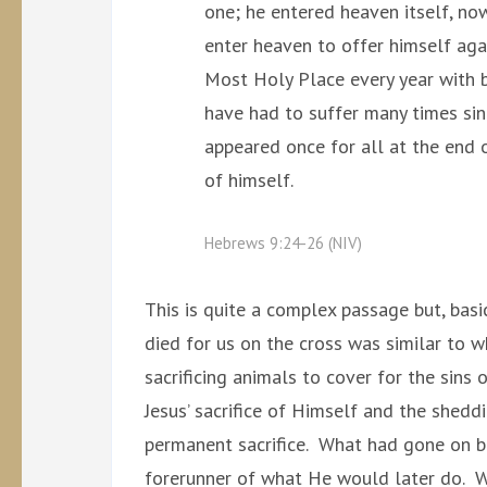
one; he entered heaven itself, no
enter heaven to offer himself agai
Most Holy Place every year with b
have had to suffer many times sin
appeared once for all at the end o
of himself.
Hebrews 9:24-26 (NIV)
This is quite a complex passage but, basi
died for us on the cross was similar to w
sacrificing animals to cover for the sins 
Jesus’ sacrifice of Himself and the shed
permanent sacrifice. What had gone on b
forerunner of what He would later do. Wh