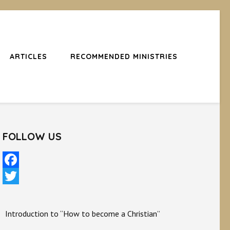
ARTICLES
RECOMMENDED MINISTRIES
FOLLOW US
Facebook
Twitter
Introduction to “How to become a Christian”