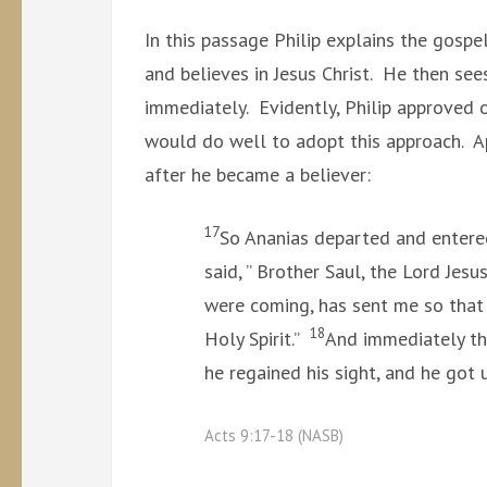
In this passage Philip explains the gospe
and believes in Jesus Christ. He then se
immediately. Evidently, Philip approved 
would do well to adopt this approach. Ap
after he became a believer:
17
So Ananias departed and entered
said, ” Brother Saul, the Lord Jes
were coming, has sent me so that 
18
Holy Spirit.”
And immediately the
he regained his sight, and he got
Acts 9:17-18 (NASB)