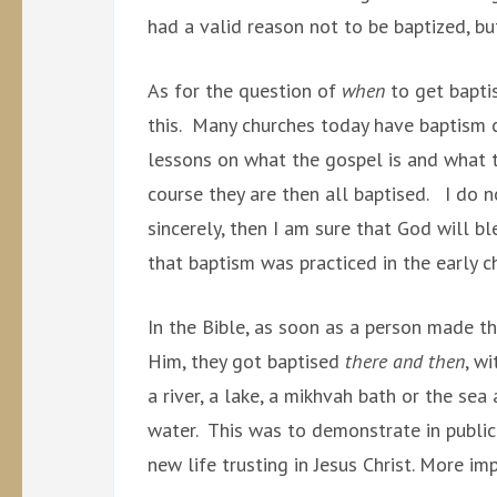
had a valid reason not to be baptized, bu
As for the question of
when
to get baptis
this. Many churches today have baptism c
lessons on what the gospel is and what t
course they are then all baptised. I do no
sincerely, then I am sure that God will bl
that baptism was practiced in the early c
In the Bible, as soon as a person made th
Him, they got baptised
there and then
, w
a river, a lake, a mikhvah bath or the se
water. This was to demonstrate in public 
new life trusting in Jesus Christ. More 