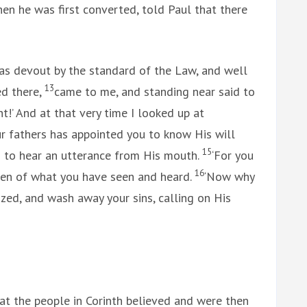
en he was first converted, told Paul that there
as devout by the standard of the Law, and well
13
ed there,
came to me, and standing near said to
ht!’ And at that very time I looked up at
r fathers has appointed you to know His will
15
 to hear an utterance from His mouth.
‘For you
16
 men of what you have seen and heard.
‘Now why
zed, and wash away your sins, calling on His
at the people in Corinth believed and were then