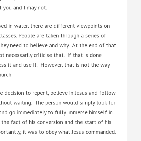
t you and I may not.
ed in water, there are different viewpoints on
lasses. People are taken through a series of
hey need to believe and why. At the end of that
t necessarily criticise that. If that is done
ess it and use it. However, that is not the way
hurch.
e decision to repent, believe in Jesus and follow
ithout waiting. The person would simply look for
a and go immediately to fully immerse himself in
the fact of his conversion and the start of his
importantly, it was to obey what Jesus commanded.