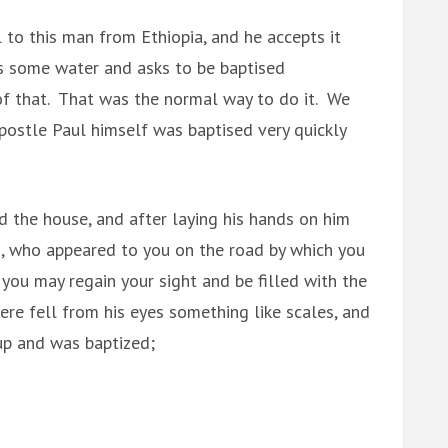
l to this man from Ethiopia, and he accepts it
es some water and asks to be baptised
of that. That was the normal way to do it. We
ostle Paul himself was baptised very quickly
 the house, and after laying his hands on him
us, who appeared to you on the road by which you
you may regain your sight and be filled with the
re fell from his eyes something like scales, and
 up and was baptized;