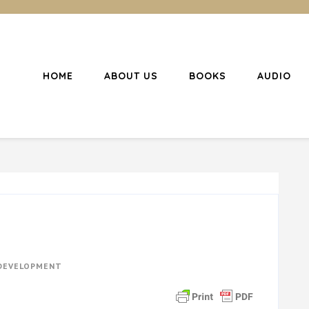
HOME
ABOUT US
BOOKS
AUDIO
l Christianity
ing Christians to become disciples
 DEVELOPMENT