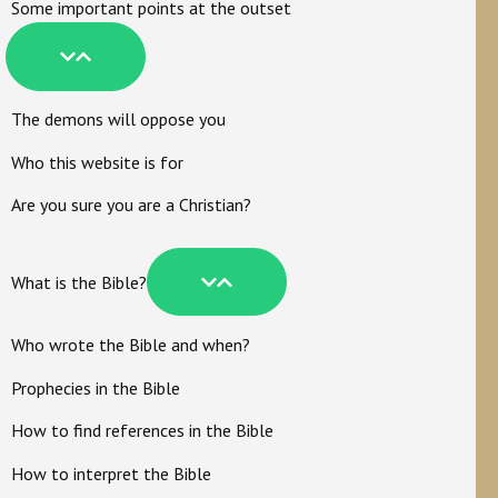
Some important points at the outset
The demons will oppose you
Who this website is for
Are you sure you are a Christian?
What is the Bible?
Who wrote the Bible and when?
Prophecies in the Bible
How to find references in the Bible
How to interpret the Bible