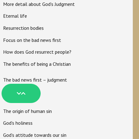
More detail about God’s Judgment
Eternal life
Resurrection bodies
Focus on the bad news first
How does God resurrect people?
The benefits of being a Christian
The bad news first – judgment
The origin of human sin
God’s holiness
God’s attitude towards our sin