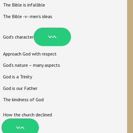
The Bible is infallible
The Bible -v- men’s ideas
God’s character
Approach God with respect
God’s nature – many aspects
God is a Trinity
God is our Father
The kindness of God
How the church declined