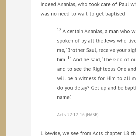
Indeed Ananias, who took care of Paul wh
was no need to wait to get baptised:
12
A certain Ananias, a man who w
spoken of by all the Jews who liv
me, ‘Brother Saul, receive your sig
14
him.
And he said, ‘The God of ou
and to see the Righteous One and
will be a witness for Him to all
do you delay? Get up and be bapti
name.’
Acts 22:12-16 (NASB)
Likewise, we see from Acts chapter 18 th