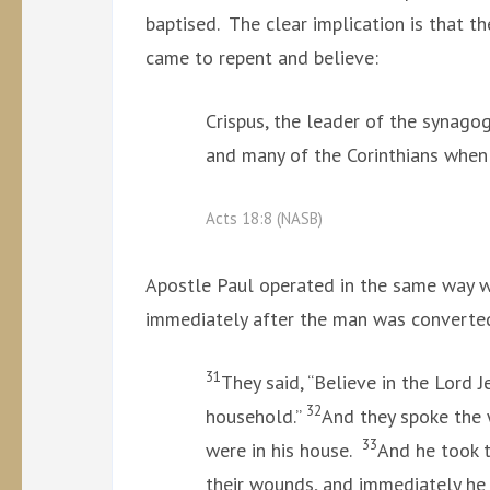
baptised. The clear implication is that t
came to repent and believe:
Crispus, the leader of the synagog
and many of the Corinthians when
Acts 18:8 (NASB)
Apostle Paul operated in the same way wh
immediately after the man was converte
31
They said, “Believe in the Lord 
32
household.”
And they spoke the 
33
were in his house.
And he took 
their wounds, and immediately he 