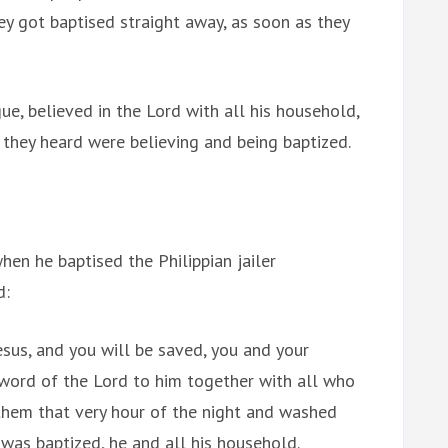
hey got baptised straight away, as soon as they
ue, believed in the Lord with all his household,
 they heard were believing and being baptized.
en he baptised the Philippian jailer
d:
Jesus, and you will be saved, you and your
word of the Lord to him together with all who
them that very hour of the night and washed
was baptized, he and all his household.