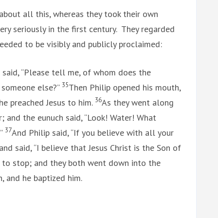
about all this, whereas they took their own
ery seriously in the first century. They regarded
needed to be visibly and publicly proclaimed:
 said, “Please tell me, of whom does the
35
of someone else?”
Then Philip opened his mouth,
36
 he preached Jesus to him.
As they went along
; and the eunuch said, “Look! Water! What
37
?”
And Philip said, “If you believe with all your
nd said, “I believe that Jesus Christ is the Son of
 to stop; and they both went down into the
ch, and he baptized him.