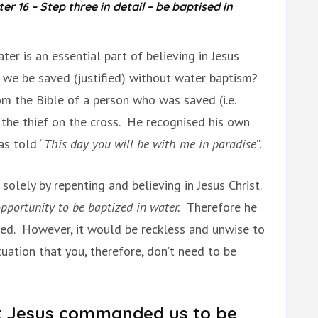
 16 – Step three in detail – be baptised in
er is an essential part of believing in Jesus
n we be saved (justified) without water baptism?
om the Bible of a person who was saved (i.e.
s the thief on the cross. He recognised his own
as told “
This day you will be with me in paradise
”.
solely by repenting and believing in Jesus Christ.
pportunity to be baptized in water.
Therefore he
zed. However, it would be reckless and unwise to
uation that you, therefore, don’t need to be
t Jesus commanded us to be