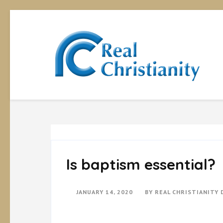
Rea
Equipp
Is baptism essential?
JANUARY 14, 2020
BY
REAL CHRISTIANITY