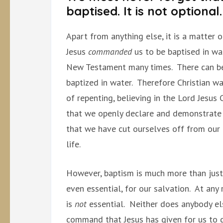
baptised. It is not optional.
Apart from anything else, it is a matter 
Jesus
commanded
us to be baptised in wa
New Testament many times. There can b
baptized in water. Therefore Christian wa
of repenting, believing in the Lord Jesus C
that we openly declare and demonstrate 
that we have cut ourselves off from our 
life.
However, baptism is much more than just 
even essential, for our salvation. At any r
is
not
essential. Neither does anybody el
command that Jesus has given for us to g