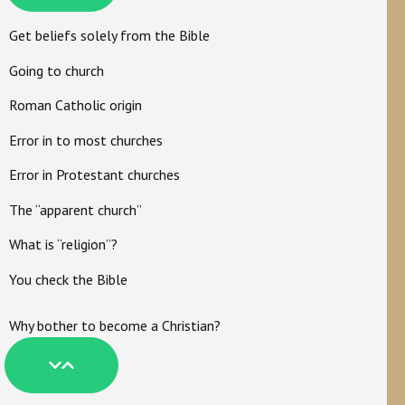
Get beliefs solely from the Bible
Going to church
Roman Catholic origin
Error in to most churches
Error in Protestant churches
The “apparent church”
What is “religion”?
You check the Bible
Why bother to become a Christian?