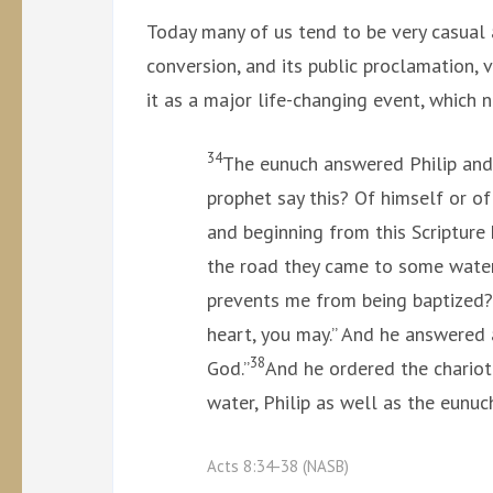
Today many of us tend to be very casual 
conversion, and its public proclamation, v
it as a major life-changing event, which 
34
The eunuch answered Philip and
prophet say this? Of himself or 
and beginning from this Scripture
the road they came to some water
prevents me from being baptized
heart, you may.” And he answered a
38
God.”
And he ordered the chariot
water, Philip as well as the eunu
Acts 8:34-38 (NASB)