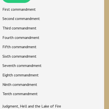
First commandment
Second commandment
Third commandment
Fourth commandment
Fifth commandment
Sixth commandment
Seventh commandment
Eighth commandment
Ninth commandment
Tenth commandment
Judgment, Hell and the Lake of Fire