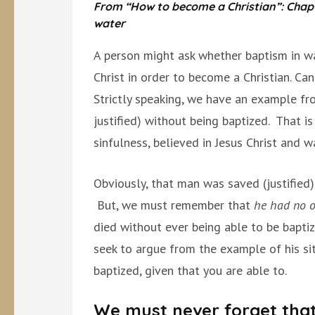
From “How to become a Christian”: Chapter
water
A person might ask whether baptism in wat
Christ in order to become a Christian. Ca
Strictly speaking, we have an example fr
justified) without being baptized. That i
sinfulness, believed in Jesus Christ and w
Obviously, that man was saved (justified) 
But, we must remember that
he had no o
died without ever being able to be bapti
seek to argue from the example of his sit
baptized, given that you are able to.
We must never forget tha