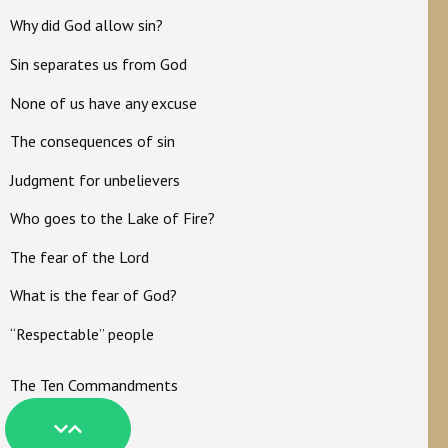
Why did God allow sin?
Sin separates us from God
None of us have any excuse
The consequences of sin
Judgment for unbelievers
Who goes to the Lake of Fire?
The fear of the Lord
What is the fear of God?
“Respectable” people
The Ten Commandments