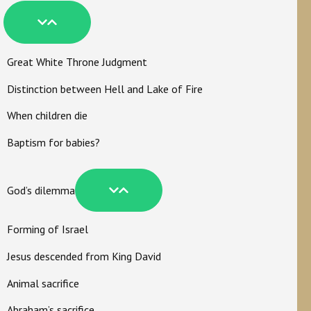
Great White Throne Judgment
Distinction between Hell and Lake of Fire
When children die
Baptism for babies?
God’s dilemma
Forming of Israel
Jesus descended from King David
Animal sacrifice
Abraham’s sacrifice