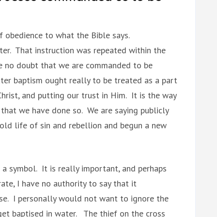
of obedience to what the Bible says.
ter. That instruction was repeated within the
e no doubt that we are commanded to be
ter baptism ought really to be treated as a part
hrist, and putting our trust in Him. It is the way
that we have done so. We are saying publicly
old life of sin and rebellion and begun a new
a symbol. It is really important, and perhaps
ate, I have no authority to say that it
se. I personally would not want to ignore the
et baptised in water. The thief on the cross