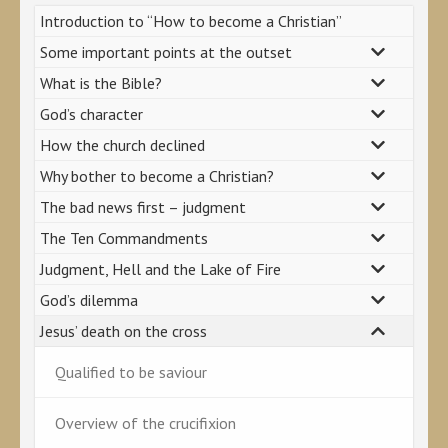
Introduction to “How to become a Christian”
Some important points at the outset
What is the Bible?
God’s character
How the church declined
Why bother to become a Christian?
The bad news first – judgment
The Ten Commandments
Judgment, Hell and the Lake of Fire
God’s dilemma
Jesus’ death on the cross
Qualified to be saviour
Overview of the crucifixion