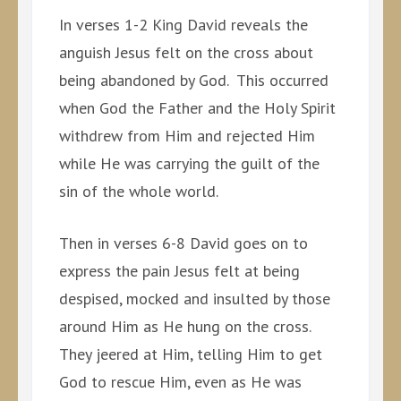
In verses 1-2 King David reveals the
anguish Jesus felt on the cross about
being abandoned by God. This occurred
when God the Father and the Holy Spirit
withdrew from Him and rejected Him
while He was carrying the guilt of the
sin of the whole world.
Then in verses 6-8 David goes on to
express the pain Jesus felt at being
despised, mocked and insulted by those
around Him as He hung on the cross.
They jeered at Him, telling Him to get
God to rescue Him, even as He was