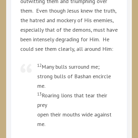
outwitting them and triumphing over
them. Even though Jesus knew the truth,
the hatred and mockery of His enemies,
especially that of the demons, must have
been intensely degrading for Him. He
could see them clearly, all around Him:
12
Many bulls surround me;
strong bulls of Bashan encircle
me.
13
Roaring lions that tear their
prey
open their mouths wide against
me.