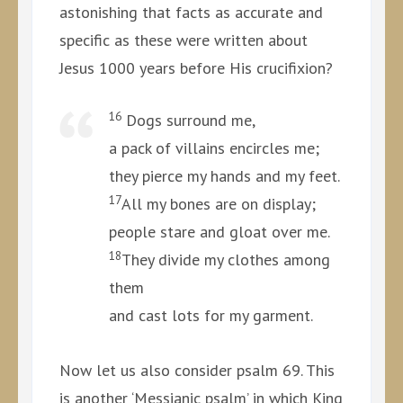
astonishing that facts as accurate and
specific as these were written about
Jesus 1000 years before His crucifixion?
16
Dogs surround me,
a pack of villains encircles me;
they pierce my hands and my feet.
17
All my bones are on display;
people stare and gloat over me.
18
They divide my clothes among
them
and cast lots for my garment.
Now let us also consider psalm 69. This
is another ‘Messianic psalm’ in which King