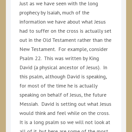
Just as we have seen with the long
prophecy by Isaiah, much of the
information we have about what Jesus
had to suffer on the cross is actually set
out in the Old Testament rather than the
New Testament. For example, consider
Psalm 22. This was written by King
David (a physical ancestor of Jesus). In
this psalm, although David is speaking,
for most of the time he is actually
speaking on behalf of Jesus, the future
Messiah. David is setting out what Jesus
would think and feel while on the cross.
It is a long psalm so we will not look at
all of it, but here are some of the most