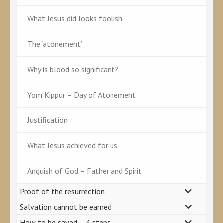
What Jesus did looks foolish
The ‘atonement’
Why is blood so significant?
Yom Kippur – Day of Atonement
Justification
What Jesus achieved for us
Anguish of God – Father and Spirit
Proof of the resurrection
Salvation cannot be earned
How to be saved – 4 steps