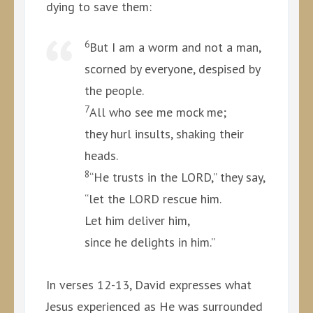
dying to save them:
6
But I am a worm and not a man,
scorned by everyone, despised by
the people.
7
All who see me mock me;
they hurl insults, shaking their
heads.
8
“He trusts in the LORD,” they say,
“let the LORD rescue him.
Let him deliver him,
since he delights in him.”
In verses 12-13, David expresses what
Jesus experienced as He was surrounded