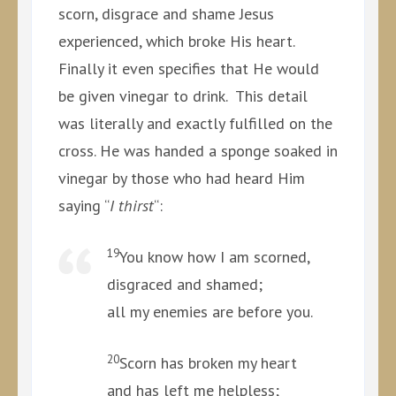
scorn, disgrace and shame Jesus
experienced, which broke His heart.
Finally it even specifies that He would
be given vinegar to drink. This detail
was literally and exactly fulfilled on the
cross. He was handed a sponge soaked in
vinegar by those who had heard Him
saying “
I thirst
“:
19
You know how I am scorned,
disgraced and shamed;
all my enemies are before you.
20
Scorn has broken my heart
and has left me helpless;