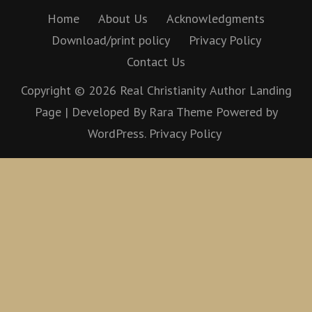
Home
About Us
Acknowledgments
Download/print policy
Privacy Policy
Contact Us
Copyright © 2026
Real Christianity
Author Landing
Page | Developed By
Rara Theme
Powered by
WordPress.
Privacy Policy