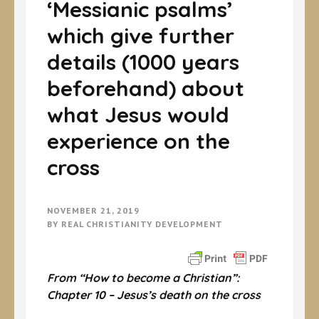
‘Messianic psalms’
which give further
details (1000 years
beforehand) about
what Jesus would
experience on the
cross
NOVEMBER 21, 2019
BY
REAL CHRISTIANITY DEVELOPMENT
From “How to become a Christian”:
Chapter 10 – Jesus’s death on the cross