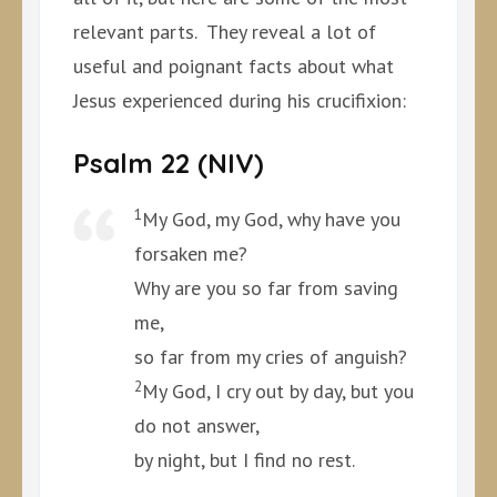
relevant parts. They reveal a lot of
useful and poignant facts about what
Jesus experienced during his crucifixion:
Psalm 22 (NIV)
1
My God, my God, why have you
forsaken me?
Why are you so far from saving
me,
so far from my cries of anguish?
2
My God, I cry out by day, but you
do not answer,
by night, but I find no rest.