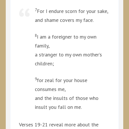
7
For I endure scorn for your sake,
and shame covers my face.
8
I am a foreigner to my own
family,
a stranger to my own mother’s
children;
9
for zeal for your house
consumes me,
and the insults of those who
insult you fall on me.
Verses 19-21 reveal more about the