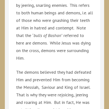
by jeering, snarling enemies. This refers
to both human beings and demons, i.e. all
of those who were gnashing their teeth
at Him in hatred and contempt. Note
that the “
bulls of Bashan
” referred to
here are demons. While Jesus was dying
on the cross, demons were surrounding
Him.
The demons believed they had defeated
Him and prevented Him from becoming
the Messiah, Saviour and King of Israel.
That is why they were rejoicing, jeering
and roaring at Him. But in fact, He was