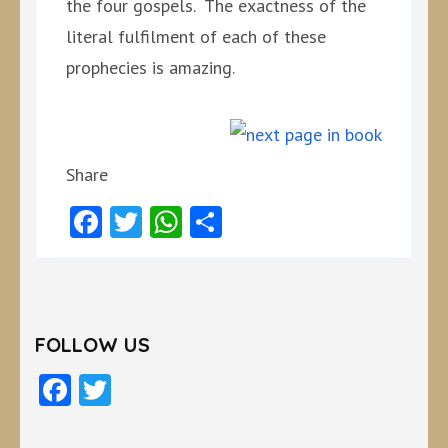
the four gospels. The exactness of the
literal fulfilment of each of these
prophecies is amazing.
Share
Facebook
Twitter
WhatsApp
Share
FOLLOW US
Facebook
Twitter