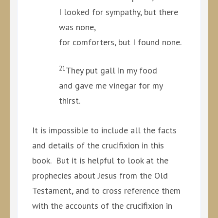
I looked for sympathy, but there
was none,
for comforters, but I found none.
21
They put gall in my food
and gave me vinegar for my
thirst.
It is impossible to include all the facts
and details of the crucifixion in this
book. But it is helpful to look at the
prophecies about Jesus from the Old
Testament, and to cross reference them
with the accounts of the crucifixion in