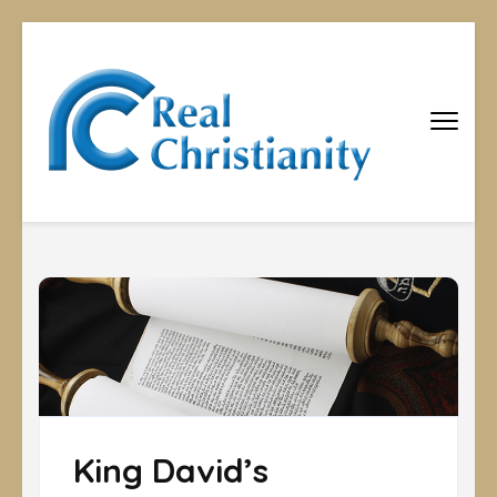
Real
Equipping
Christians to
Christiani
become
disciples
King David’s