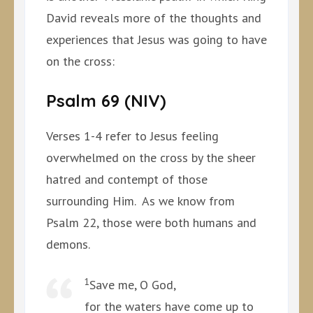
David reveals more of the thoughts and
experiences that Jesus was going to have
on the cross:
Psalm 69 (NIV)
Verses 1-4 refer to Jesus feeling
overwhelmed on the cross by the sheer
hatred and contempt of those
surrounding Him. As we know from
Psalm 22, those were both humans and
demons.
1
Save me, O God,
for the waters have come up to