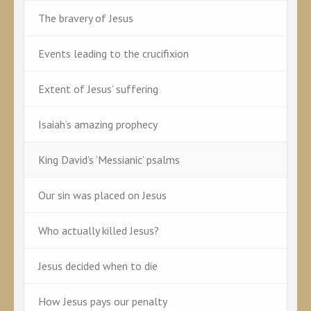
The bravery of Jesus
Events leading to the crucifixion
Extent of Jesus’ suffering
Isaiah’s amazing prophecy
King David’s ‘Messianic’ psalms
Our sin was placed on Jesus
Who actually killed Jesus?
Jesus decided when to die
How Jesus pays our penalty