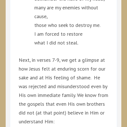
many are my enemies without
cause,
those who seek to destroy me.
I am forced to restore
what I did not steal.
Next, in verses 7-9, we get a glimpse at
how Jesus felt at enduring scorn for our
sake and at His feeling of shame. He
was rejected and misunderstood even by
His own immediate family. We know from
the gospels that even His own brothers
did not (at that point) believe in Him or
understand Him: