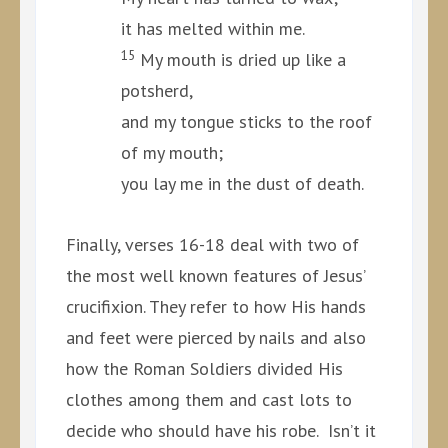
it has melted within me.
15
My mouth is dried up like a
potsherd,
and my tongue sticks to the roof
of my mouth;
you lay me in the dust of death.
Finally, verses 16-18 deal with two of
the most well known features of Jesus’
crucifixion. They refer to how His hands
and feet were pierced by nails and also
how the Roman Soldiers divided His
clothes among them and cast lots to
decide who should have his robe. Isn’t it