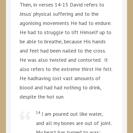
Then, in verses 14-15 David refers to
Jesus’ physical suffering and to the
agonising movements He had to endure.
He had to struggle to lift Himself up to
be able to breathe, because His hands
and feet had been nailed to the cross.
He was also twisted and contorted. It
also refers to the extreme thirst He felt.
He hadhaving lost vast amounts of
blood and had had nothing to drink,
despite the hot sun.
14
I am poured out like water,
and all my bones are out of joint.
My heart has turned to wax;