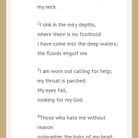
my neck.
2
I sink in the miry depths,
where there is no foothold.
I have come into the deep waters;
the floods engulf me.
3
I am worn out calling for help;
my throat is parched.
My eyes fail,
looking for my God.
4
Those who hate me without
reason
outnumber the hairs of my head;