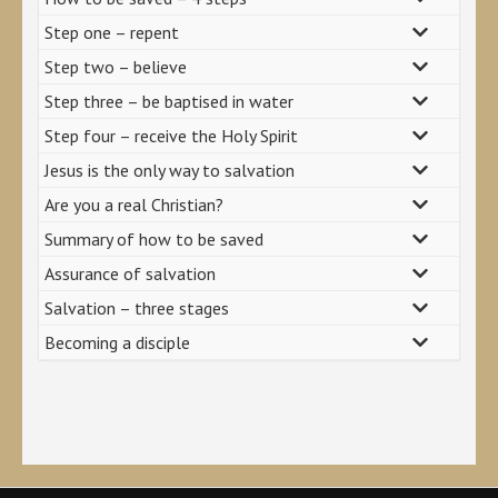
Step one – repent
Step two – believe
Step three – be baptised in water
Step four – receive the Holy Spirit
Jesus is the only way to salvation
Are you a real Christian?
Summary of how to be saved
Assurance of salvation
Salvation – three stages
Becoming a disciple